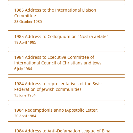
1985 Address to the International Liaison
Committee
28 October 1985
1985 Address to Colloquium on "Nostra aetate"
19 April 1985
1984 Address to Executive Committee of
International Council of Christians and Jews
6 July 1984
1984 Address to representatives of the Swiss
Federation of Jewish communities
13 June 1984
1984 Redemptionis anno (Apostolic Letter)
20 April 1984
1984 Address to Anti-Defamation League of B'nai