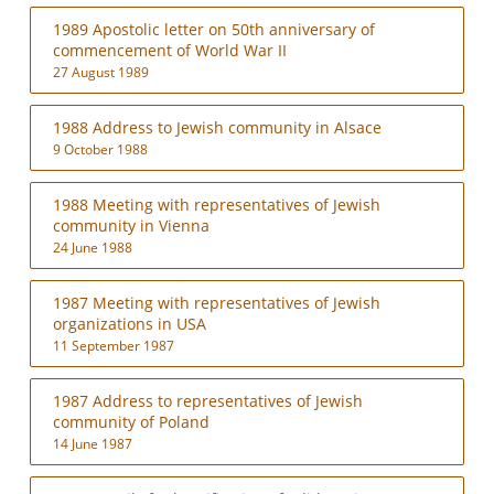
1989 Apostolic letter on 50th anniversary of
commencement of World War II
27 August 1989
1988 Address to Jewish community in Alsace
9 October 1988
1988 Meeting with representatives of Jewish
community in Vienna
24 June 1988
1987 Meeting with representatives of Jewish
organizations in USA
11 September 1987
1987 Address to representatives of Jewish
community of Poland
14 June 1987