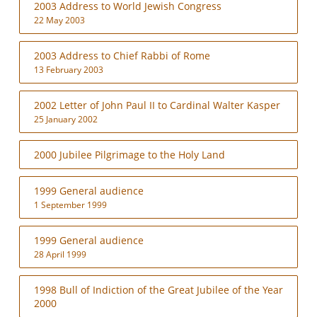
2003 Address to World Jewish Congress
22 May 2003
2003 Address to Chief Rabbi of Rome
13 February 2003
2002 Letter of John Paul II to Cardinal Walter Kasper
25 January 2002
2000 Jubilee Pilgrimage to the Holy Land
1999 General audience
1 September 1999
1999 General audience
28 April 1999
1998 Bull of Indiction of the Great Jubilee of the Year
2000