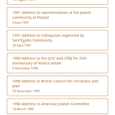
1991 Address to representatives of the Jewish
community of Poland
9 June 1991
1991 Address to Colloquium organized by
Sant'Egidio Community
30 April 1991
1990 Address to the IJCIC and CRRJ for 25th
anniversary of Nostra aetate
6 December 1990
1990 Address to British Council for Christians and
Jews
16 November 1990
1990 Address to American Jewish Committee
16 March 1990