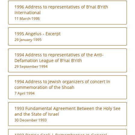
1996 Address to representatives of B'nai B'rith
International
11 March 1996
1995 Angelus - Excerpt
29 January 1995
1994 Address to representatives of the Anti-
Defamation League of B'nai B'rith
29 September 1994
1994 Address to Jewish organizers of concert in
commemoration of the Shoah
7 April 1994
1993 Fundamental Agreement Between the Holy See
and the State of Israel
30 December 1993