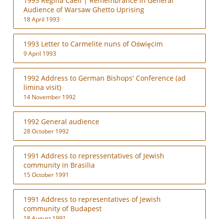
1993 Regina Caeli | Remembrance in General
Audience of Warsaw Ghetto Uprising
18 April 1993
1993 Letter to Carmelite nuns of Oświęcim
9 April 1993
1992 Address to German Bishops' Conference (ad
limina visit)
14 November 1992
1992 General audience
28 October 1992
1991 Address to repressentatives of Jewish
community in Brasilia
15 October 1991
1991 Address to representatives of Jewish
community of Budapest
18 August 1991