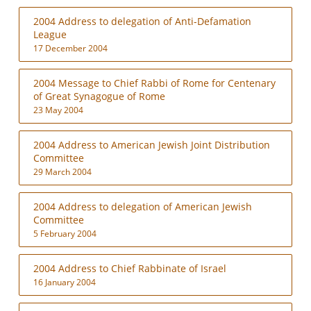
2004 Address to delegation of Anti-Defamation
League
17 December 2004
2004 Message to Chief Rabbi of Rome for Centenary
of Great Synagogue of Rome
23 May 2004
2004 Address to American Jewish Joint Distribution
Committee
29 March 2004
2004 Address to delegation of American Jewish
Committee
5 February 2004
2004 Address to Chief Rabbinate of Israel
16 January 2004