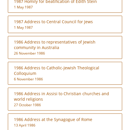
1987 Homily for beatification of Edith Stein
1 May 1987
1987 Address to Central Council for Jews
1 May 1987
1986 Address to representatives of Jewish
community in Australia
26 November 1986
1986 Address to Catholic-Jewish Theological
Colloquium
6 November 1986
1986 Address in Assisi to Christian churches and
world religions
27 October 1986
1986 Address at the Synagogue of Rome
13 April 1986