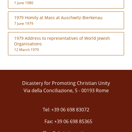
1 June 1980
1979 Homily at Mass at Auschwitz-Bierkenau
7 June 1979
1979 Address to representatives of World Jewish
Organisations
12 March 1979
Dicastery for Promoting Christian Unity
Via della Conciliazione, 5 - 00193 Rome
Tel: +39 06 698 83072
Fax: +39 06 698 85365