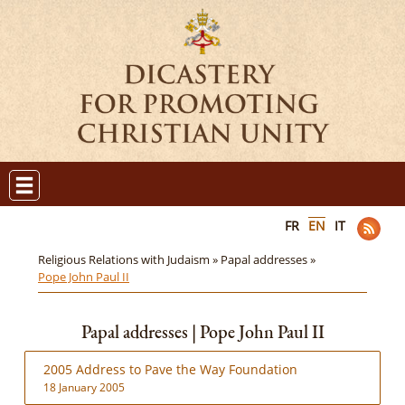
FR
EN
IT
Religious Relations with Judaism »
Papal addresses »
Pope John Paul II
Papal addresses | Pope John Paul II
2005 Address to Pave the Way Foundation
18 January 2005