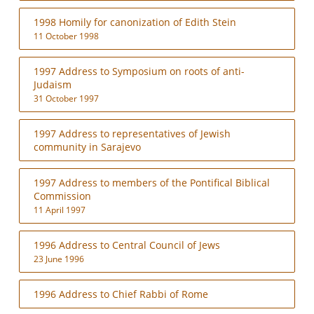
1998 Homily for canonization of Edith Stein
11 October 1998
1997 Address to Symposium on roots of anti-
Judaism
31 October 1997
1997 Address to representatives of Jewish
community in Sarajevo
1997 Address to members of the Pontifical Biblical
Commission
11 April 1997
1996 Address to Central Council of Jews
23 June 1996
1996 Address to Chief Rabbi of Rome