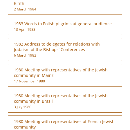
B'rith
2 March 1984
1983 Words to Polish pilgrims at general audience
13 April 1983
1982 Address to delegates for relations with
Judaism of the Bishops' Conferences
6 March 1982
1980 Meeting with representatives of the Jewish
community in Mainz
17 November 1980
1980 Meeting with representatives of the Jewish
community in Brazil
3 July 1980
1980 Meeting with representatives of French Jewish
community