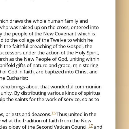
which draws the whole human family and
 who was raised up on the cross, entered into
ity the people of the New Covenant which is
ed to the college of the Twelve to which he
ugh the faithful preaching of the Gospel, the
ccessors under the action of the Holy Spirit,
rch as the New People of God, uniting within
anifold gifts of nature and grace, ministering
f God in faith, are baptized into Christ and
he Eucharist:
rch, who brings about that wonderful communion
unity. By distributing various kinds of spiritual
ip the saints for the work of service, so as to
15
ps, priests and deacons.
Thus united in the
e what the tradition of faith from the New
17
lesiology of the Second Vatican Council,
and