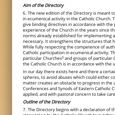
Aim of the Directory
6. The new edition of the Directory is meant t
in ecumenical activity in the Catholic Church. 
give binding directives in accordance with the
experience of the Church in the years since th
norms already established for implementing an
necessary. It strengthens the structures that 
While fully respecting the competence of author
Catholic participation in ecumenical activity. 
8
particular Churches
and groups of particular C
the Catholic Church is in accordance with the un
In our day there exists here and there a certai
spheres, to avoid abuses which could either co
matter creates an obstacle to progress in the au
Conferences and Synods of Eastern Catholic Chu
applied, and with pastoral concern to take car
Outline of the Directory
7. The Directory begins with a declaration of 