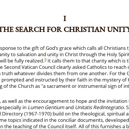
I
THE SEARCH FOR CHRISTIAN UNIT
nse to the gift of God's grace which calls all Christians 
ity to salvation and unity in Christ through the Holy Spir
9
ill be fully realized.
It calls them to that charity which 
he Second Vatican Council clearly asked Catholics to reach ou
 truth whatever divides them from one another. For the Cou
 prompted and instructed by their faith in the mystery of t
 of the Church as "a sacrament or instrumental sign of int
s well as the encouragement to hope and the invitation to 
especially in
Lumen Gentium
and
Unitatis Redintegratio.
S
 Directory (1967-1970) build on the theological, spiritual an
e topics indicated in the conciliar documents, develope
 the teaching of the Council itself. All of this furnishes a