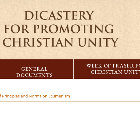
WEEK OF PRAYER 
GENERAL
CHRISTIAN UNIT
DOCUMENTS
 of Principles and Norms on Ecumenism