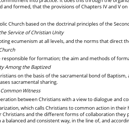
s commitment into practice. It does this through the orga
ized and formed, that the provisions of Chapters IV and V o
c Church based on the doctrinal principles of the Second
the Service of Christian Unity
ing ecumenism at all levels, and the norms that direct thei
 Church
responsible for formation; the aim and methods of formati
ity Among the Baptized
istians on the basis of the sacramental bond of Baptism, 
r cases sacramental sharing.
nd Common Witness
peration between Christians with a view to dialogue and 
larization, which calls Christians to common action in thei
 Christians and the different forms of collaboration they 
 a balanced and consistent way, in the line of, and accordi