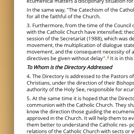
ecumenical matters a disciplinary situation for 
In the same way, "The Catechism of the Cathol
for all the faithful of the Church.
3. Furthermore, from the time of the Council 
with the Catholic Church have intensified; the
session of the Secretariat (1988), which was d
movement, the multiplication of dialogue statem
movement, and the consequent necessity of acc
4
directives be given without delay".
It is in th
To Whom is the Directory Addressed
4. The Directory is addressed to the Pastors of 
Christians, under the direction of their Bishop
authority of the Holy See, responsible for ecu
5. At the same time it is hoped that the Direc
communion with the Catholic Church. They share
know the direction those guiding the ecumenica
approved in the Church. It will help them to ev
them better to understand the Catholic res- pon
relations of the Catholic Church with sects o