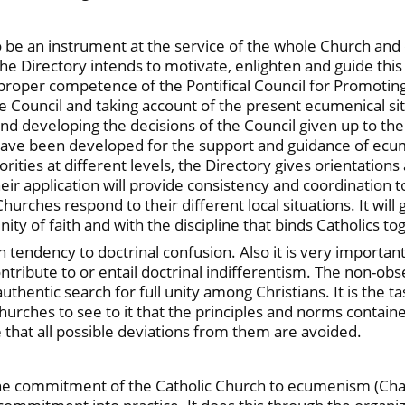
o be an instrument at the service of the whole Church and
The Directory intends to motivate, enlighten and guide this 
 proper competence of the Pontifical Council for Promoting
e Council and taking account of the present ecumenical situ
d developing the decisions of the Council given up to th
have been developed for the support and guidance of ecume
ities at different levels, the Directory gives orientations
Their application will provide consistency and coordinatio
hurches respond to their different local situations. It wil
ity of faith and with the discipline that binds Catholics to
n tendency to doctrinal confusion. Also it is very importan
ntribute to or entail doctrinal indifferentism. The non-obs
thentic search for full unity among Christians. It is the ta
rches to see to it that the principles and norms contained
e that all possible deviations from them are avoided.
the commitment of the Catholic Church to ecumenism (Chapt