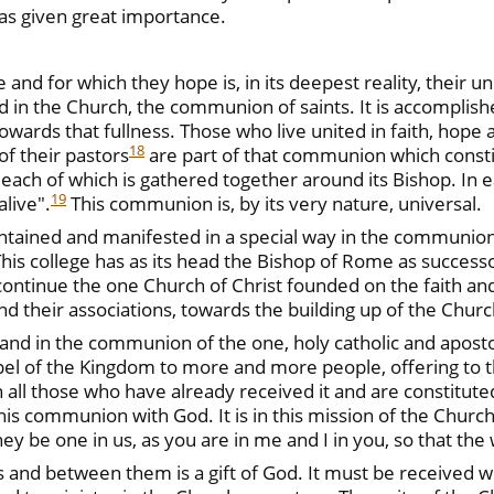
as given great importance.
nd for which they hope is, in its deepest reality, their uni
 in the Church, the communion of saints. It is accomplished
towards that fullness. Those who live united in faith, hope
18
f their pastors
are part of that communion which consti
 each of which is gathered together around its Bishop. In e
19
alive".
This communion is, by its very nature, universal.
ained and manifested in a special way in the communion
This college has as its head the Bishop of Rome as successo
continue the one Church of Christ founded on the faith and
 and their associations, towards the building up of the Church
f and in the communion of the one, holy catholic and aposto
ospel of the Kingdom to more and more people, offering to 
all those who have already received it and are constituted
his communion with God. It is in this mission of the Church t
ey be one in us, as you are in me and I in you, so that th
nd between them is a gift of God. It must be received with