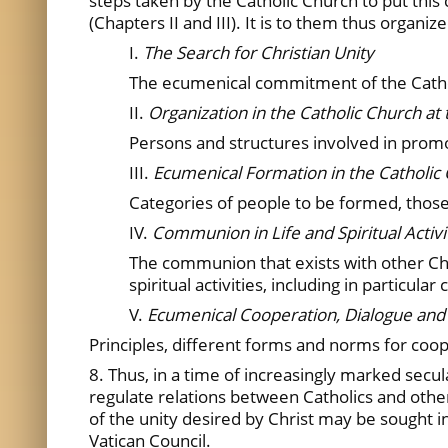
steps taken by the Catholic Church to put thi
(Chapters II and III). It is to them thus organ
I.
The Search for Christian Unity
The ecumenical commitment of the Catholi
II.
Organization in the Catholic Church at 
Persons and structures involved in promot
III.
Ecumenical Formation in the Catholic
Categories of people to be formed, those 
IV.
Communion in Life and Spiritual Activ
The communion that exists with other Chr
spiritual activities, including in particula
V.
Ecumenical Cooperation, Dialogue a
Principles, different forms and norms for coo
8. Thus, in a time of increasingly marked secu
regulate relations between Catholics and other
of the unity desired by Christ may be sought in
Vatican Council.