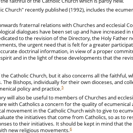
the faithful of the Catholic Church which is partly new.
ic Church" recently published (1992), includes the ecumeni
onwards fraternal relations with Churches and ecclesial 
ological dialogues have been set up and have increased in 
edicated to the revision of the Directory, the Holy Father 
ents, the urgent need that is felt for a greater participa
urate doctrinal information, in view of a proper commitmen
is spirit and in the light of these developments that the re
the Catholic Church, but it also concerns all the faithful, 
s. The Bishops, individually for their own dioceses, and col
5
menical policy and practice.
tory will also be useful to members of Churches and ecclesi
 with Catholics a concern for the quality of ecumenical ac
l movement in the Catholic Church wish to give to ecumenica
aluate the initiatives that come from Catholics, so as to r
ses to their initiatives. It should be kept in mind that the
6
r with new religious movements.