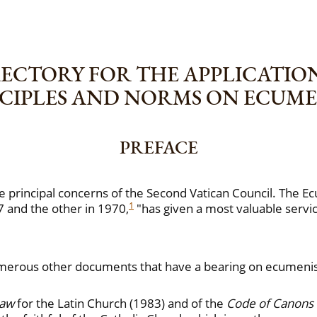
ECTORY FOR THE APPLICATIO
CIPLES AND NORMS ON ECUM
PREFACE
e principal concerns of the Second Vatican Council. The Ec
1
7 and the other in 1970,
"has given a most valuable servic
, numerous other documents that have a bearing on ecume
Law
for the Latin Church (1983) and of the
Code of Canons 