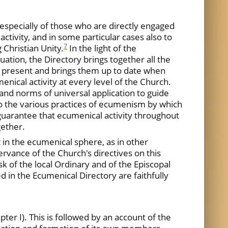
 especially of those who are directly engaged
activity, and in some particular cases also to
7
 Christian Unity.
In the light of the
ation, the Directory brings together all the
e present and brings them up to date when
nical activity at every level of the Church.
 and norms of universal application to guide
n to the various practices of ecumenism by which
l guarantee that ecumenical activity throughout
gether.
t in the ecumenical sphere, as in other
ervance of the Church's directives on this
sk of the local Ordinary and of the Episcopal
 in the Ecumenical Directory are faithfully
er I). This is followed by an account of the