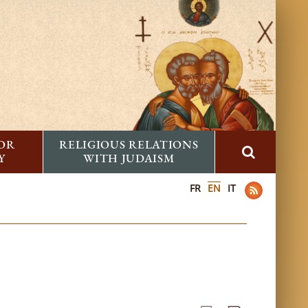
FOR
RELIGIOUS RELATIONS
Y
WITH JUDAISM
FR
EN
IT