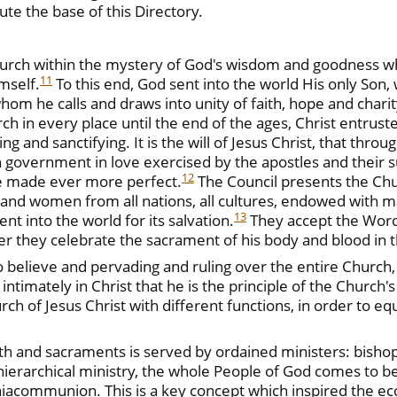
ute the base of this Directory.
Church within the mystery of God's wisdom and goodness 
11
mself.
To this end, God sent into the world His only Son,
hom he calls and draws into unity of faith, hope and char
rch in every place until the end of the ages, Christ entrust
ng and sanctifying. It is the will of Jesus Christ, that thro
government in love exercised by the apostles and their su
12
e made ever more perfect.
The Council presents the Chu
men and women from all nations, all cultures, endowed with m
13
nt into the world for its salvation.
They accept the Word o
her they celebrate the sacrament of his body and blood in t
 who believe and pervading and ruling over the entire Chu
intimately in Christ that he is the principle of the Church's 
ch of Jesus Christ with different functions, in order to equ
ith and sacraments is served by ordained ministers: bisho
d hierarchical ministry, the whole People of God comes to b
acommunion. This is a key concept which inspired the ecc