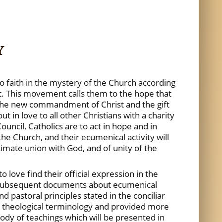
Y
to faith in the mystery of the Church according
it. This movement calls them to the hope that
is the new commandment of Christ and the gift
t in love to all other Christians with a charity
ncil, Catholics are to act in hope and in
he Church, and their ecumenical activity will
imate union with God, and of unity of the
love find their official expression in the
ubsequent documents about ecumenical
d pastoral principles stated in the conciliar
d theological terminology and provided more
 body of teachings which will be presented in