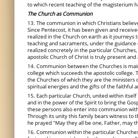
to which recent teaching of the magisterium h
The Church as Communion
13. The communion in which Christians believe a
Since Pentecost, it has been given and received
realized in the Church on earth as it journeys 
teaching and sacraments, under the guidance o
realized concretely in the particular Churches,
apostolic Church of Christ is truly present and 
14. Communion between the Churches is maint
college which succeeds the apostolic college. 
the Churches of which they are the ministers 
spiritual energies and the gifts of the faithful
15. Each particular Church, united within itsel
and in the power of the Spirit to bring the G
these persons also enter into communion with 
Through its unity this family bears witness to t
he prayed "May they all be one, Father, may th
16. Communion within the particular Churches a