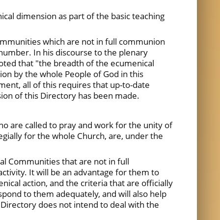
cal dimension as part of the basic teaching
Communities which are not in full communion
number. In his discourse to the plenary
noted that "the breadth of the ecumenical
tion by the whole People of God in this
t, all of this requires that up-to-date
vision of this Directory has been made.
who are called to pray and work for the unity of
legially for the whole Church, are, under the
al Communities that are not in full
tivity. It will be an advantage for them to
l action, and the criteria that are officially
espond to them adequately, and will also help
 Directory does not intend to deal with the