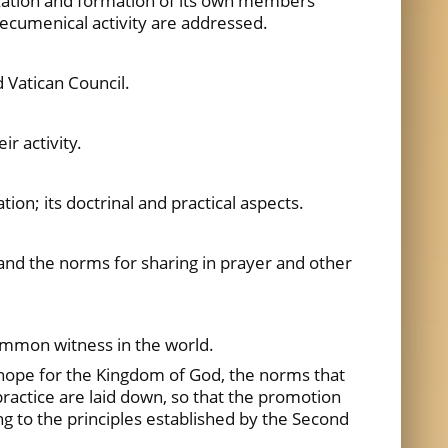
nization and formation of its own members
n ecumenical activity are addressed.
 Vatican Council.
r activity.
on; its doctrinal and practical aspects.
and the norms for sharing in prayer and other
common witness in the world.
r hope for the Kingdom of God, the norms that
practice are laid down, so that the promotion
ng to the principles established by the Second