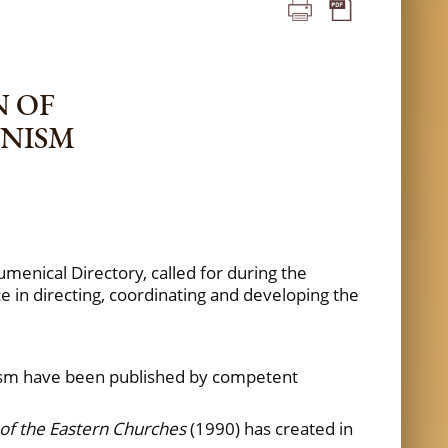
N OF
ENISM
umenical Directory, called for during the
e in directing, coordinating and developing the
nism have been published by competent
of the Eastern Churches
(1990) has created in