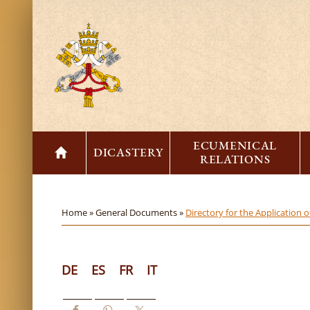
ECUMENICAL
DICASTERY
RELATIONS
Home »
General Documents »
Directory for the Application
DE
ES
FR
IT