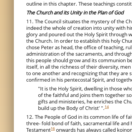
outline in this chapter. These teachings constit
The Church and its Unity in the Plan of God
11. The Council situates the mystery of the 
indeed the whole of creation into unity with hi
glory and poured out the Holy Spirit through w
the Church. In order to establish this holy Chu
chose Peter as head, the office of teaching, ruli
administration of the sacraments, and through 
this people should grow and its communion b
itself, in all the richness of their diversity, 
to one another and recognizing that they are se
confirmed in his pentecostal Spirit, and toget
"It is the Holy Spirit, dwelling in those
of the faithful and joins them together so 
gifts and ministeries, he enriches the Chur
14
build up the Body of Christ' ".
12. The People of God in its common life of fa
three- fold bond of faith, sacramental life an
16
Testament
onwards has always called koinoni