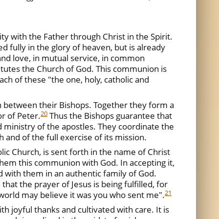
ty with the Father through Christ in the Spirit.
 fully in the glory of heaven, but is already
 and love, in mutual service, in common
tutes the Church of God. This communion is
ach of these "the one, holy, catholic and
 between their Bishops. Together they form a
20
r of Peter.
Thus the Bishops guarantee that
 ministry of the apostles. They coordinate the
 and of the full exercise of its mission.
lic Church, is sent forth in the name of Christ
them this communion with God. In accepting it,
 with them in an authentic family of God.
hat the prayer of Jesus is being fulfilled, for
21
e world may believe it was you who sent me".
 joyful thanks and cultivated with care. It is