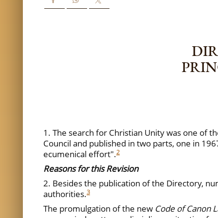
DIR
PRIN
1. The search for Christian Unity was one of th
Council and published in two parts, one in 196
2
ecumenical effort".
Reasons for this R
evision
2. Besides the publication of the Directory
3
authorities.
The promulgation of the new
Code of Canon 