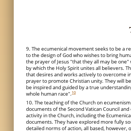
9. The ecumenical movement seeks to be a respo
to the design of God who wishes to bring human
the prayer of Jesus "that they all may be one" w
by which the Holy Spirit unites all believers. T
that desires and works actively to overcome in
prayer to promote Christian unity. They will be
be inspired and guided by a true understanding
10
whole human race".
10. The teaching of the Church on ecumenism, a
documents of the Second Vatican Council and 
activity in the Church, including the Ecumenical
documents. They have explored more fully som
detailed norms of action, all based, however, on