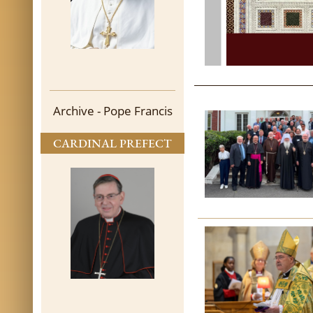
Archive - Pope Francis
CARDINAL PREFECT