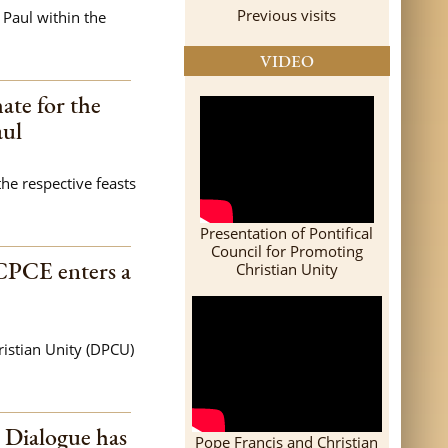
Previous visits
 Paul within the
VIDEO
ate for the
aul
the respective feasts
Presentation of Pontifical
Council for Promoting
CPCE enters a
Christian Unity
istian Unity (DPCU)
l Dialogue has
Pope Francis and Christian