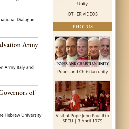
Unity
OTHER VIDEOS
rnational Dialogue
PHOTOS
Salvation Army
on Army Italy and
Popes and Christian unity
 Governors of
the Hebrew University
Visit of Pope John Paul II to
SPCU | 3 April 1979