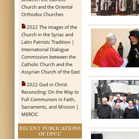
Church and the Oriental
Orthodox Churches
2022 The images of the
Church in the Syriac and
Latin Patristic Tradition |
International Dialogue
Commission between the
Catholic Church and the
Assyrian Church of the East
2022 God in Christ
Reconciling: On the Way to
Full Communion in Faith,
Sacraments, and Mission |
MERCIC
RECENT PUBLICATIONS
OF DPCU