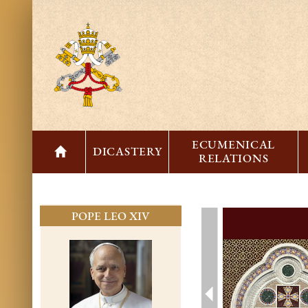
ECUMENICAL
DICASTERY
RELATIONS
POPE LEO XIV