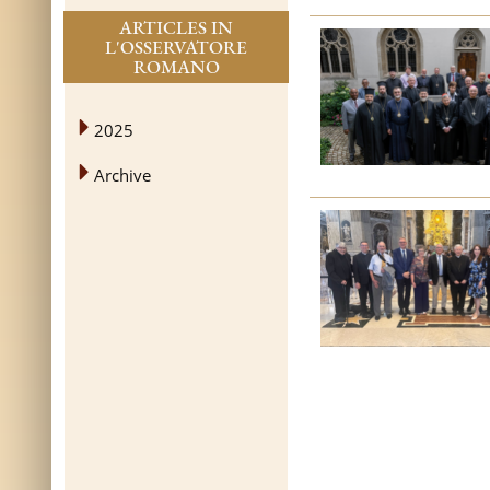
ARTICLES IN
L'OSSERVATORE
ROMANO
2025
Archive