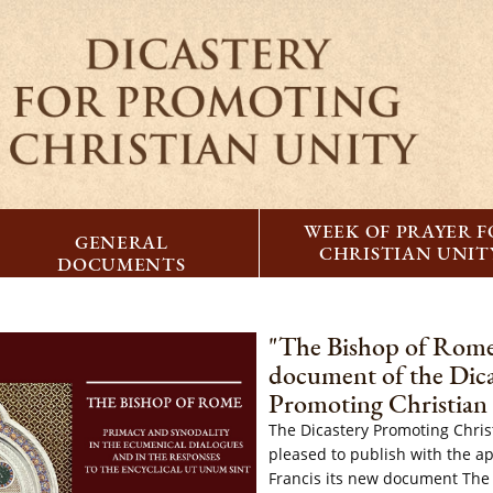
WEEK OF PRAYER 
GENERAL
CHRISTIAN UNIT
DOCUMENTS
"The Bishop of Rom
document of the Dica
Promoting Christian
The Dicastery Promoting Christ
pleased to publish with the a
Francis its new document The