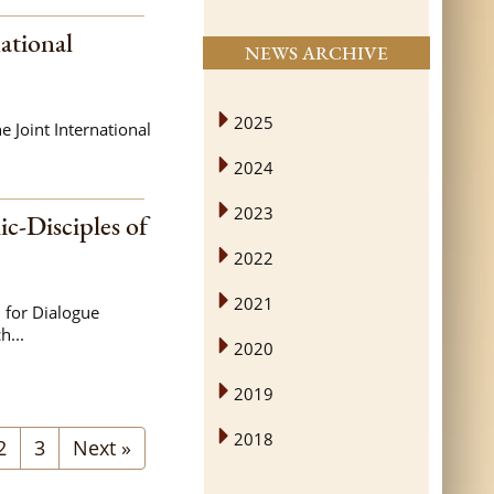
ational
NEWS ARCHIVE
2025
 Joint International
2024
2023
ic-Disciples of
2022
2021
 for Dialogue
h...
2020
2019
2018
2
3
Next »