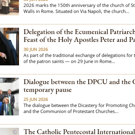
2026 marks the 150th anniversary of the church of St
Walls in Rome. Situated on Via Napoli, the church...
Delegation of the Ecumenical Patriarch
Feast of the Holy Apostles Peter and P
30 JUN 2026
As part of the traditional exchange of delegations for 
of the patron saints — on 29 June in Rome...
Dialogue between the DPCU and the 
temporary pause
25 JUN 2026
The dialogue between the Dicastery for Promoting Chr
and the Communion of Protestant Churches...
The Catholic Pentecostal Internationa