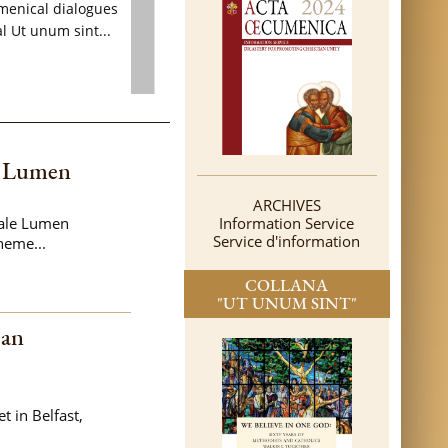
menical dialogues
l Ut unum sint...
e Lumen
ARCHIVES
tale Lumen
Information Service
Service d'information
heme...
COLLANA
"UT UNUM SINT"
can
t in Belfast,