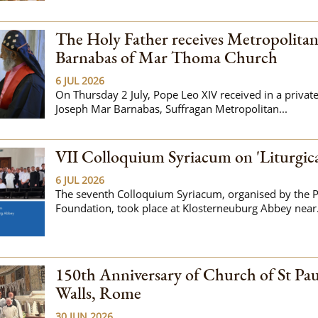
The Holy Father receives Metropolita
Barnabas of Mar Thoma Church
6 JUL 2026
On Thursday 2 July, Pope Leo XIV received in a privat
Joseph Mar Barnabas, Suffragan Metropolitan...
VII Colloquium Syriacum on 'Liturgic
6 JUL 2026
The seventh Colloquium Syriacum, organised by the P
Foundation, took place at Klosterneuburg Abbey near.
150th Anniversary of Church of St Pau
Walls, Rome
30 JUN 2026