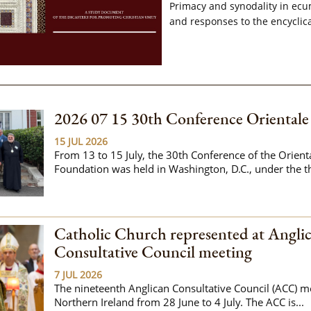
Primacy and synodality in ecu
and responses to the encyclica
2026 07 15 30th Conference Oriental
15 JUL 2026
From 13 to 15 July, the 30th Conference of the Orien
Foundation was held in Washington, D.C., under the t
Catholic Church represented at Angli
Consultative Council meeting
7 JUL 2026
The nineteenth Anglican Consultative Council (ACC) me
Northern Ireland from 28 June to 4 July. The ACC is...