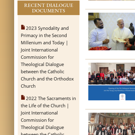
RECENT DIALOGUE
DOCUMENTS
2023 Synodality and
Primacy in the Second
Millenium and Today |
Joint International
Commission for
Theological Dialogue
between the Catholic
Church and the Orthodox
Church
2022 The Sacraments in
the Life of the Church |
Joint International
Commission for
Theological Dialogue
between the Catholic