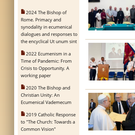
2024 The Bishop of
Rome. Primacy and
synodality in ecumenical
dialogues and responses to
the encyclical Ut unum sint
2022 Ecumenism in a
Time of Pandemic: From
Crisis to Opportunity. A
working paper
2020 The Bishop and
Christian Unity: An
Ecumenical Vademecum
2019 Catholic Response
to "The Church: Towards a
Common Vision"