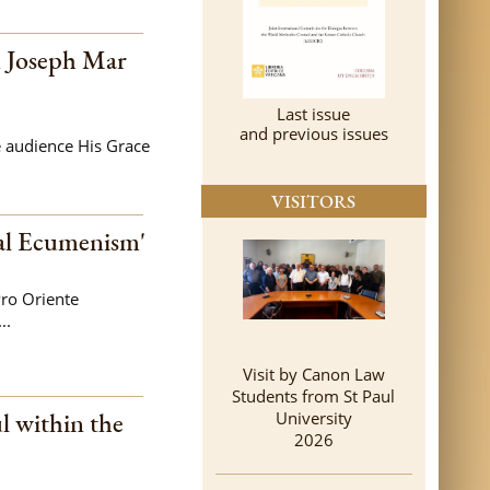
n Joseph Mar
Last issue
and previous issues
e audience His Grace
VISITORS
al Ecumenism'
ro Oriente
..
Visit by Canon Law
Students from St Paul
l within the
University
2026