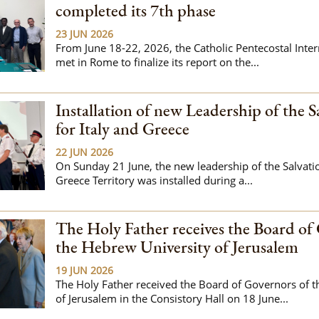
completed its 7th phase
23 JUN 2026
From June 18-22, 2026, the Catholic Pentecostal Inte
met in Rome to finalize its report on the...
Installation of new Leadership of the 
for Italy and Greece
22 JUN 2026
On Sunday 21 June, the new leadership of the Salvati
Greece Territory was installed during a...
The Holy Father receives the Board of
the Hebrew University of Jerusalem
19 JUN 2026
The Holy Father received the Board of Governors of 
of Jerusalem in the Consistory Hall on 18 June...