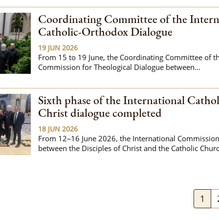
Coordinating Committee of the Intern
Catholic-Orthodox Dialogue
19 JUN 2026
From 15 to 19 June, the Coordinating Committee of the
Commission for Theological Dialogue between...
Sixth phase of the International Cathol
Christ dialogue completed
18 JUN 2026
From 12–16 June 2026, the International Commission
between the Disciples of Christ and the Catholic Churc
1