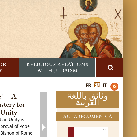
FOR
RELIGIOUS RELATIONS
Y
WITH JUDAISM
FR
EN
IT
وثائق باللغة
e" – A
العربية
stery for
 Unity
ACTA ŒCUMENICA
ian Unity is
pproval of Pope
 Bishop of Rome.