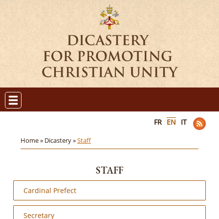
FR
EN
IT
Home »
Dicastery »
Staff
STAFF
Cardinal Prefect
Secretary