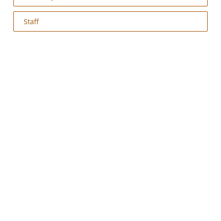
Staff