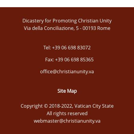
Dicastery for Promoting Christian Unity
Via della Conciliazione, 5 - 00193 Rome
Tel: +39 06 698 83072
Fax: +39 06 698 85365
office@christianunity.va
Site Map
Copyright © 2018-2022, Vatican City State
All rights reserved
webmaster@christianunity.va