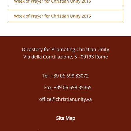
Week of Prayer for Christian Unity 2016
Week of Prayer for Christian Unity 2015
Dicastery for Promoting Christian Unity
Via della Conciliazione, 5 - 00193 Rome
Tel: +39 06 698 83072
Fax: +39 06 698 85365
office@christianunity.va
Site Map