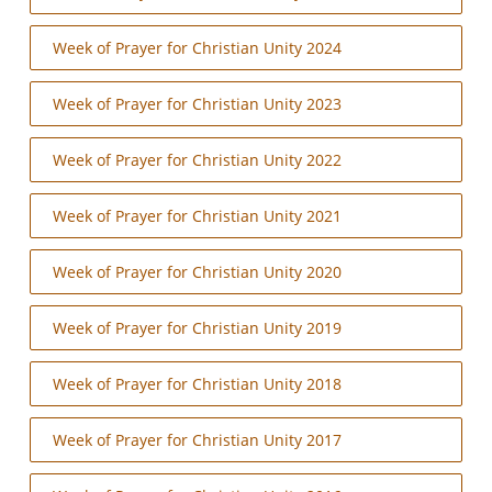
Week of Prayer for Christian Unity 2024
Week of Prayer for Christian Unity 2023
Week of Prayer for Christian Unity 2022
Week of Prayer for Christian Unity 2021
Week of Prayer for Christian Unity 2020
Week of Prayer for Christian Unity 2019
Week of Prayer for Christian Unity 2018
Week of Prayer for Christian Unity 2017