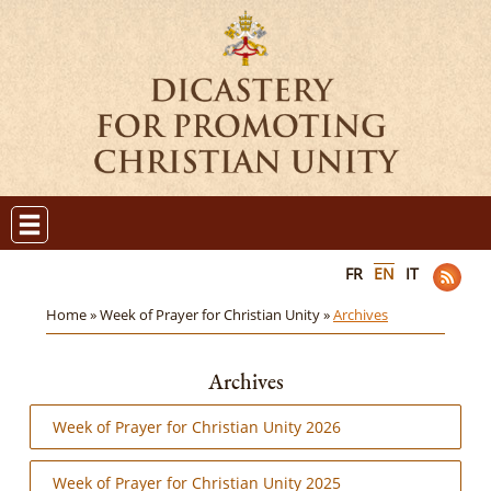
FR
EN
IT
Home »
Week of Prayer for Christian Unity »
Archives
Archives
Week of Prayer for Christian Unity 2026
Week of Prayer for Christian Unity 2025