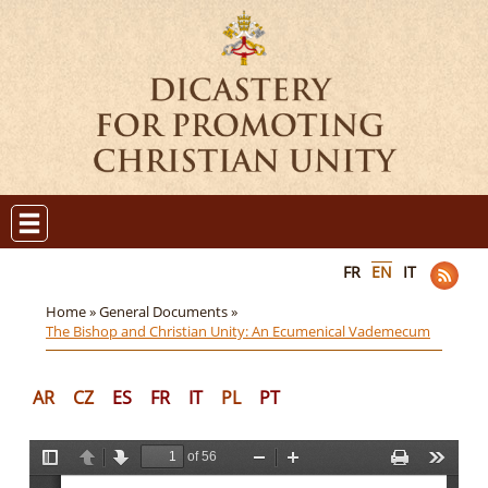
FR
EN
IT
Home »
General Documents »
The Bishop and Christian Unity: An Ecumenical Vademecum
AR
CZ
ES
FR
IT
PL
PT
of 56
T
P
N
Z
Z
P
T
o
r
e
o
o
r
o