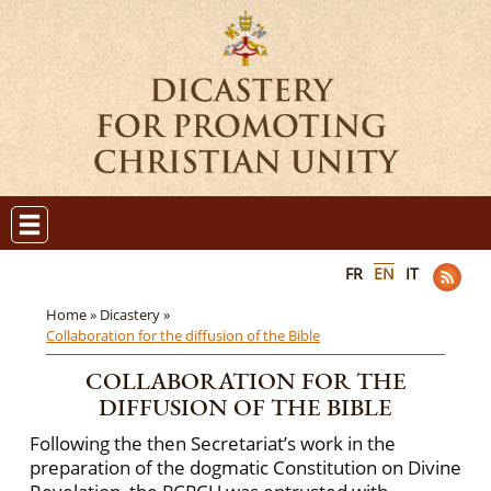
FR
EN
IT
Home »
Dicastery »
Collaboration for the diffusion of the Bible
COLLABORATION FOR THE
DIFFUSION OF THE BIBLE
Following the then Secretariat’s work in the
preparation of the dogmatic Constitution on Divine