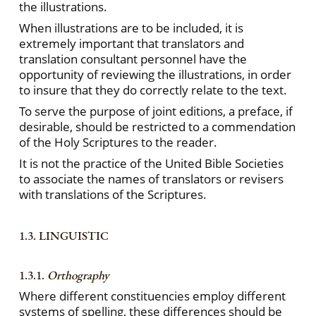
the illustrations.
When illustrations are to be included, it is
extremely important that translators and
translation consultant personnel have the
opportunity of reviewing the illustrations, in order
to insure that they do correctly relate to the text.
To serve the purpose of joint editions, a preface, if
desirable, should be restricted to a commendation
of the Holy Scriptures to the reader.
It is not the practice of the United Bible Societies
to associate the names of translators or revisers
with translations of the Scriptures.
1.3. LINGUISTIC
1.3.1.
Orthography
Where different constituencies employ different
systems of spelling, these differences should be