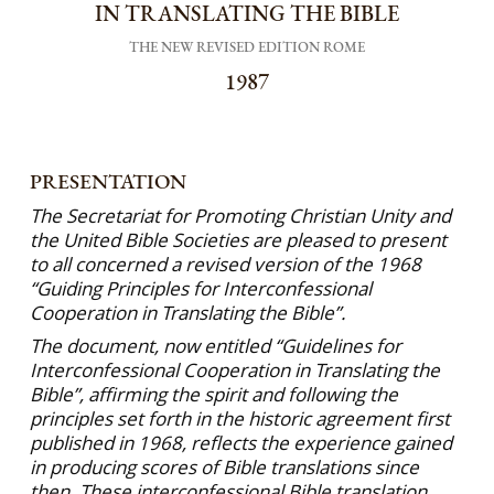
IN TRANSLATING THE BIBLE
THE NEW REVISED EDITION ROME
1987
PRESENTATION
The Secretariat for Promoting Christian Unity and
the United Bible Societies are pleased to present
to all concerned a revised version of the 1968
“Guiding Principles for Interconfessional
Cooperation in Translating the Bible”.
The document, now entitled “Guidelines for
Interconfessional Cooperation in Translating the
Bible”, affirming the spirit and following the
principles set forth in the historic agreement first
published in 1968, reflects the experience gained
in producing scores of Bible translations since
then. These interconfessional Bible trans­lation