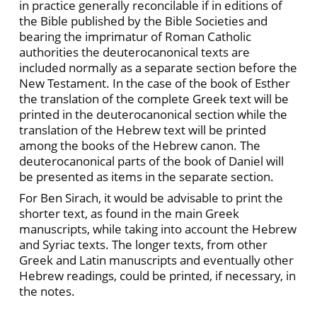
in practice generally reconcilable if in editions of
the Bible published by the Bible Societies and
bearing the imprimatur of Roman Catholic
authorities the deuterocanonical texts are
included normally as a separate section before the
New Testament. In the case of the book of Esther
the translation of the complete Greek text will be
printed in the deuterocanonical section while the
translation of the Hebrew text will be printed
among the books of the Hebrew canon. The
deuterocanonical parts of the book of Daniel will
be presented as items in the separate section.
For Ben Sirach, it would be advisable to print the
shorter text, as found in the main Greek
manuscripts, while taking into account the Hebrew
and Syriac texts. The longer texts, from other
Greek and Latin manuscripts and eventually other
Hebrew readings, could be printed, if necessary, in
the notes.