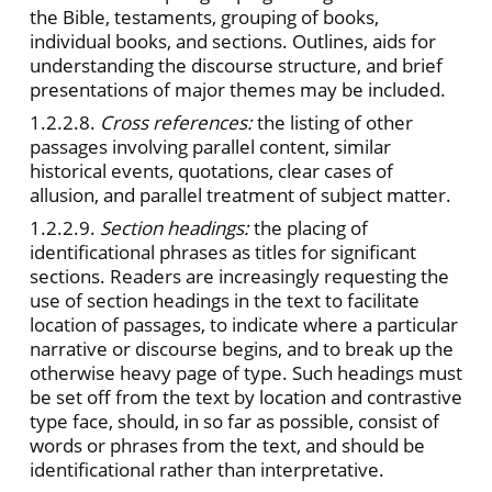
the Bible, testaments, grouping of books,
individual books, and sections. Outlines, aids for
understanding the discourse structure, and brief
presentations of major themes may be included.
1.2.2.8.
Cross references:
the listing of other
passages involving parallel content, similar
historical events, quotations, clear cases of
allusion, and parallel treatment of subject matter.
1.2.2.9.
Section headings:
the placing of
identificational phrases as titles for significant
sections. Readers are increasingly requesting the
use of section headings in the text to facilitate
location of passages, to indicate where a particular
narrative or discourse begins, and to break up the
otherwise heavy page of type. Such headings must
be set off from the text by location and contrastive
type face, should, in so far as possible, consist of
words or phrases from the text, and should be
identificational rather than interpretative.