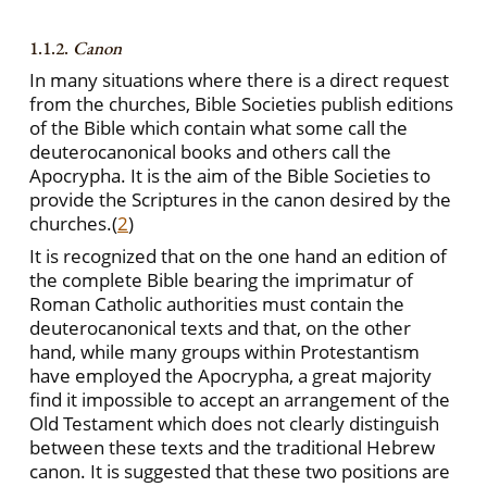
1.1.2.
Canon
In many situations where there is a direct request
from the churches, Bible Societies publish editions
of the Bible which contain what some call the
deuterocanonical books and others call the
Apocrypha. It is the aim of the Bible Societies to
provide the Scriptures in the canon desired by the
churches.
(
2
)
It is recognized that on the one hand an edition of
the complete Bible bearing the imprimatur of
Roman Catholic authorities must contain the
deuterocanonical texts and that, on the other
hand, while many groups within Protestantism
have employed the Apocrypha, a great majority
find it impossible to accept an arrangement of the
Old Testament which does not clearly distinguish
between these texts and the traditional Hebrew
canon. It is suggested that these two positions are