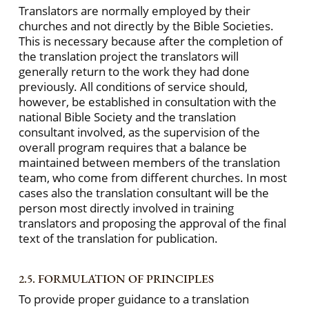
Translators are normally employed by their
churches and not directly by the Bible Societies.
This is necessary because after the completion of
the translation project the translators will
generally return to the work they had done
previously. All conditions of service should,
however, be established in consultation with the
national Bible Society and the translation
consultant involved, as the supervision of the
overall program requires that a balance be
maintained between members of the translation
team, who come from different churches. In most
cases also the translation consultant will be the
person most directly involved in training
translators and proposing the approval of the final
text of the translation for publication.
2.5. FORMULATION OF PRINCIPLES
To provide proper guidance to a translation