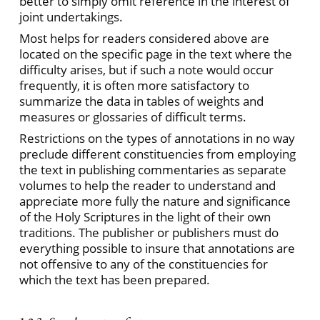
better to simply omit reference in the interest of
joint undertakings.
Most helps for readers considered above are
located on the specific page in the text where the
difficulty arises, but if such a note would occur
frequently, it is often more satisfactory to
summarize the data in tables of weights and
measures or glossaries of difficult terms.
Restrictions on the types of annotations in no way
preclude different constituencies from employing
the text in publishing commentaries as separate
volumes to help the reader to understand and
appreciate more fully the nature and significance
of the Holy Scriptures in the light of their own
traditions. The publisher or publishers must do
everything possible to insure that annotations are
not offensive to any of the constituencies for
which the text has been prepared.