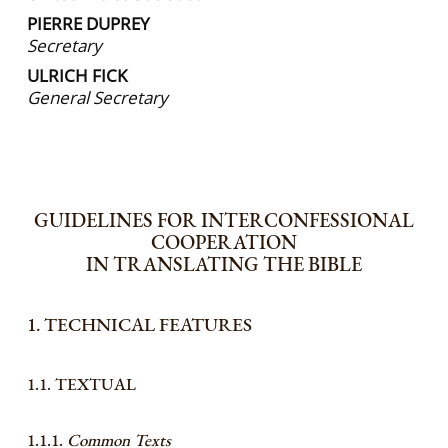
PIERRE DUPREY
Secretary
ULRICH FICK
General Secretary
GUIDELINES FOR INTERCONFESSIONAL
COOPERATION
IN TRANSLATING THE BIBLE
1. TECHNICAL FEATURES
1.1. TEXTUAL
1.1.1.
Common Texts