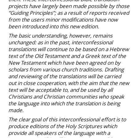
projects have largely been made possible by those
“Guiding Principles”; as a result of reports received
from the users minor modifications have now
been introduced into this new edition.
The basic understanding, however, remains
unchanged: as in the past, interconfessional
translations will continue to be based on a Hebrew
text of the Old Testament and a Greek text of the
New Testament which have been agreed on by
scholars from various church traditions. Drafting
and reviewing of the translations will be carried
out in close cooperation, with the aim that the new
text will be acceptable to, and be used by all
Christians and Christian communities who speak
the language into which the translation is being
made.
The clear goal of this interconfessional effort is to
produce editions of the Holy Scriptures which
provide all speakers of the language with a