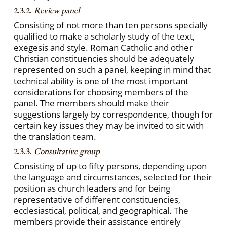
2.3.2.
Review panel
Consisting of not more than ten persons specially
qualified to make a scholarly study of the text,
exegesis and style. Roman Catholic and other
Christian constituencies should be adequately
represented on such a panel, keeping in mind that
technical ability is one of the most important
considerations for choosing members of the
panel. The members should make their
suggestions largely by correspondence, though for
certain key issues they may be invited to sit with
the translation team.
2.3.3.
Consultative group
Consisting of up to fifty persons, depending upon
the language and circumstances, selected for their
position as church leaders and for being
representative of different constituencies,
ecclesiastical, political, and geographical. The
members provide their assistance entirely