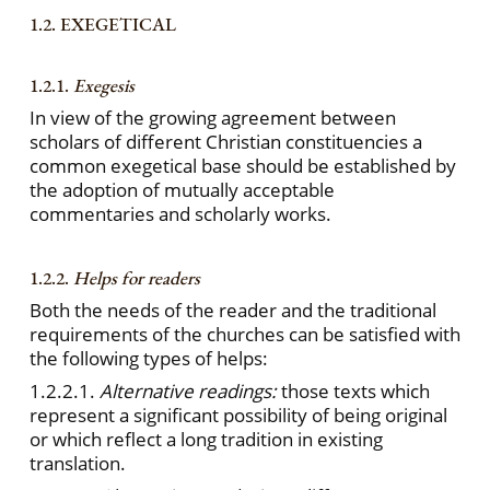
1.2. EXEGETICAL
1.2.1.
Exegesis
In view of the growing agreement between
scholars of different Christian constituencies a
common exegetical base should be established by
the adoption of mutually acceptable
commentaries and scholarly works.
1.2.2.
Helps for readers
Both the needs of the reader and the traditional
requirements of the churches can be satisfied with
the following types of helps:
1.2.2.1.
Alternative readings:
those texts which
represent a significant possibility of being original
or which reflect a long tradition in existing
translation.