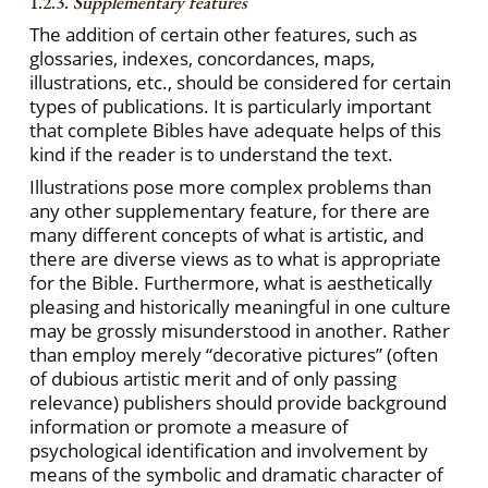
1.2.3.
Supplementary features
The addition of certain other features, such as
glossaries, indexes, concordances, maps,
illustrations, etc., should be considered for certain
types of publications. It is particularly important
that complete Bibles have adequate helps of this
kind if the reader is to understand the text.
Illustrations pose more complex problems than
any other supplementary feature, for there are
many different concepts of what is artistic, and
there are diverse views as to what is appropriate
for the Bible. Furthermore, what is aesthetically
pleasing and historically meaningful in one culture
may be grossly misunderstood in another. Rather
than employ merely “decorative pictures” (often
of dubious artistic merit and of only passing
relevance) publishers should provide background
information or promote a measure of
psychological identification and involvement by
means of the symbolic and dramatic character of