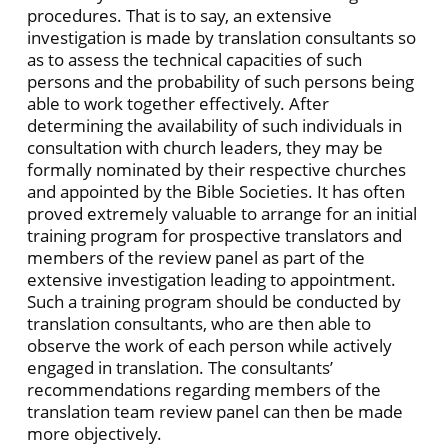
procedures. That is to say, an extensive
investigation is made by translation consultants so
as to assess the technical capacities of such
persons and the probability of such persons being
able to work together effectively. After
determining the availability of such individuals in
consultation with church leaders, they may be
formally nominated by their respective churches
and appointed by the Bible Societies. It has often
proved extremely valuable to arrange for an initial
training program for prospective translators and
members of the review panel as part of the
extensive investigation leading to appointment.
Such a training program should be conducted by
translation consultants, who are then able to
observe the work of each person while actively
engaged in translation. The consultants’
recommendations regarding members of the
translation team review panel can then be made
more objectively.