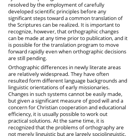
resolved by the employment of carefully
developed scientific principles before any
significant steps toward a common translation of
the Scriptures can be realized. It is important to
recognize, however, that orthographic changes
can be made at any time prior to publication, and it
is possible for the translation program to move
forward rapidly even when orthographic decisions
are still pending.
Orthographic differences in newly literate areas
are relatively widespread. They have often
resulted form different language backgrounds and
linguistic orientations of early missionaries.
Changes in such systems cannot be easily made,
but given a significant measure of good will and a
concern for Christian cooperation and educational
efficiency, it is usually possible to work out
practical solutions. At the same time, it is
recognized that the problems of orthography are
not merely linguistic but are largely sociolinguistic.