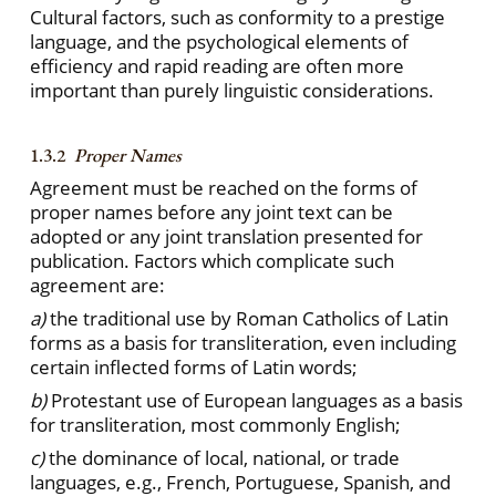
Cultural factors, such as conformity to a prestige
language, and the psychological elements of
efficiency and rapid reading are often more
important than purely linguistic considerations.
1.3.2
Proper Names
Agreement must be reached on the forms of
proper names before any joint text can be
adopted or any joint translation presented for
publication. Factors which complicate such
agreement are:
a)
the traditional use by Roman Catholics of Latin
forms as a basis for transliteration, even including
certain inflected forms of Latin words;
b)
Protestant use of European languages as a basis
for transliteration, most commonly English;
c)
the dominance of local, national, or trade
languages, e.g., French, Portuguese, Spanish, and