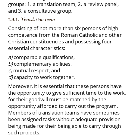
groups: 1. a translation team, 2. a review panel,
and 3. a consultative group.
2.3.1.
Translation team
Consisting of not more than six persons of high
competence from the Roman Catholic and other
Christian constituencies and possessing four
essential characteristics:
a)
comparable qualifications,
b)
complementary abilities,
c)
mutual respect, and
d)
capacity to work together.
Moreover, it is essential that these persons have
the opportunity to give sufficient time to the work,
for their goodwill must be matched by the
opportunity afforded to carry out the program.
Members of translation teams have sometimes
been assigned tasks without adequate provision
being made for their being able to carry through
such projects.