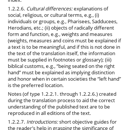
1.2.2.6.
Cultural differences:
explanations of
social, religious, or cultural terms, e.g., (i)
individuals or groups, e.g., Pharisees, Sadducees,
Herodians, etc.; (ii) objects of radically different
form and function, e.g., weights and measures
(weights, measures and coins must be explained if
a text is to be meaningful, and if this is not done in
the text of the translation itself, the information
must be supplied in footnotes or glossary); (iii)
biblical customs, e.g., “being seated on the right
hand” must be explained as implying distinction
and honor when in certain societies the “left hand”
is the preferred location.
Notes (of type 1.2.2.1. through 1.2.2.6.) created
during the translation process to aid the correct
understanding of the published text are to be
reproduced in all editions of the text.
1.2.2.7.
Introductions:
short objective guides for
the reader’s help in grasping the significance of