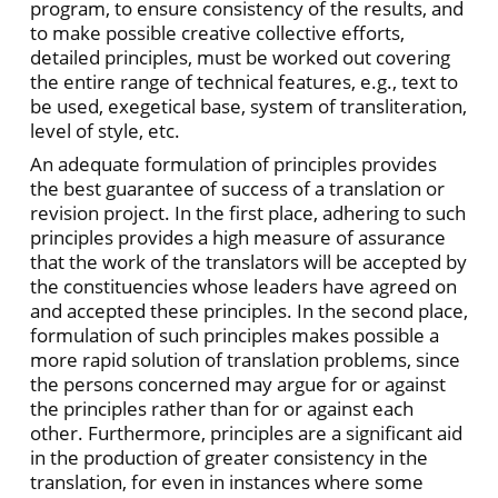
program, to ensure consistency of the results, and
to make possible creative collective efforts,
detailed principles, must be worked out covering
the entire range of technical features, e.g., text to
be used, exegetical base, system of transliteration,
level of style, etc.
An adequate formulation of principles provides
the best guarantee of success of a translation or
revision project. In the first place, adhering to such
principles provides a high measure of assurance
that the work of the translators will be accepted by
the constituencies whose leaders have agreed on
and accepted these principles. In the second place,
formulation of such principles makes possible a
more rapid solution of translation problems, since
the persons concerned may argue for or against
the principles rather than for or against each
other. Furthermore, principles are a significant aid
in the production of greater consistency in the
translation, for even in instances where some