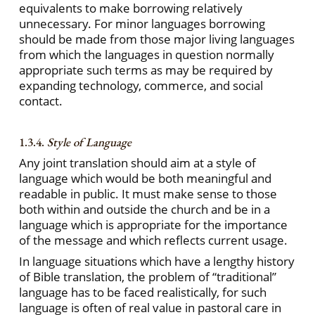
equivalents to make borrowing relatively
unnecessary. For minor languages borrowing
should be made from those major living languages
from which the languages in question normally
appropriate such terms as may be required by
expanding technology, commerce, and social
contact.
1.3.4.
Style of Language
Any joint translation should aim at a style of
language which would be both meaningful and
readable in public. It must make sense to those
both within and outside the church and be in a
language which is appropriate for the importance
of the message and which reflects current usage.
In language situations which have a lengthy history
of Bible translation, the problem of “traditional”
language has to be faced realistically, for such
language is often of real value in pastoral care in