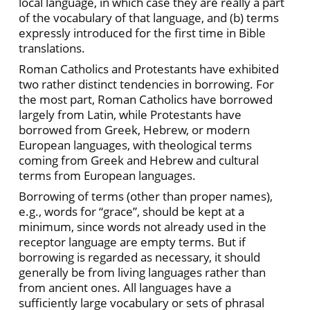
local language, in which case they are really a part
of the vocabulary of that language, and (b) terms
expressly introduced for the first time in Bible
translations.
Roman Catholics and Protestants have exhibited
two rather distinct tendencies in borrowing. For
the most part, Roman Catholics have borrowed
largely from Latin, while Protestants have
borrowed from Greek, Hebrew, or modern
European languages, with theological terms
coming from Greek and Hebrew and cultural
terms from European languages.
Borrowing of terms (other than proper names),
e.g., words for “grace”, should be kept at a
minimum, since words not already used in the
receptor language are empty terms. But if
borrowing is regarded as necessary, it should
generally be from living languages rather than
from ancient ones. All languages have a
sufficiently large vocabulary or sets of phrasal