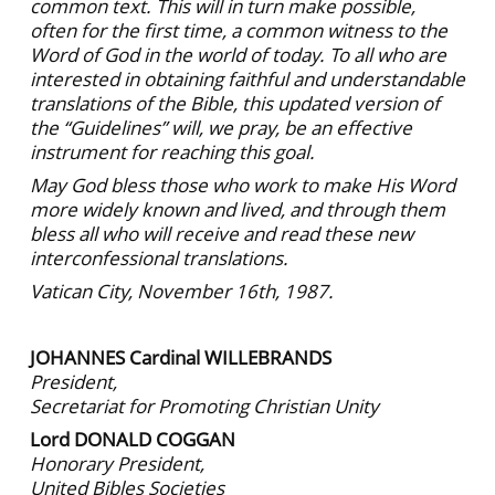
common text. This will in turn make possible,
often for the first time, a common witness to the
Word of God in the world of today. To all who are
interested in obtaining faithful and understandable
translations of the Bible, this updated version of
the “Guidelines” will, we pray, be an effective
instrument for reaching this goal.
May God bless those who work to make His Word
more widely known and lived, and through them
bless all who will receive and read these new
interconfessional translations.
Vatican City, November 16th, 1987.
JOHANNES Cardinal WILLEBRANDS
President,
Secretariat for Promoting Christian Unity
Lord DONALD COGGAN
Honorary President,
United Bibles Societies