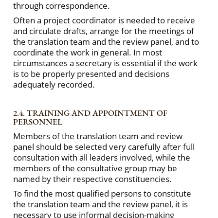
through correspondence.
Often a project coordinator is needed to receive
and circulate drafts, arrange for the meetings of
the translation team and the review panel, and to
coordinate the work in general. In most
circumstances a secretary is essential if the work
is to be properly presented and decisions
adequately recorded.
2.4. TRAINING AND APPOINTMENT OF
PERSONNEL
Members of the translation team and review
panel should be selected very carefully after full
consultation with all leaders involved, while the
members of the consultative group may be
named by their respective constituencies.
To find the most qualified persons to constitute
the translation team and the review panel, it is
necessary to use informal decision-making