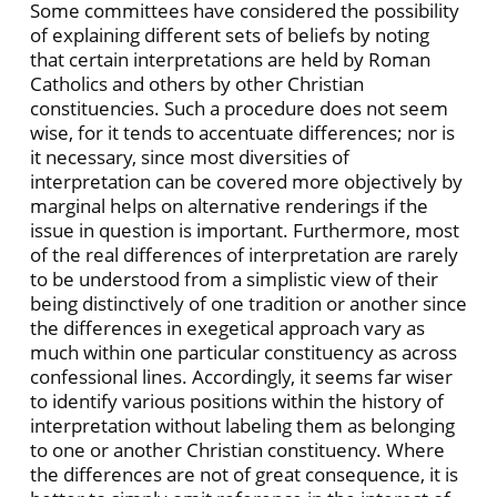
Some committees have considered the possibility
of explaining different sets of beliefs by noting
that certain interpretations are held by Roman
Catholics and others by other Christian
constituencies. Such a procedure does not seem
wise, for it tends to accentuate differences; nor is
it necessary, since most diversities of
interpretation can be covered more objectively by
marginal helps on alternative renderings if the
issue in question is important. Furthermore, most
of the real differences of interpretation are rarely
to be understood from a simplistic view of their
being distinctively of one tradition or another since
the differences in exegetical approach vary as
much within one particular constituency as across
confessional lines. Accordingly, it seems far wiser
to identify various positions within the history of
interpretation without labeling them as belonging
to one or another Christian constituency. Where
the differences are not of great consequence, it is