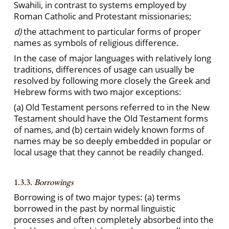
Swahili, in contrast to systems employed by
Roman Catholic and Protestant missionaries;
d)
the attachment to particular forms of proper
names as symbols of religious difference.
In the case of major languages with relatively long
traditions, differences of usage can usually be
resolved by following more closely the Greek and
Hebrew forms with two major exceptions:
(a) Old Testament persons referred to in the New
Testament should have the Old Testament forms
of names, and (b) certain widely known forms of
names may be so deeply embedded in popular or
local usage that they cannot be readily changed.
1.3.3.
Borrowings
Borrowing is of two major types: (a) terms
borrowed in the past by normal linguistic
processes and often completely absorbed into the