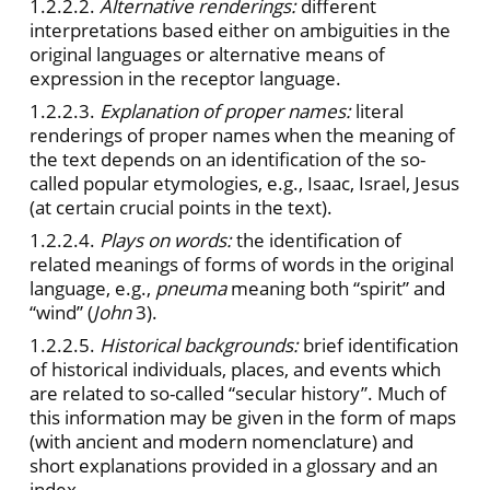
1.2.2.2.
Alternative renderings:
different
interpretations based either on ambiguities in the
original languages or alternative means of
expression in the receptor language.
1.2.2.3.
Explanation of proper names:
literal
renderings of proper names when the meaning of
the text depends on an identification of the so-
called popular etymologies, e.g., Isaac, Israel, Jesus
(at certain crucial points in the text).
1.2.2.4.
Plays on words:
the identification of
related meanings of forms of words in the original
language, e.g.,
pneuma
meaning both “spirit” and
“wind” (
John
3).
1.2.2.5.
Historical backgrounds:
brief identification
of historical individuals, places, and events which
are related to so-called “secular history”. Much of
this information may be given in the form of maps
(with ancient and modern nomenclature) and
short explanations provided in a glossary and an
index.