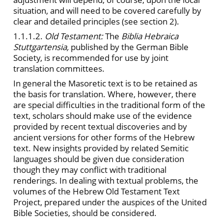
situation, and will need to be covered carefully by
clear and detailed principles (see section 2).
1.1.1.2.
Old Testament:
The
Biblia Hebraica
Stuttgartensia,
published by the German Bible
Society, is recommended for use by joint
translation committees.
In general the Masoretic text is to be retained as
the basis for translation. Where, however, there
are special difficulties in the traditional form of the
text, scholars should make use of the evidence
provided by recent textual discoveries and by
ancient versions for other forms of the Hebrew
text. New insights provided by related Semitic
languages should be given due consideration
though they may conflict with traditional
renderings. In dealing with textual problems, the
volumes of the Hebrew Old Testament Text
Project, prepared under the auspices of the United
Bible Societies, should be considered.