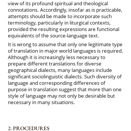
view of its profound spiritual and theological
connotations. Accordingly, insofar as is practicable,
attempts should be made to incorporate such
terminology, particularly in liturgical contexts,
provided the resulting expressions are functional
equivalents of the source-language text.
It is wrong to assume that only one legitimate type
of translation in major world languages is required.
Although it is increasingly less necessary to
prepare different translations for diverse
geographical dialects, many languages include
significant sociolinguistic dialects. Such diversity of
language and corresponding differences of
purpose in translation suggest that more than one
style of language may not only be desirable but
necessary in many situations.
2. PROCEDURES