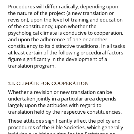
Procedures will differ radically, depending upon
the nature of the project (a new translation or
revision), upon the level of training and education
of the constituency, upon whether the
psychological climate is conducive to cooperation,
and upon the adherence of one or another
constituency to its distinctive traditions. In all tasks
at least certain of the following procedural factors
figure significantly in the development of a
translation program.
2.1. CLIMATE FOR COOPERATION
Whether a revision or new translation can be
undertaken jointly in a particular area depends
largely upon the attitudes with regard to
translation held by the respective constituencies.
These attitudes significantly affect the policy and
procedures of the Bible Societies, which generally
hold the publishing rights for the Scriptures on