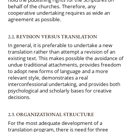
behalf of the churches. Therefore, any
cooperative undertaking requires as wide an
agreement as possible.
2.2. REVISION VERSUS TRANSLATION
In general, it is preferable to undertake a new
translation rather than attempt a revision of an
existing text. This makes possible the avoidance of
undue traditional attachments, provides freedom
to adopt new forms of language and a more
relevant style, demonstrates a real
interconfessional undertaking, and provides both
psychological and scholarly bases for creative
decisions.
2.3. ORGANIZATIONAL STRUCTURE
For the most adequate development of a
translation program, there is need for three