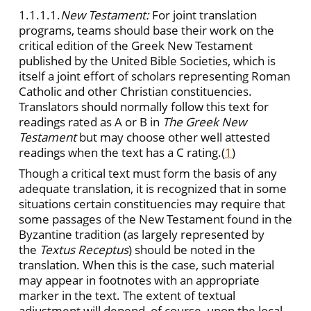
1.1.1.1.
New Testament:
For joint translation
programs, teams should base their work on the
critical edition of the Greek New Testament
published by the United Bible Societies, which is
itself a joint effort of scholars representing Roman
Catholic and other Christian constituencies.
Translators should normally follow this text for
readings rated as A or B in
The Greek New
Testament
but may choose other well attested
readings when the text has a C rating.
(
1
)
Though a critical text must form the basis of any
adequate translation, it is recognized that in some
situations certain constituencies may require that
some passages of the New Testament found in the
Byzantine tradition (as largely represented by
the
Textus Receptus
)
should be noted in the
translation. When this is the case, such material
may appear in footnotes with an appropriate
marker in the text. The extent of textual
adjustment will depend, of course, upon the local