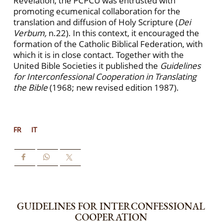
Revelation, the PCPCU was entrusted with
promoting ecumenical collaboration for the
translation and diffusion of Holy Scripture (
Dei
Verbum,
n.22). In this context, it encouraged the
formation of the Catholic Biblical Federation, with
which it is in close contact. Together with the
United Bible Societies it published the
Guidelines
for Interconfessional Cooperation in Translating
the Bible
(1968; new revised edition 1987).
FR
IT
GUIDELINES FOR INTERCONFESSIONAL
COOPERATION