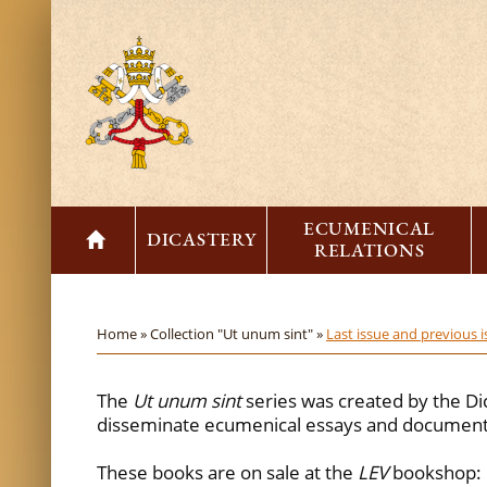
ECUMENICAL
DICASTERY
RELATIONS
Home »
Collection "Ut unum sint" »
Last issue and previous 
The
Ut unum sint
series was created by the Di
disseminate ecumenical essays and documents
These books are on sale at the
LEV
bookshop: