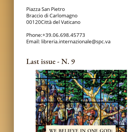
Piazza San Pietro
Braccio di Carlomagno
00120Città del Vaticano
Phone:+39.06.698.45773
Email: libreria.internazionale@spc.va
Last issue - N. 9