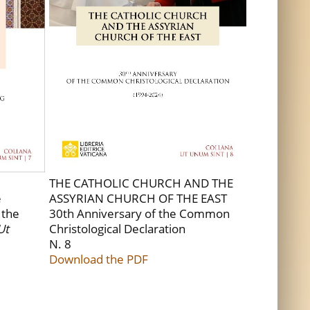
THE CATHOLIC CHURCH AND THE
e
ASSYRIAN CHURCH OF THE EAST
 the
30th Anniversary of the Common
Ut
Christological Declaration
N. 8
Download the PDF