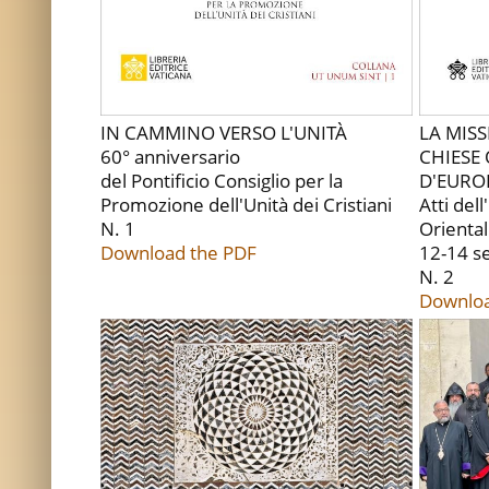
IN CAMMINO VERSO L'UNITÀ
LA MIS
60° anniversario
CHIESE 
del Pontificio Consiglio per la
D'EURO
Promozione dell'Unità dei Cristiani
Atti del
N. 1
Oriental
Download the PDF
12-14 s
N. 2
Downloa