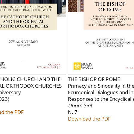
THOLIC CHURCH AND THE
THE BISHOP OF ROME
AL ORTHODOX CHURCHES
Primacy and Sinodality in th
niversary
Ecumenical Dialogues and in
023)
Responses to the Encyclical
Unum Sint
d the PDF
N. 7
Download the PDF