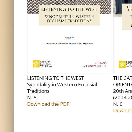
LISTENING TO THE WEST
THE CA
Synodality in Western Ecclesial
ORIENT
Traditions
20th An
N. 5
(2003-2
Download the PDF
N. 6
Downloa