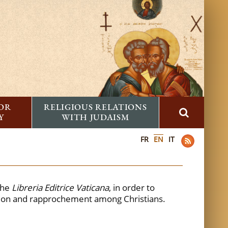
FOR
RELIGIOUS RELATIONS
Y
WITH JUDAISM
FR
EN
IT
the
Libreria Editrice Vaticana
, in order to
tion and rapprochement among Christians.