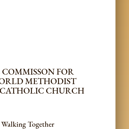
L COMMISSON FOR
WORLD METHODIST
 CATHOLIC CHURCH
s Walking Together