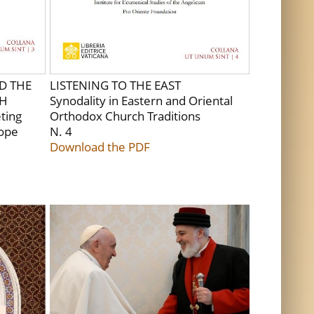
D THE
LISTENING TO THE EAST
CH
Synodality in Eastern and Oriental
ting
Orthodox Church Traditions
Pope
N. 4
Download the PDF