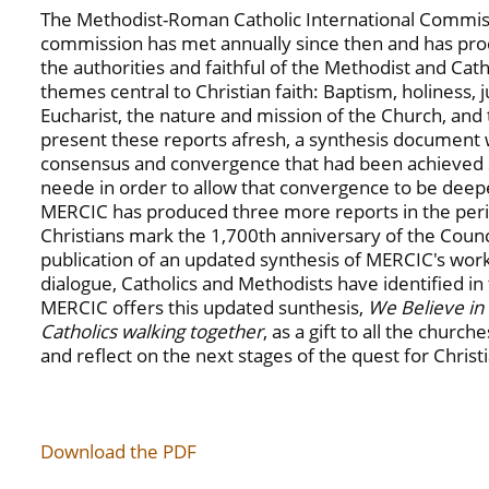
The Methodist-Roman Catholic International Commiss
commission has met annually since then and has pr
the authorities and faithful of the Methodist and Cat
themes central to Christian faith: Baptism, holiness, ju
Eucharist, the nature and mission of the Church, and 
present these reports afresh, a synthesis document 
consensus and convergence that had been achieved si
neede in order to allow that convergence to be dee
MERCIC has produced three more reports in the per
Christians mark the 1,700th anniversary of the Counci
publication of an updated synthesis of MERCIC's work
dialogue, Catholics and Methodists have identified i
MERCIC offers this updated sunthesis,
We Believe in
Catholics walking together
, as a gift to all the church
and reflect on the next stages of the quest for Christ
Download the PDF