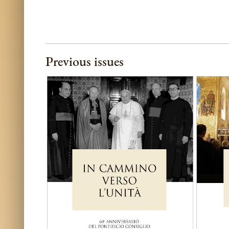
Previous issues