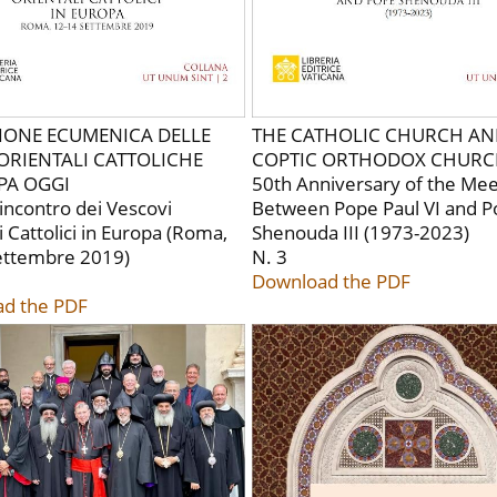
SIONE ECUMENICA DELLE
THE CATHOLIC CHURCH AN
ORIENTALI CATTOLICHE
COPTIC ORTHODOX CHUR
PA OGGI
50th Anniversary of the Mee
l'incontro dei Vescovi
Between Pope Paul VI and 
i Cattolici in Europa (Roma,
Shenouda III (1973-2023)
ettembre 2019)
N. 3
Download the PDF
d the PDF