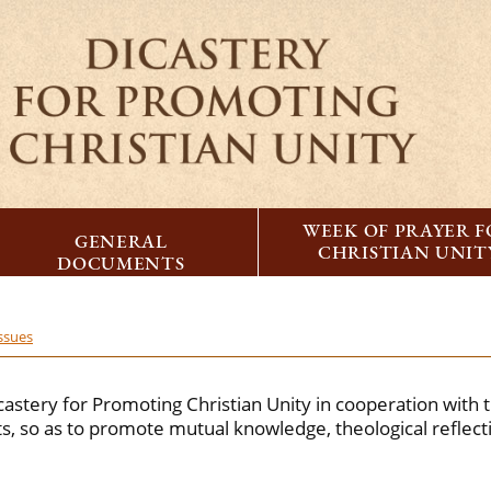
WEEK OF PRAYER 
GENERAL
CHRISTIAN UNIT
DOCUMENTS
issues
castery for Promoting Christian Unity in cooperation with 
, so as to promote mutual knowledge, theological reflec