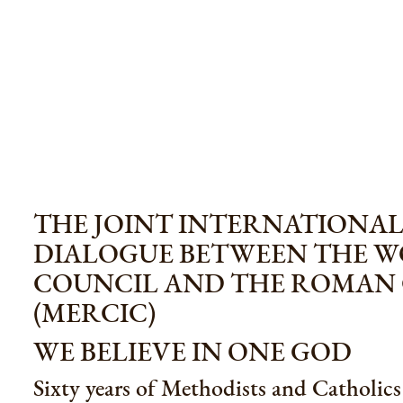
THE JOINT INTERNATIONA
DIALOGUE BETWEEN THE 
COUNCIL AND THE ROMAN
(MERCIC)
WE BELIEVE IN ONE GOD
Sixty years of Methodists and Catholic