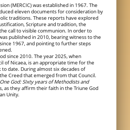
ion (MERCIC) was established in 1967. The
oduced eleven documents for consideration by
holic traditions. These reports have explored
stification, Scripture and tradition, the
the call to visible communion. In order to
was published in 2010, bearing witness to the
nce 1967, and pointing to further steps
pened.
iod since 2010. The year 2025, when
l of Nicaea, is an appropriate time for the
 to date. During almost six decades of
n the Creed that emerged from that Council.
 One God: SIxty years of Methodists and
es, as they affirm their faith in the Triune God
ian Unity.