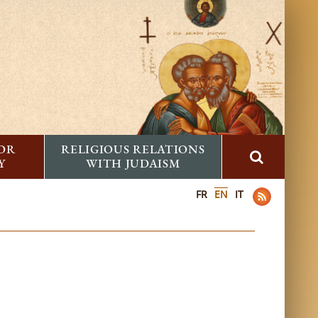
FOR
RELIGIOUS RELATIONS
Y
WITH JUDAISM
FR
EN
IT