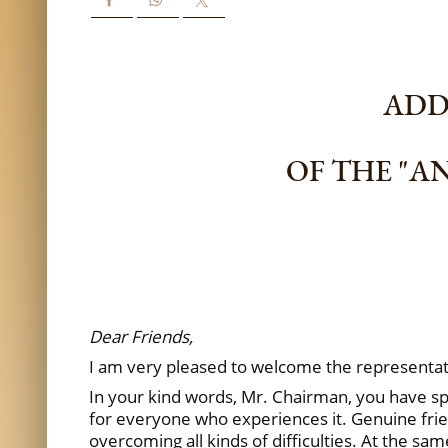
ADDR
OF THE "A
Dear Friends,
I am very pleased to welcome the representat
In your kind words, Mr. Chairman, you have spok
for everyone who experiences it. Genuine frien
overcoming all kinds of difficulties. At the sa