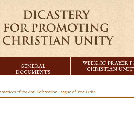
WEEK OF PRAYER 
GENERAL
CHRISTIAN UNIT
DOCUMENTS
ntatives of the Anti-Defamation League of B'nai B'rith