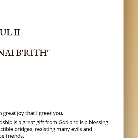
UL II
AI B'RITH"
ith great joy that I greet you.
ship is a great gift from God and is a blessing
tible bridges, resisting many evils and
be friends.