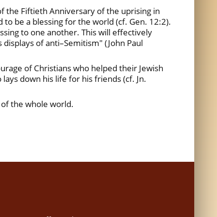
the Fiftieth Anniversary of the uprising in
to be a blessing for the world (cf. Gen. 12:2).
ssing to one another. This will effectively
as displays of anti–Semitism" (John Paul
ourage of Christians who helped their Jewish
ys down his life for his friends (cf. Jn.
 of the whole world.