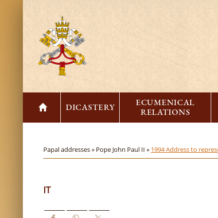
ECUMENICAL
DICASTERY
RELATIONS
Papal addresses »
Pope John Paul II »
1994 Address to represe
IT