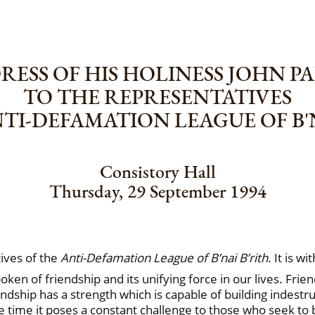
ESS OF HIS HOLINESS JOHN PA
TO THE REPRESENTATIVES
NTI-DEFAMATION LEAGUE OF B'N
Consistory Hall
Thursday, 29 September 1994
ives of the
Anti-Defamation League of B’nai B’rith
. It is w
en of friendship and its unifying force in our lives. Friend
dship has a strength which is capable of building indestruc
me time it poses a constant challenge to those who seek to 