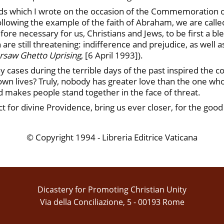
ds which I wrote on the occasion of the Commemoration of 
lowing the example of the faith of Abraham, we are called 
fore necessary for us, Christians and Jews, to be first a ble
h are still threatening: indifference and prejudice, as well 
rsaw Ghetto Uprising
, [6 April 1993]).
y cases during the terrible days of the past inspired the c
own lives? Truly, nobody has greater love than the one who la
d makes people stand together in the face of threat.
t for divine Providence, bring us ever closer, for the good
© Copyright 1994 - Libreria Editrice Vaticana
Dicastery for Promoting Christian Unity
Via della Conciliazione, 5 - 00193 Rome