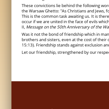
These convictions lie behind the following wor
the Warsaw Ghetto: "As Christians and Jews, fol
This is the common task awaiting us. It is there
occur if we are united in the face of evils whic
II,
Message on the 50th Anniversary of the Wa
Was it not the bond of friendship which in man
brothers and sisters, even at the cost of their 
15:13). Friendship stands against exclusion an
Let our friendship, strengthened by our respec