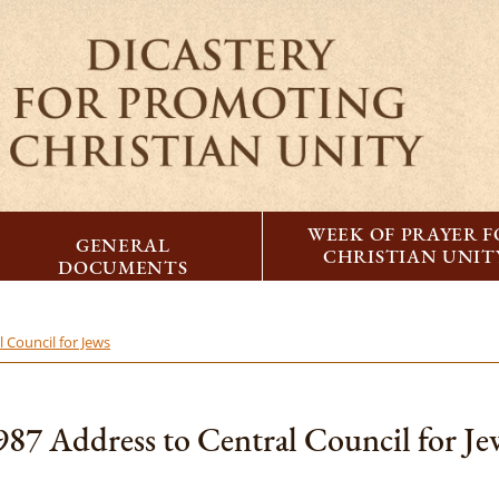
WEEK OF PRAYER 
GENERAL
CHRISTIAN UNIT
DOCUMENTS
 Council for Jews
987 Address to Central Council for Je