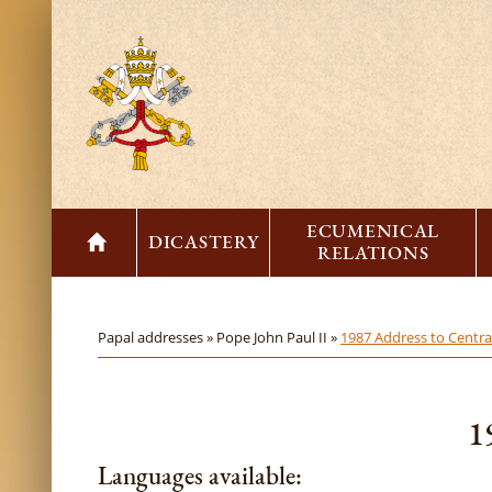
ECUMENICAL
DICASTERY
RELATIONS
Papal addresses »
Pope John Paul II »
1987 Address to Central
1
Languages available: