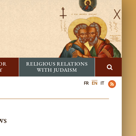
FOR
RELIGIOUS RELATIONS
Y
WITH JUDAISM
FR
EN
IT
ws