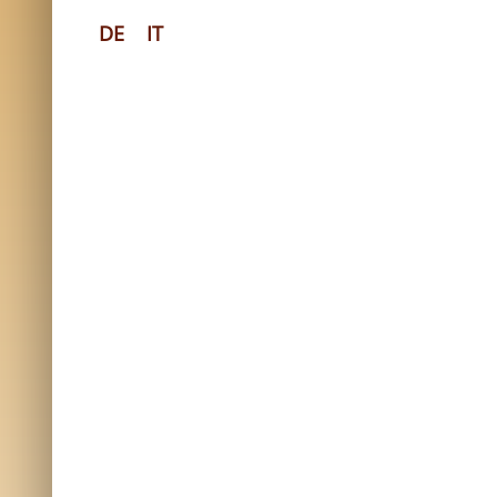
DE
IT