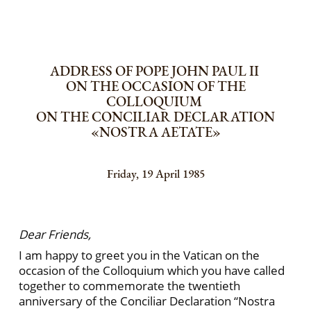
ADDRESS OF POPE JOHN PAUL II
ON THE OCCASION OF THE
COLLOQUIUM
ON THE CONCILIAR DECLARATION
«NOSTRA AETATE»
Friday, 19 April 1985
Dear Friends,
I am happy to greet you in the Vatican on the
occasion of the Colloquium which you have called
together to commemorate the twentieth
anniversary of the Conciliar Declaration “Nostra