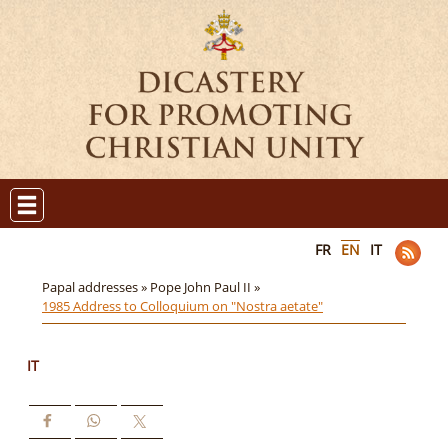
FR
EN
IT
Papal addresses »
Pope John Paul II »
1985 Address to Colloquium on "Nostra aetate"
IT