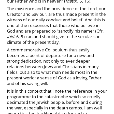
our Father who is in heaven” (
Matth
. 5, 16).
The existence and the providence of the Lord, our
Creator and Saviour, are thus made present in the
witness of our daily conduct and belief. And this is
one of the responses that those who believe in
God and are prepared to “sanctify his name” (Cfr.
ibid
. 6, 9) can and should give to the secularistic
climate of the present day.
A commemorative Colloquium thus easily
becomes a point of departure for a new and
strong dedication, not only to ever deeper
relations between Jews and Christians in many
fields, but also to what man needs most in the
present world: a sense of God as a loving Father
and of his saving will.
It is in this context that I note the reference in your
programme to the catastrophe which so cruelly
decimated the Jewish people, before and during
the war, especially in the death camps. I am well
aware that the traditional date for such a