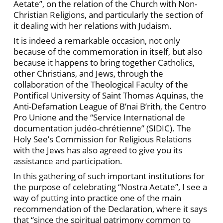
Aetate”, on the relation of the Church with Non-
Christian Religions, and particularly the section of
it dealing with her relations with Judaism.
It is indeed a remarkable occasion, not only
because of the commemoration in itself, but also
because it happens to bring together Catholics,
other Christians, and Jews, through the
collaboration of the Theological Faculty of the
Pontifical University of Saint Thomas Aquinas, the
Anti-Defamation League of B’nai B’rith, the Centro
Pro Unione and the “Service International de
documentation judéo-chrétienne” (SIDIC). The
Holy See’s Commission for Religious Relations
with the Jews has also agreed to give you its
assistance and participation.
In this gathering of such important institutions for
the purpose of celebrating “Nostra Aetate”, I see a
way of putting into practice one of the main
recommendation of the Declaration, where it says
that “since the spiritual patrimony common to