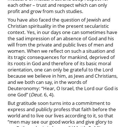
each other – trust and respect which can only
profit and grow from such studies.
You have also faced the question of Jewish and
Christian spirituality in the present secularistic
context. Yes, in our days one can sometimes have
the sad impression of an absence of God and his
will from the private and public lives of men and
women. When we reflect on such a situation and
its tragic consequences for mankind, deprived of
its roots in God and therefore of its basic moral
orientation, one can only be grateful to the Lord
because we believe in him, as Jews and Christians,
and we both can say, in the words of
Deuteronomy: “Hear, O Israel, the Lord our God is
one God” (
Deut
. 6, 4).
But gratitude soon turns into a commitment to
express and publicly profess that faith before the
world and to live our lives according to it, so that
“men may see our good works and give glory to