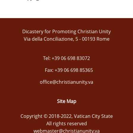
Dicastery for Promoting Christian Unity
Via della Conciliazione, 5 - 00193 Rome
Tel: +39 06 698 83072
Fax: +39 06 698 85365
office@christianunity.va
Site Map
Copyright © 2018-2022, Vatican City State
All rights reserved
webmaster@christianunity.va