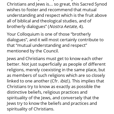
Christians and Jews is... so great, this Sacred Synod
wishes to foster and recommend that mutual
understanding and respect which is the fruit above
all of biblical and theological studies, and of
brotherly dialogues” (
Nostra Aetate
, 4).
Your Colloquium is one of those “brotherly
dialogues”, and it will most certainly contribute to
that “mutual understanding and respect”
mentioned by the Council.
Jews and Christians must get to know each other
better. Not just superficially as people of different
religions, merely coexisting in the same place, but
as members of such religions which are so closely
linked to one another (Cfr.
ibid
.). This implies that
Christians try to know as exactly as possible the
distinctive beliefs, religious practices and
spirituality of the Jews, and conversely that the
Jews try to know the beliefs and practices and
spirituality of Christians.