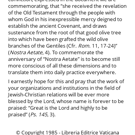
commemorating, that “she received the revelation
of the Old Testament through the people with
whom God in his inexpressible mercy deigned to
establish the ancient Covenant, and draws
sustenance from the root of that good olive tree
into which have been grafted the wild olive
branches of the Gentiles (Cfr.
Rom
. 11, 17-24)”
(
Nostra Aetate
, 4). To commemorate the
anniversary of “Nostra Aetate” is to become still
more conscious of all these dimensions and to
translate them into daily practice everywhere.
I earnestly hope for this and pray that the work of
your organizations and institutions in the field of
Jewish-Christian relations will be ever more
blessed by the Lord, whose name is forever to be
praised: “Great is the Lord and highly to be
praised” (
Ps. 145
, 3).
© Copyright 1985 - Libreria Editrice Vaticana