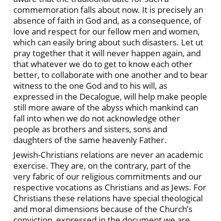
commemoration falls about now. It is precisely an
absence of faith in God and, as a consequence, of
love and respect for our fellow men and women,
which can easily bring about such disasters. Let ut
pray together that it will never happen again, and
that whatever we do to get to know each other
better, to collaborate with one another and to bear
witness to the one God and to his will, as
expressed in the Decalogue, will help make people
still more aware of the abyss which mankind can
fall into when we do not acknowledge other
people as brothers and sisters, sons and
daughters of the same heavenly Father.
Jewish-Christians relations are never an academic
exercise. They are, on the contrary, part of the
very fabric of our religious commitments and our
respective vocations as Christians and as Jews. For
Christians these relations have special theological
and moral dimensions because of the Church’s
conviction, expressed in the document we are