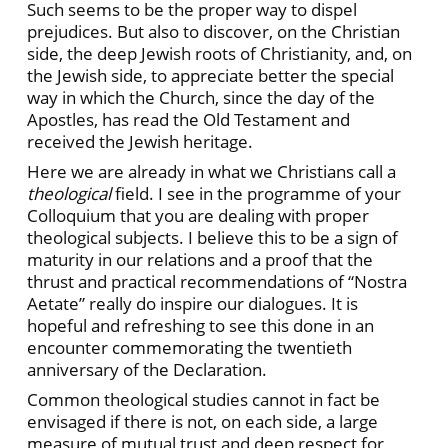
Such seems to be the proper way to dispel
prejudices. But also to discover, on the Christian
side, the deep Jewish roots of Christianity, and, on
the Jewish side, to appreciate better the special
way in which the Church, since the day of the
Apostles, has read the Old Testament and
received the Jewish heritage.
Here we are already in what we Christians call a
theological
field. I see in the programme of your
Colloquium that you are dealing with proper
theological subjects. I believe this to be a sign of
maturity in our relations and a proof that the
thrust and practical recommendations of “Nostra
Aetate” really do inspire our dialogues. It is
hopeful and refreshing to see this done in an
encounter commemorating the twentieth
anniversary of the Declaration.
Common theological studies cannot in fact be
envisaged if there is not, on each side, a large
measure of mutual trust and deep respect for