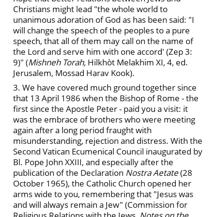
Christians might lead "the whole world to
unanimous adoration of God as has been said: "I
will change the speech of the peoples to a pure
speech, that all of them may call on the name of
the Lord and serve him with one accord' (Zep 3:
9)" (
Mishneh Torah,
Hilkhòt Melakhim XI, 4, ed.
Jerusalem, Mossad Harav Kook).
3. We have covered much ground together since
that 13 April 1986 when the Bishop of Rome - the
first since the Apostle Peter - paid you a visit: it
was the embrace of brothers who were meeting
again after a long period fraught with
misunderstanding, rejection and distress. With the
Second Vatican Ecumenical Council inaugurated by
Bl. Pope John XXIII, and especially after the
publication of the Declaration
Nostra Aetate
(28
October 1965), the Catholic Church opened her
arms wide to you, remembering that "Jesus was
and will always remain a Jew" (Commission for
Religious Relations with the Jews,
Notes on the