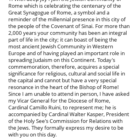
Rome which is celebrating the centenary of the
Great Synagogue of Rome, a symbol and a
reminder of the millennial presence in this city of
the people of the Covenant of Sinai. For more than
2,000 years your community has been an integral
part of life in the city; it can boast of being the
most ancient Jewish Community in Western
Europe and of having played an important role in
spreading Judaism on this Continent. Today's
commemoration, therefore, acquires a special
significance for religious, cultural and social life in
the capital and cannot but have a very special
resonance in the heart of the Bishop of Rome!
Since I am unable to attend in person, I have asked
my Vicar General for the Diocese of Rome,
Cardinal Camillo Ruini, to represent me; he is
accompanied by Cardinal Walter Kasper, President
of the Holy See's Commission for Relations with
the Jews. They formally express my desire to be
with you on this day.