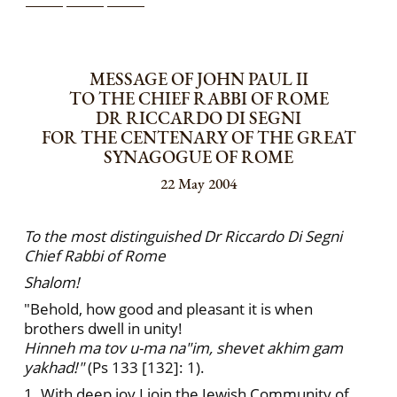
MESSAGE OF JOHN PAUL II
TO THE CHIEF RABBI OF ROME
DR RICCARDO DI SEGNI
FOR THE CENTENARY OF THE GREAT
SYNAGOGUE OF ROME
22 May 2004
To the most distinguished Dr Riccardo Di Segni
Chief Rabbi of Rome
Shalom!
"Behold, how good and pleasant it is when
brothers dwell in unity!
Hinneh ma tov u-ma na"im, shevet akhim gam
yakhad!"
(Ps 133 [132]: 1).
1. With deep joy I join the Jewish Community of