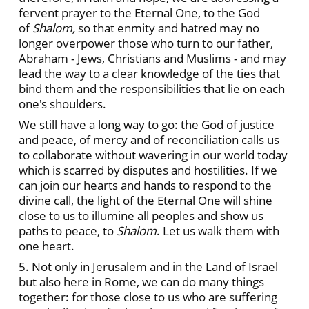
fervent prayer to the Eternal One, to the God
of
Shalom,
so that enmity and hatred may no
longer overpower those who turn to our father,
Abraham - Jews, Christians and Muslims - and may
lead the way to a clear knowledge of the ties that
bind them and the responsibilities that lie on each
one's shoulders.
We still have a long way to go: the God of justice
and peace, of mercy and of reconciliation calls us
to collaborate without wavering in our world today
which is scarred by disputes and hostilities. If we
can join our hearts and hands to respond to the
divine call, the light of the Eternal One will shine
close to us to illumine all peoples and show us
paths to peace, to
Shalom
.
Let us walk them with
one heart.
5. Not only in Jerusalem and in the Land of Israel
but also here in Rome, we can do many things
together: for those close to us who are suffering