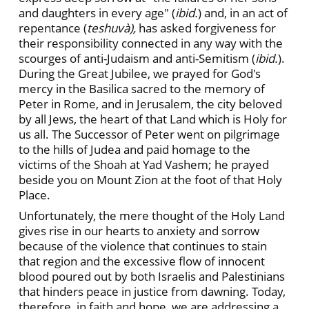
and daughters in every age" (
ibid.
) and, in an act of
repentance (
teshuvà),
has asked forgiveness for
their responsibility connected in any way with the
scourges of anti-Judaism and anti-Semitism (
ibid.
).
During the Great Jubilee, we prayed for God's
mercy in the Basilica sacred to the memory of
Peter in Rome, and in Jerusalem, the city beloved
by all Jews, the heart of that Land which is Holy for
us all. The Successor of Peter went on pilgrimage
to the hills of Judea and paid homage to the
victims of the Shoah at Yad Vashem; he prayed
beside you on Mount Zion at the foot of that Holy
Place.
Unfortunately, the mere thought of the Holy Land
gives rise in our hearts to anxiety and sorrow
because of the violence that continues to stain
that region and the excessive flow of innocent
blood poured out by both Israelis and Palestinians
that hinders peace in justice from dawning. Today,
therefore, in faith and hope, we are addressing a