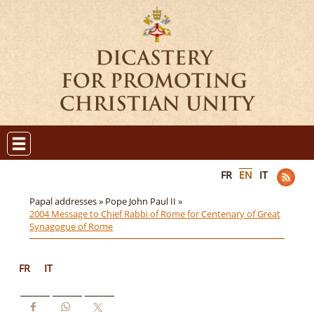
FR
EN
IT
Papal addresses »
Pope John Paul II »
2004 Message to Chief Rabbi of Rome for Centenary of Great
Synagogue of Rome
FR
IT