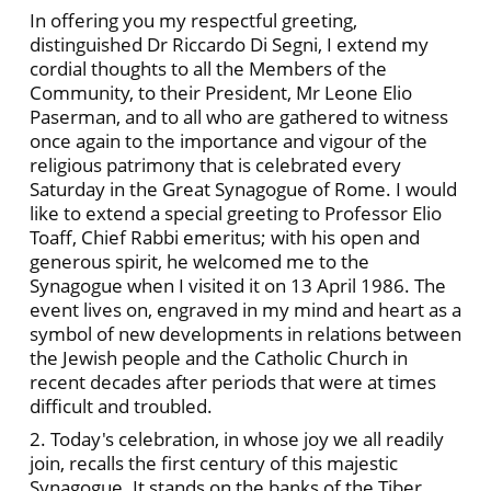
In offering you my respectful greeting,
distinguished Dr Riccardo Di Segni, I extend my
cordial thoughts to all the Members of the
Community, to their President, Mr Leone Elio
Paserman, and to all who are gathered to witness
once again to the importance and vigour of the
religious patrimony that is celebrated every
Saturday in the Great Synagogue of Rome. I would
like to extend a special greeting to Professor Elio
Toaff, Chief Rabbi emeritus; with his open and
generous spirit, he welcomed me to the
Synagogue when I visited it on 13 April 1986. The
event lives on, engraved in my mind and heart as a
symbol of new developments in relations between
the Jewish people and the Catholic Church in
recent decades after periods that were at times
difficult and troubled.
2. Today's celebration, in whose joy we all readily
join, recalls the first century of this majestic
Synagogue. It stands on the banks of the Tiber,