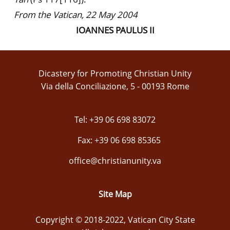
From the Vatican, 22 May 2004
IOANNES PAULUS II
Dicastery for Promoting Christian Unity
Via della Conciliazione, 5 - 00193 Rome
Tel: +39 06 698 83072
Fax: +39 06 698 85365
office@christianunity.va
Site Map
Copyright © 2018-2022, Vatican City State