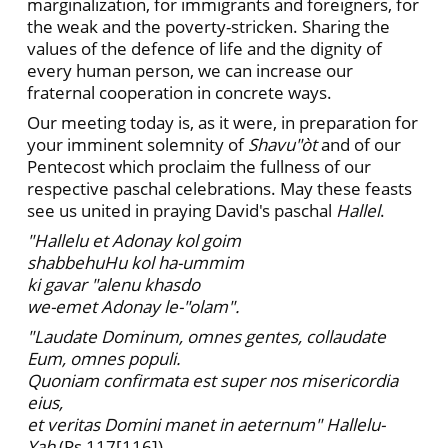
marginalization, for immigrants and foreigners, for
the weak and the poverty-stricken. Sharing the
values of the defence of life and the dignity of
every human person, we can increase our
fraternal cooperation in concrete ways.
Our meeting today is, as it were, in preparation for
your imminent solemnity of
Shavu"òt
and of our
Pentecost which proclaim the fullness of our
respective paschal celebrations. May these feasts
see us united in praying David's paschal
Hallel
.
"Hallelu et Adonay kol goim
shabbehuHu kol ha-ummim
ki gavar "alenu khasdo
we-emet Adonay le-"olam".
"Laudate Dominum, omnes gentes, collaudate
Eum, omnes populi.
Quoniam confirmata est super nos misericordia
eius,
et veritas Domini manet in aeternum" Hallelu-
Yah
(Ps 117[116]).