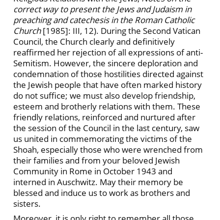
correct way to present the Jews and Judaism in
preaching and catechesis in the Roman Catholic
Church
[1985]: III, 12). During the Second Vatican
Council, the Church clearly and definitively
reaffirmed her rejection of all expressions of anti-
Semitism. However, the sincere deploration and
condemnation of those hostilities directed against
the Jewish people that have often marked history
do not suffice; we must also develop friendship,
esteem and brotherly relations with them. These
friendly relations, reinforced and nurtured after
the session of the Council in the last century, saw
us united in commemorating the victims of the
Shoah, especially those who were wrenched from
their families and from your beloved Jewish
Community in Rome in October 1943 and
interned in Auschwitz. May their memory be
blessed and induce us to work as brothers and
sisters.
Moreover, it is only right to remember all those