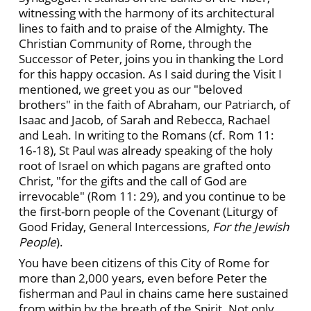
witnessing with the harmony of its architectural
lines to faith and to praise of the Almighty. The
Christian Community of Rome, through the
Successor of Peter, joins you in thanking the Lord
for this happy occasion. As I said during the Visit I
mentioned, we greet you as our "beloved
brothers" in the faith of Abraham, our Patriarch, of
Isaac and Jacob, of Sarah and Rebecca, Rachael
and Leah. In writing to the Romans (cf. Rom 11:
16-18), St Paul was already speaking of the holy
root of Israel on which pagans are grafted onto
Christ, "for the gifts and the call of God are
irrevocable" (Rom 11: 29), and you continue to be
the first-born people of the Covenant (Liturgy of
Good Friday, General Intercessions,
For the Jewish
People
).
You have been citizens of this City of Rome for
more than 2,000 years, even before Peter the
fisherman and Paul in chains came here sustained
from within by the breath of the Spirit. Not only