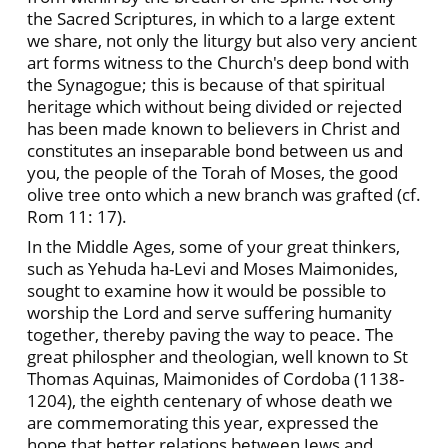
the Sacred Scriptures, in which to a large extent
we share, not only the liturgy but also very ancient
art forms witness to the Church's deep bond with
the Synagogue; this is because of that spiritual
heritage which without being divided or rejected
has been made known to believers in Christ and
constitutes an inseparable bond between us and
you, the people of the Torah of Moses, the good
olive tree onto which a new branch was grafted (cf.
Rom 11: 17).
In the Middle Ages, some of your great thinkers,
such as Yehuda ha-Levi and Moses Maimonides,
sought to examine how it would be possible to
worship the Lord and serve suffering humanity
together, thereby paving the way to peace. The
great philospher and theologian, well known to St
Thomas Aquinas, Maimonides of Cordoba (1138-
1204), the eighth centenary of whose death we
are commemorating this year, expressed the
hope that better relations between Jews and