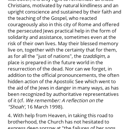
Christians, motivated by natural kindliness and an
upright conscience and sustained by their faith and
the teaching of the Gospel, who reacted
courageously also in this city of Rome and offered
the persecuted Jews practical help in the form of
solidarity and assistance, sometimes even at the
risk of their own lives. May their blessed memory
live on, together with the certainty that for them,
as for all the "just of nations", the
tzaddiqim,
a
place is prepared in the future world in the
resurrection of the dead. Nor can we forget, in
addition to the official pronouncements, the often
hidden action of the Apostolic See which went to
the aid of the Jews in danger in many ways, as has
been recognized by authoritative representatives
of it (cf.
We remember: A reflection on the
"Shoah',
16 March 1998).
4. With help from Heaven, in taking this road to
brotherhood, the Church has not hesitated to
express deep sorrow at "the failures of her sons