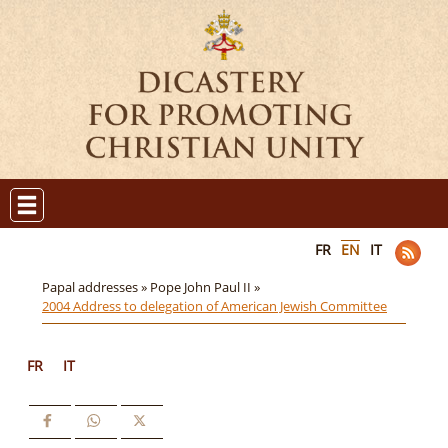
FR
EN
IT
Papal addresses »
Pope John Paul II »
2004 Address to delegation of American Jewish Committee
FR
IT