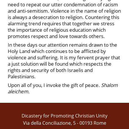
need to repeat our utter condemnation of racism
and anti-semitism. Violence in the name of religion
is always a desecration to religion. Countering this
alarming trend requires that together we stress
the importance of religious education which
promotes respect and love towards others.
In these days our attention remains drawn to the
Holy Land which continues to be afflicted by
violence and suffering. It is my fervent prayer that
a just solution will be found which respects the
rights and security of both Israelis and
Palestinians.
Upon all of you, I invoke the gift of peace.
Shalom
aleichem.
Dicastery for Promoting Christian Unity
Via della Conciliazione, 5 - 00193 Rome