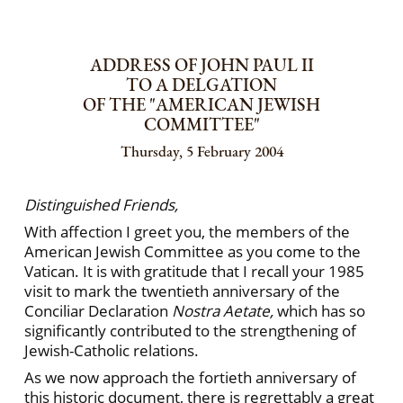
ADDRESS OF JOHN PAUL II
TO A DELGATION
OF THE "AMERICAN JEWISH
COMMITTEE"
Thursday, 5 February 2004
Distinguished Friends,
With affection I greet you, the members of the
American Jewish Committee as you come to the
Vatican. It is with gratitude that I recall your 1985
visit to mark the twentieth anniversary of the
Conciliar Declaration
Nostra Aetate,
which has so
significantly contributed to the strengthening of
Jewish-Catholic relations.
As we now approach the fortieth anniversary of
this historic document, there is regrettably a great