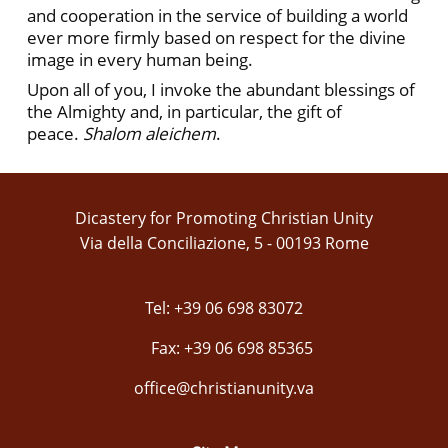
and cooperation in the service of building a world
ever more firmly based on respect for the divine
image in every human being.
Upon all of you, I invoke the abundant blessings of
the Almighty and, in particular, the gift of
peace.
Shalom aleichem
.
Dicastery for Promoting Christian Unity
Via della Conciliazione, 5 - 00193 Rome
Tel: +39 06 698 83072
Fax: +39 06 698 85365
office@christianunity.va