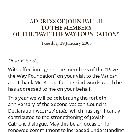
ADDRESS OF JOHN PAUL II
TO THE MEMBERS
OF THE "PAVE THE WAY FOUNDATION"
Tuesday, 18 January 2005
Dear Friends,
With affection I greet the members of the "Pave
the Way Foundation" on your visit to the Vatican,
and I thank Mr. Krupp for the kind words which he
has addressed to me on your behalf.
This year we will be celebrating the fortieth
anniversary of the Second Vatican Council’s
Declaration
Nostra Aetate
, which has significantly
contributed to the strengthening of Jewish-
Catholic dialogue. May this be an occasion for
renewed commitment to increased understanding