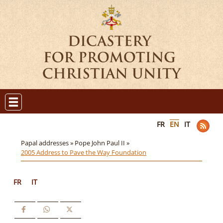
FR
EN
IT
Papal addresses »
Pope John Paul II »
2005 Address to Pave the Way Foundation
FR
IT