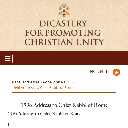
FR
EN
IT
Papal addresses »
Pope John Paul II »
1996 Address to Chief Rabbi of Rome
1996 Address to Chief Rabbi of Rome
1996 Address to Chief Rabbi of Rome
IT