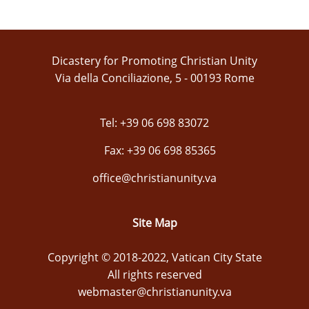
Dicastery for Promoting Christian Unity
Via della Conciliazione, 5 - 00193 Rome
Tel: +39 06 698 83072
Fax: +39 06 698 85365
office@christianunity.va
Site Map
Copyright © 2018-2022, Vatican City State
All rights reserved
webmaster@christianunity.va