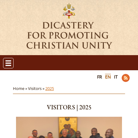
FR
EN
IT
Home »
Visitors »
2025
VISITORS | 2025