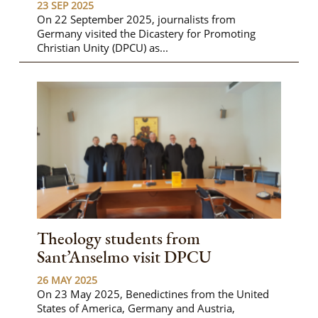
23 SEP 2025
On 22 September 2025, journalists from
Germany visited the Dicastery for Promoting
Christian Unity (DPCU) as...
Theology students from
Sant’Anselmo visit DPCU
26 MAY 2025
On 23 May 2025, Benedictines from the United
States of America, Germany and Austria,