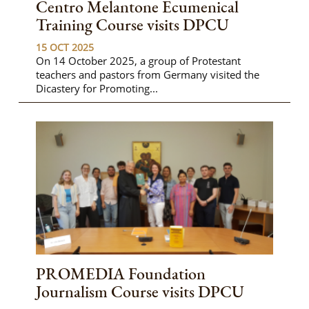
Centro Melantone Ecumenical
Training Course visits DPCU
15 OCT 2025
On 14 October 2025, a group of Protestant
teachers and pastors from Germany visited the
Dicastery for Promoting...
PROMEDIA Foundation
Journalism Course visits DPCU