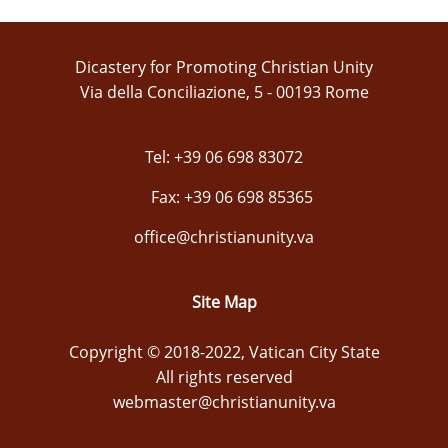
Dicastery for Promoting Christian Unity
Via della Conciliazione, 5 - 00193 Rome
Tel: +39 06 698 83072
Fax: +39 06 698 85365
office@christianunity.va
Site Map
Copyright © 2018-2022, Vatican City State
All rights reserved
webmaster@christianunity.va