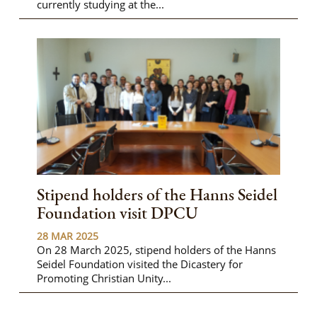
currently studying at the...
Stipend holders of the Hanns Seidel
Foundation visit DPCU
28 MAR 2025
On 28 March 2025, stipend holders of the Hanns
Seidel Foundation visited the Dicastery for
Promoting Christian Unity...