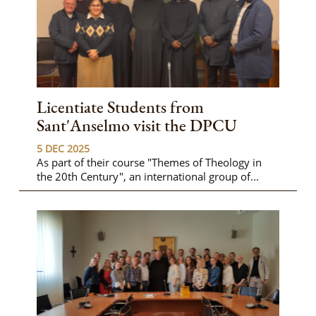
Licentiate Students from
Sant'Anselmo visit the DPCU
5 DEC 2025
As part of their course "Themes of Theology in
the 20th Century", an international group of...