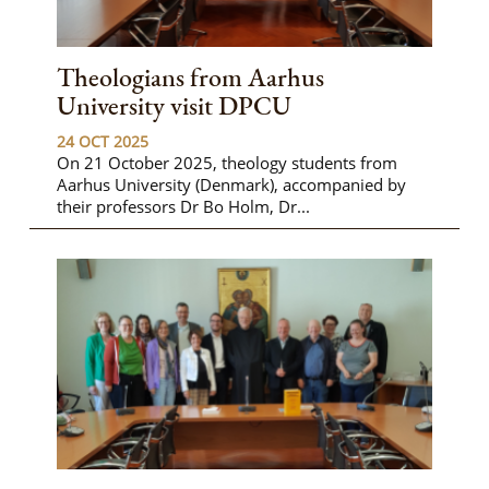
Theologians from Aarhus
University visit DPCU
24 OCT 2025
On 21 October 2025, theology students from
Aarhus University (Denmark), accompanied by
their professors Dr Bo Holm, Dr...