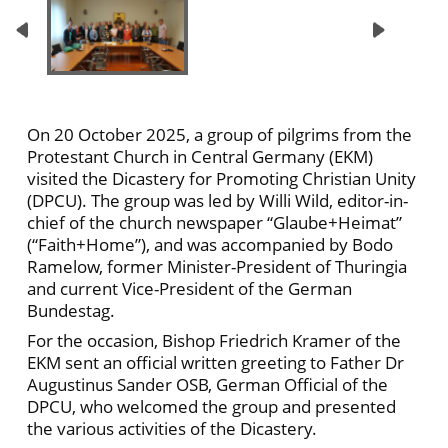
On 20 October 2025, a group of pilgrims from the
Protestant Church in Central Germany (EKM)
visited the Dicastery for Promoting Christian Unity
(DPCU). The group was led by Willi Wild, editor-in-
chief of the church newspaper “Glaube+Heimat”
(“Faith+Home”), and was accompanied by Bodo
Ramelow, former Minister-President of Thuringia
and current Vice-President of the German
Bundestag.
For the occasion, Bishop Friedrich Kramer of the
EKM sent an official written greeting to Father Dr
Augustinus Sander OSB, German Official of the
DPCU, who welcomed the group and presented
the various activities of the Dicastery.