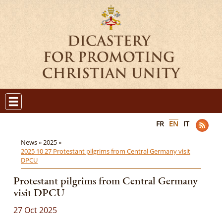
FR
EN
IT
News »
2025 »
2025 10 27 Protestant pilgrims from Central Germany visit
DPCU
Protestant pilgrims from Central Germany
visit DPCU
27 Oct 2025