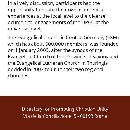
In a lively discussion, participants had the
opportunity to relate their own ecumenical
experiences at the local level to the diverse
ecumenical engagements of the DPCU at the
universal level.
The Evangelical Church in Central Germany (EKM),
which has about 600,000 members, was founded
on 1 January 2009, after the synods of the
Evangelical Church of the Province of Saxony and
the Evangelical Lutheran Church in Thuringia
decided in 2007 to unite their two regional
churches.
Dicastery for Promoting Christian Unity
Via della Conciliazione, 5 - 00193 Rome