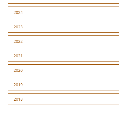
2024
2023
2022
2021
2020
2019
2018