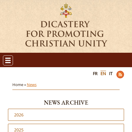
FR
EN
IT
Home »
News
NEWS ARCHIVE
2026
2025