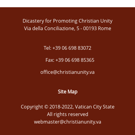
Dicastery for Promoting Christian Unity
Via della Conciliazione, 5 - 00193 Rome
Tel: +39 06 698 83072
Fax: +39 06 698 85365
office@christianunity.va
Site Map
Copyright © 2018-2022, Vatican City State
All rights reserved
webmaster@christianunity.va