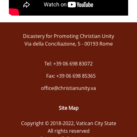
Dicastery for Promoting Christian Unity
Via della Conciliazione, 5 - 00193 Rome
Tel: +39 06 698 83072
Fax: +39 06 698 85365
office@christianunity.va
Site Map
Copyright © 2018-2022, Vatican City State
All rights reserved