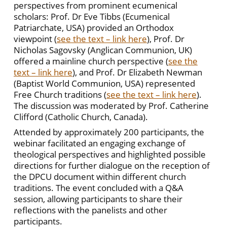
perspectives from prominent ecumenical
scholars: Prof. Dr Eve Tibbs (Ecumenical
Patriarchate, USA) provided an Orthodox
viewpoint (
see the text – link here
), Prof. Dr
Nicholas Sagovsky (Anglican Communion, UK)
offered a mainline church perspective (
see the
text – link here
), and Prof. Dr Elizabeth Newman
(Baptist World Communion, USA) represented
Free Church traditions (
see the text – link here
).
The discussion was moderated by Prof. Catherine
Clifford (Catholic Church, Canada).
Attended by approximately 200 participants, the
webinar facilitated an engaging exchange of
theological perspectives and highlighted possible
directions for further dialogue on the reception of
the DPCU document within different church
traditions. The event concluded with a Q&A
session, allowing participants to share their
reflections with the panelists and other
participants.