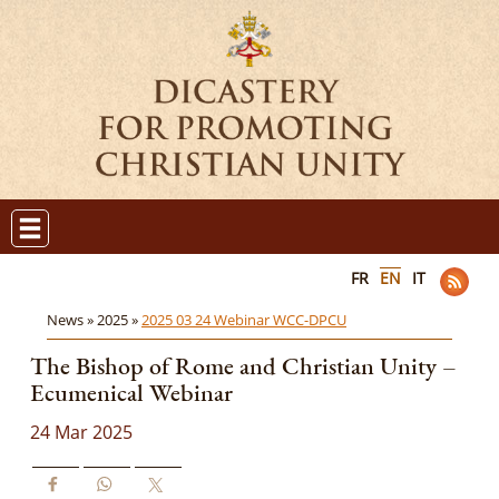
FR
EN
IT
News »
2025 »
2025 03 24 Webinar WCC-DPCU
The Bishop of Rome and Christian Unity –
Ecumenical Webinar
24 Mar 2025