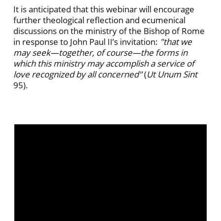
It is anticipated that this webinar will encourage
further theological reflection and ecumenical
discussions on the ministry of the Bishop of Rome
in response to John Paul II’s invitation:
"that we
may seek—together, of course—the forms in
which this ministry may accomplish a service of
love recognized by all concerned"
(
Ut Unum Sint
95).