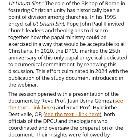
Ut Unum Sint."
The role of the Bishop of Rome in
fostering Christian unity has historically been a
point of division among churches. In his 1995
encyclical
Ut Unum Sint
, Pope John Paul II invited
church leaders and theologians to discern
together how the papal ministry could be
exercised in a way that would be acceptable to all
Christians. In 2020, the DPCU marked the 25th
anniversary of this only papal encyclical dedicated
to ecumenical commitment, by renewing this
discussion. This effort culminated in 2024 with the
publication of the study document introduced in
the webinar.
The session opened with a presentation of the
document by Revd Prof. Juan Usma Gómez
(
see
the text – link here
) and Revd Prof. Hyacinthe
Destivelle, OP, (
see the text – link here
), both
officials of the DPCU and theologians who
coordinated and oversaw the preparation of the
document. Their insights were followed by