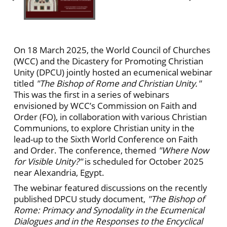
On 18 March 2025, the World Council of Churches
(WCC) and the Dicastery for Promoting Christian
Unity (DPCU) jointly hosted an ecumenical webinar
titled
"The Bishop of Rome and Christian Unity."
This was the first in a series of webinars
envisioned by WCC’s Commission on Faith and
Order (FO), in collaboration with various Christian
Communions, to explore Christian unity in the
lead-up to the Sixth World Conference on Faith
and Order. The conference, themed
"Where Now
for Visible Unity?"
is scheduled for October 2025
near Alexandria, Egypt.
The webinar featured discussions on the recently
published DPCU study document,
"The Bishop of
Rome: Primacy and Synodality in the Ecumenical
Dialogues and in the Responses to the Encyclical