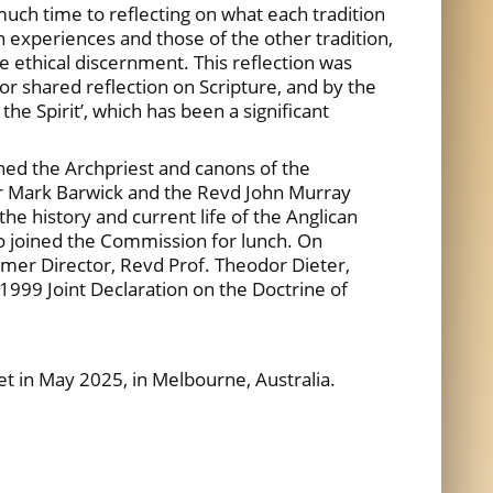
h time to reflecting on what each tradition
n experiences and those of the other tradition,
e ethical discernment. This reflection was
or shared reflection on Scripture, and by the
the Spirit’, which has been a significant
ned the Archpriest and canons of the
Dr Mark Barwick and the Revd John Murray
e history and current life of the Anglican
so joined the Commission for lunch. On
mer Director, Revd Prof. Theodor Dieter,
1999 Joint Declaration on the Doctrine of
t in May 2025, in Melbourne, Australia.