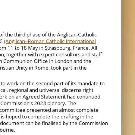
 the third phase of the Anglican-Catholic
IC
(Anglican‒Roman Catholic International
rom 11 to 18 May in Strasbourg, France. All
 together with expert consultors and staff
n Communion Office in London and the
istian Unity in Rome, took part in the
o work on the second part of its mandate to
l, regional and universal discerns right
 work on an Agreed Statement had continued
e Commission’s 2023 plenary. The
-committee presented an almost complete
 is hoped to complete the drafting in the
 document can be finalised by the Commission
bourne.