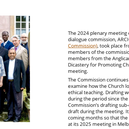
The 2024 plenary meeting of
dialogue commission, ARC
Commission)
, took place f
members of the commission,
members from the Anglica
Dicastery for Promoting Chr
meeting.
The Commission continues t
examine how the Church loca
ethical teaching. Drafting
during the period since th
Commission’s drafting sub
draft during the meeting. It
coming months so that the
at its 2025 meeting in Mel