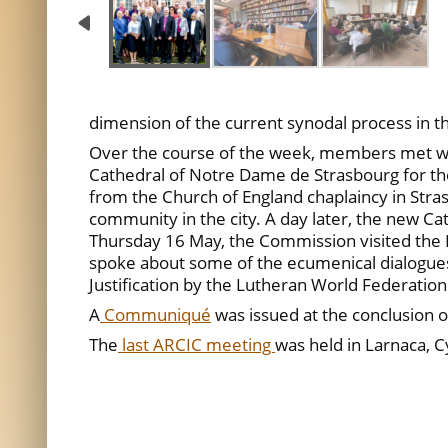
dimension of the current synodal process in 
Over the course of the week, members met with
Cathedral of Notre Dame de Strasbourg for th
from the Church of England chaplaincy in Stra
community in the city. A day later, the new Ca
Thursday 16 May, the Commission visited the 
spoke about some of the ecumenical dialogues t
Justification by the Lutheran World Federation
A
Communiqué
was issued at the conclusion o
The
last ARCIC meeting
was held in Larnaca, 