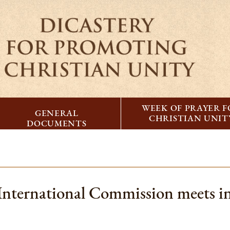
WEEK OF PRAYER 
GENERAL
CHRISTIAN UNIT
DOCUMENTS
nternational Commission meets in