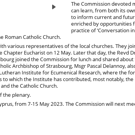
The Commission devoted muc
can learn, from both its ow
to inform current and futur
enriched by opportunities f
practice of ‘Conversation in 
the Roman Catholic Church.
 various representatives of the local churches. They joi
e Chapter Eucharist on 12 May. Later that day, the Revd 
sbourg joined the Commission for lunch and shared about th
tholic Archbishop of Strasbourg, Msgr Pascal Delannoy, al
Lutheran Institute for Ecumenical Research, where the for
o which the Institute has contributed, most notably, the 
 and the Catholic Church.
f the plenary.
Cyprus, from 7-15 May 2023. The Commission will next mee