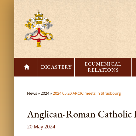
ECUMENICAL
DICASTERY
RELATIONS
News »
2024 »
2024 05 20 ARCIC meets in Strasbourg
Anglican-Roman Catholic I
20 May 2024