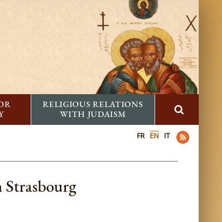
FOR
RELIGIOUS RELATIONS
Y
WITH JUDAISM
FR
EN
IT
 Strasbourg