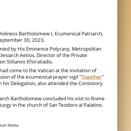
Holiness Bartholomew I, Ecumenical Patriarch,
 September 30, 2023.
nied by His Eminence Polycarp, Metropolitan
lesiarch Aetios, Director of the Private
n Stilianos Efstratiadis.
d come to the Vatican at the invitation of
sion of the ecumenical prayer vigil "
Together
"
th his Delegation, also attended the Consistory
arch Bartholomew concluded his visit to Rome
turgy in the church of San Teodoro al Palatino.
tican Media