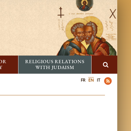
FOR
RELIGIOUS RELATIONS
Y
WITH JUDAISM
FR
EN
IT