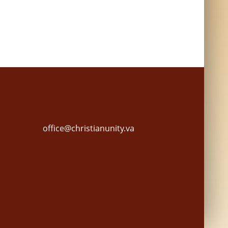
office@christianunity.va