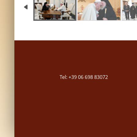
Tel: +39 06 698 83072