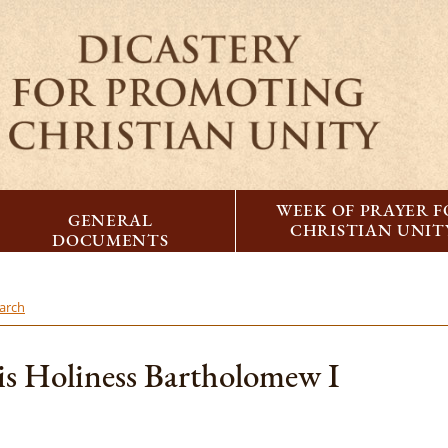
WEEK OF PRAYER 
GENERAL
CHRISTIAN UNIT
DOCUMENTS
iarch
is Holiness Bartholomew I