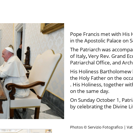
Pope Francis met with His 
in the Apostolic Palace on
The Patriarch was accompa
of Italy
,
Very Rev. Grand Ecc
Patriarchal Office, and Archo
His Holiness Bartholomew ha
the Holy Father on the occa
. His Holiness, together wi
on the same day.
On Sunday October 1, Patri
by celebrating the Divine Li
Photos © Servizio Fotografico | Va