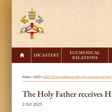
ECUMENICAL
DICASTERY
RELATIONS
News »
2023 »
2023 10 02 Audience with the Ecumenical Patr
The Holy Father receives H
2 Oct 2023