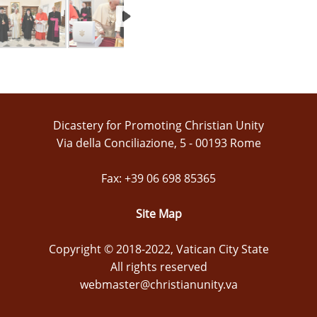
Dicastery for Promoting Christian Unity
Via della Conciliazione, 5 - 00193 Rome
Fax: +39 06 698 85365
Site Map
Copyright © 2018-2022, Vatican City State
All rights reserved
webmaster@christianunity.va