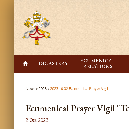
ECUMENICAL
DICASTERY
RELATIONS
News »
2023 »
2023 10 02 Ecumenical Prayer Vigil
Ecumenical Prayer Vigil "T
2 Oct 2023