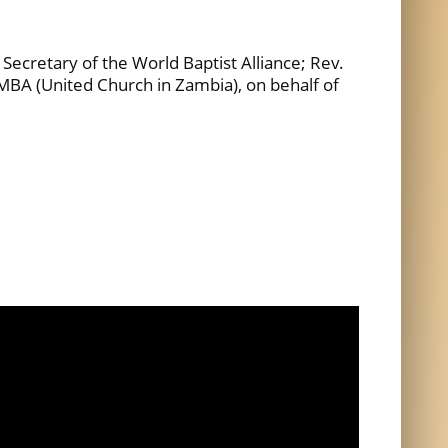
ecretary of the World Baptist Alliance; Rev.
BA (United Church in Zambia), on behalf of