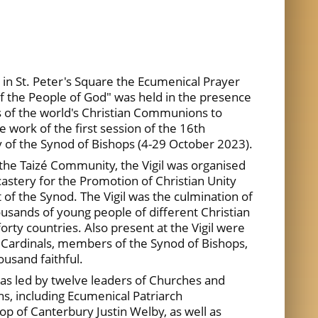
n St. Peter's Square the Ecumenical Prayer
of the People of God" was held in the presence
s of the world's Christian Communions to
he work of the first session of the 16th
of the Synod of Bishops (4-29 October 2023).
 the Taizé Community, the Vigil was organised
castery for the Promotion of Christian Unity
 of the Synod. The Vigil was the culmination of
sands of young people of different Christian
orty countries. Also present at the Vigil were
Cardinals, members of the Synod of Bishops,
usand faithful.
as led by twelve leaders of Churches and
, including Ecumenical Patriarch
 of Canterbury Justin Welby, as well as