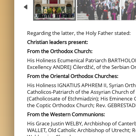
Regarding the latter, the Holy Father stated:
Christian leaders present:
From the Orthodox Church:
His Holiness Ecumenical Patriarch BARTHOLOM
Excellency ANDREJ Ćilerdžić, of the Serbian
From the Oriental Orthodox Churches:
His Holiness IGNATIUS APHREM II, Syrian Orth
Catholicos-Patriarch of the Assyrian Church 
(Catholicosate of Etchmiadzin); His Eminen
the Coptic Orthodox Church; Rev. GEBRESTAD
From the Western Communions:
His Grace Justin WELBY, Archbishop of Cante
WALLET, Old Catholic Archbishop of Utrecht; 