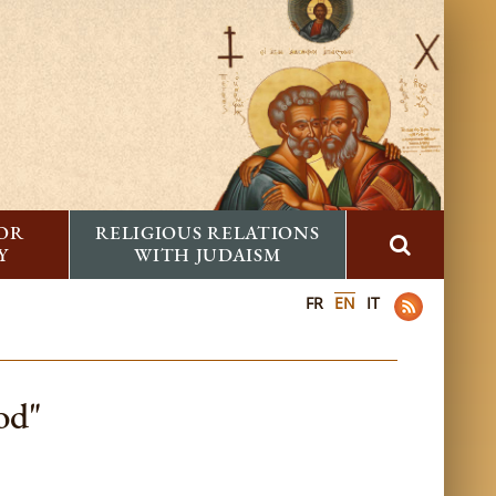
FOR
RELIGIOUS RELATIONS
Y
WITH JUDAISM
FR
EN
IT
od"