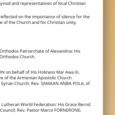
Synod and representatives of local Christian
eflected on the importance of silence for the
life of the Church and for Christian unity.
rthodox Patriarchate of Alexandria; His
 Orthodox Church.
 on behalf of His Holiness Mar Awa III,
ve of the Armenian Apostolic Church
x Syrian Church; Rev. SAMAAN ANBA POLA, of
e Lutheran World Federation; His Grace Bernd
st Council; Rev. Pastor Marco FORNERONE,