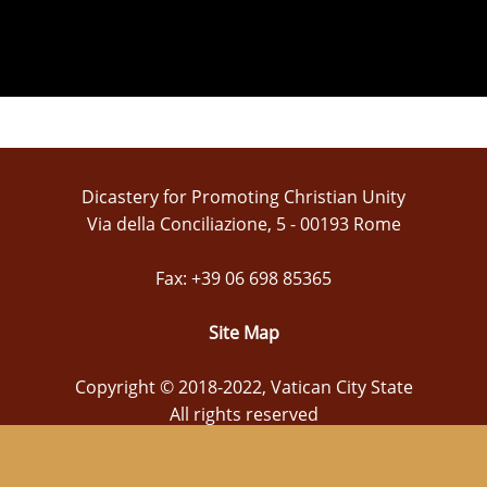
Dicastery for Promoting Christian Unity
Via della Conciliazione, 5 - 00193 Rome
Fax: +39 06 698 85365
Site Map
Copyright © 2018-2022, Vatican City State
All rights reserved
webmaster@christianunity.va