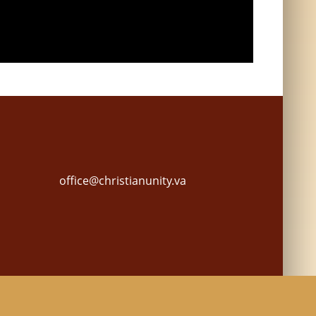
office@christianunity.va