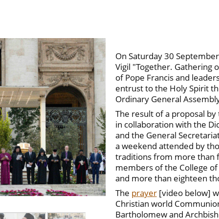
On Saturday 30 September i
Vigil "Together. Gathering 
of Pope Francis and leader
entrust to the Holy Spirit t
Ordinary General Assembly 
The result of a proposal by
in collaboration with the Di
and the General Secretariat
a weekend attended by thou
traditions from more than f
members of the College of 
and more than eighteen tho
The
prayer
[video below] w
Christian world Communions
Bartholomew and Archbishop