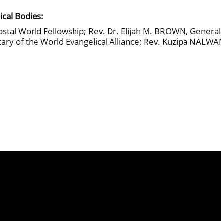
ical Bodies:
stal World Fellowship; Rev. Dr. Elijah M. BROWN, General S
y of the World Evangelical Alliance; Rev. Kuzipa NALWAM