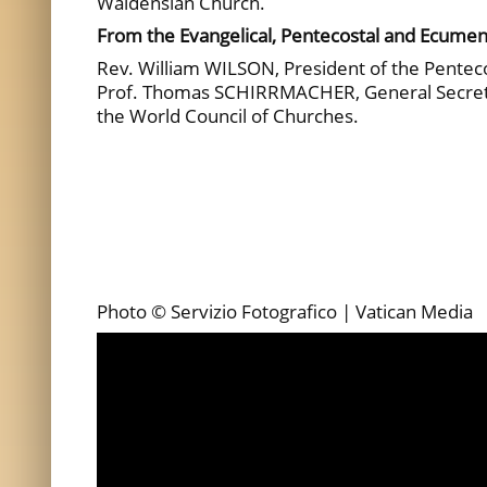
Waldensian Church.
From the Evangelical, Pentecostal and Ecumen
Rev. William WILSON, President of the Penteco
Prof. Thomas SCHIRRMACHER, General Secretar
the World Council of Churches.
Photo © Servizio Fotografico | Vatican Media