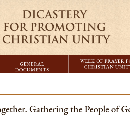
WEEK OF PRAYER 
GENERAL
CHRISTIAN UNIT
DOCUMENTS
ogether. Gathering the People of G