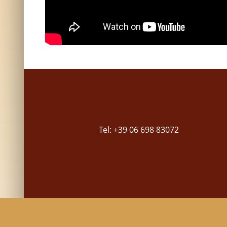
Tel: +39 06 698 83072