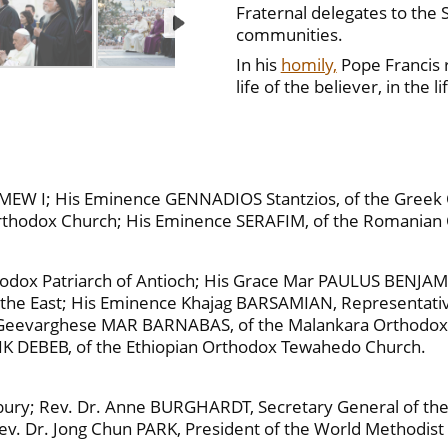
Fraternal delegates to the 
communities.
In his
homily,
Pope Francis r
life of the believer, in the 
EW I; His Eminence GENNADIOS Stantzios, of the Greek O
 Orthodox Church; His Eminence SERAFIM, of the Romanian
odox Patriarch of Antioch; His Grace Mar PAULUS BENJAMIN
of the East; His Eminence Khajag BARSAMIAN, Representati
ce Geevarghese MAR BARNABAS, of the Malankara Orthodo
IK DEBEB, of the Ethiopian Orthodox Tewahedo Church.
rbury; Rev. Dr. Anne BURGHARDT, Secretary General of th
Rev. Dr. Jong Chun PARK, President of the World Methodi