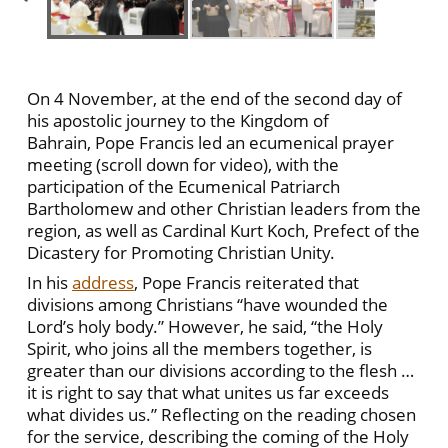
On 4 November, at the end of the second day of
his apostolic journey to the Kingdom of
Bahrain, Pope Francis led an ecumenical prayer
meeting (scroll down for video), with the
participation of the Ecumenical Patriarch
Bartholomew and other Christian leaders from the
region, as well as Cardinal Kurt Koch, Prefect of the
Dicastery for Promoting Christian Unity.
In his
address
, Pope Francis reiterated that
divisions among Christians “have wounded the
Lord’s holy body.” However, he said, “the Holy
Spirit, who joins all the members together, is
greater than our divisions according to the flesh …
it is right to say that what unites us far exceeds
what divides us.” Reflecting on the reading chosen
for the service, describing the coming of the Holy