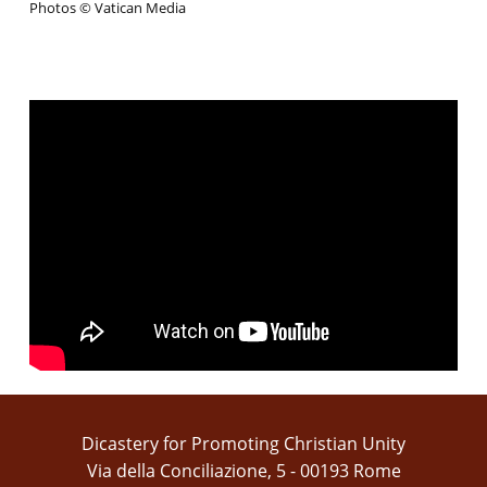
Photos © Vatican Media
Dicastery for Promoting Christian Unity
Via della Conciliazione, 5 - 00193 Rome