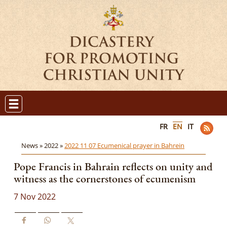
FR
EN
IT
News »
2022 »
2022 11 07 Ecumenical prayer in Bahrein
Pope Francis in Bahrain reflects on unity and
witness as the cornerstones of ecumenism
7 Nov 2022