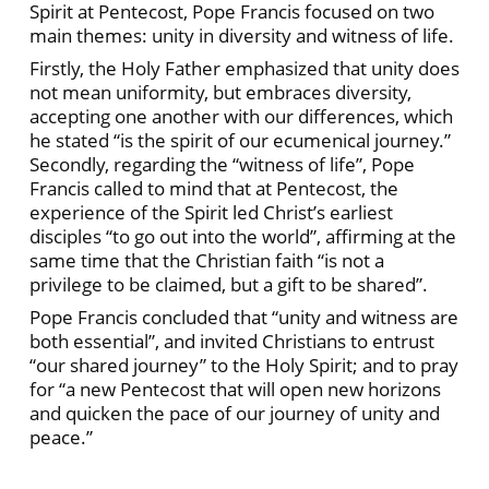
Spirit at Pentecost, Pope Francis focused on two
main themes: unity in diversity and witness of life.
Firstly, the Holy Father emphasized that unity does
not mean uniformity, but embraces diversity,
accepting one another with our differences, which
he stated “is the spirit of our ecumenical journey.”
Secondly, regarding the “witness of life”, Pope
Francis called to mind that at Pentecost, the
experience of the Spirit led Christ’s earliest
disciples “to go out into the world”, affirming at the
same time that the Christian faith “is not a
privilege to be claimed, but a gift to be shared”.
Pope Francis concluded that “unity and witness are
both essential”, and invited Christians to entrust
“our shared journey” to the Holy Spirit; and to pray
for “a new Pentecost that will open new horizons
and quicken the pace of our journey of unity and
peace.”