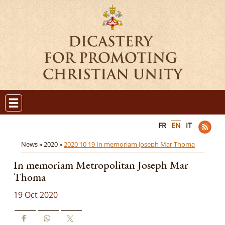
FR
EN
IT
News »
2020 »
2020 10 19 In memoriam Joseph Mar Thoma
In memoriam Metropolitan Joseph Mar
Thoma
19 Oct 2020