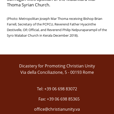
Thoma Syrian Church.
(Photo: Metropolitan Joseph Mar Thoma receiving Bishop Brian
Farrell, Secretary of the PCPCU, Reverend Father Hyacinthe
Destivelle, OP, Official, and Reverend Philip Nelpuraparampil of the
Syro Malabar Church in Kerala December 2018).
Dicastery for Promoting Christian Unity
Via della Conciliazione, 5 - 00193 Rome
Tel: +39 06 698 83072
Fax: +39 06 698 85365
office@christianunity.va