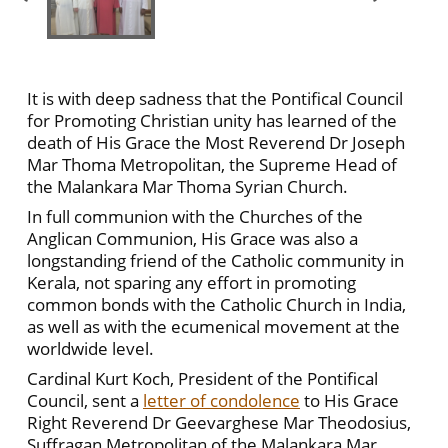
It is with deep sadness that the Pontifical Council
for Promoting Christian unity has learned of the
death of His Grace the Most Reverend Dr Joseph
Mar Thoma Metropolitan, the Supreme Head of
the Malankara Mar Thoma Syrian Church.
In full communion with the Churches of the
Anglican Communion, His Grace was also a
longstanding friend of the Catholic community in
Kerala, not sparing any effort in promoting
common bonds with the Catholic Church in India,
as well as with the ecumenical movement at the
worldwide level.
Cardinal Kurt Koch, President of the Pontifical
Council, sent a
letter of condolence
to His Grace
Right Reverend Dr Geevarghese Mar Theodosius,
Suffragan Metropolitan of the Malankara Mar