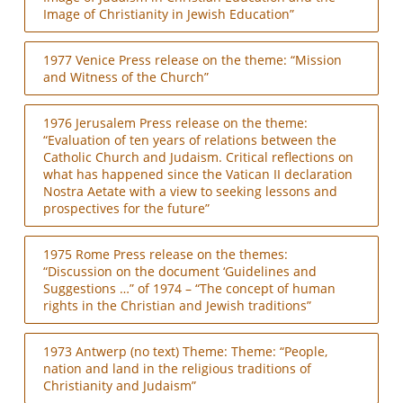
Image of Christianity in Jewish Education”
1977 Venice Press release on the theme: “Mission
and Witness of the Church”
1976 Jerusalem Press release on the theme:
“Evaluation of ten years of relations between the
Catholic Church and Judaism. Critical reflections on
what has happened since the Vatican II declaration
Nostra Aetate with a view to seeking lessons and
prospectives for the future”
1975 Rome Press release on the themes:
“Discussion on the document ‘Guidelines and
Suggestions …” of 1974 – “The concept of human
rights in the Christian and Jewish traditions”
1973 Antwerp (no text) Theme: Theme: “People,
nation and land in the religious traditions of
Christianity and Judaism”