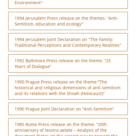
Environment"
1994 Jerusalem Press release on the themes: “Anti-
Semitism, education and ecology"
1994 Jerusalem Joint Declaration on "The Family:
Traditional Perceptions and Contemporary Realities"
1992 Baltimore Press release on the theme: “25
Years of Dialogue”
1990 Prague Press release on the theme:"The
historical and religious dimensions of anti-semitism
and its relations with the Shoah (Holocaust)”
1990 Prague Joint Declaration on "Anti-Semitism"
1985 Rome Press release on the theme: “20th
anniversary of Nostra aetate – Analysis of the
document ‘Notes on the correct way to present the