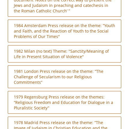
Jews and Judaism in preaching and catechesis in
the Roman Catholic Church’ ”
1984 Amsterdam Press release on the theme: “Youth
and Faith, and the Reaction of Youth to the Social
Problems of Our Times"
1982 Milan (no text) Theme: "Sanctity/Meaning of
Life in Present Situation of Violence"
1981 London Press release on the theme: “The
Challenge of Secularism to our Religious
Commitments”
1979 Regensburg Press release on the themes:
“Religious Freedom and Education for Dialogue in a
Pluralistic Society”
1978 Madrid Press release on the theme: “The
Image of Judaism in Christian Education and the