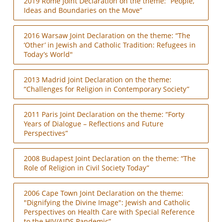
2019 Rome Joint Declaration on the theme: “People,
Ideas and Boundaries on the Move”
2016 Warsaw Joint Declaration on the theme: “The
‘Other’ in Jewish and Catholic Tradition: Refugees in
Today’s World"
2013 Madrid Joint Declaration on the theme:
“Challenges for Religion in Contemporary Society”
2011 Paris Joint Declaration on the theme: “Forty
Years of Dialogue – Reflections and Future
Perspectives”
2008 Budapest Joint Declaration on the theme: “The
Role of Religion in Civil Society Today”
2006 Cape Town Joint Declaration on the theme:
"Dignifying the Divine Image": Jewish and Catholic
Perspectives on Health Care with Special Reference
to the HIV/AIDS Pandemic”