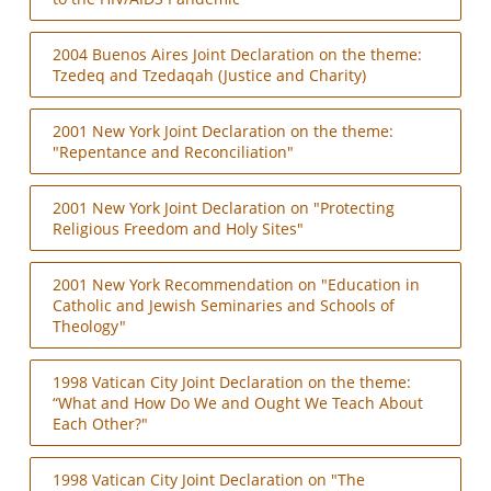
2004 Buenos Aires Joint Declaration on the theme:
Tzedeq and Tzedaqah (Justice and Charity)
2001 New York Joint Declaration on the theme:
"Repentance and Reconciliation"
2001 New York Joint Declaration on "Protecting
Religious Freedom and Holy Sites"
2001 New York Recommendation on "Education in
Catholic and Jewish Seminaries and Schools of
Theology"
1998 Vatican City Joint Declaration on the theme:
“What and How Do We and Ought We Teach About
Each Other?"
1998 Vatican City Joint Declaration on "The