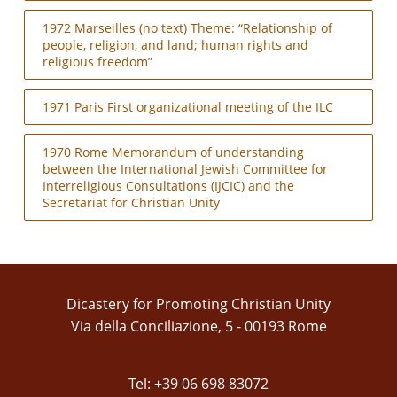
1972 Marseilles (no text) Theme: “Relationship of
people, religion, and land; human rights and
religious freedom”
1971 Paris First organizational meeting of the ILC
1970 Rome Memorandum of understanding
between the International Jewish Committee for
Interreligious Consultations (IJCIC) and the
Secretariat for Christian Unity
Dicastery for Promoting Christian Unity
Via della Conciliazione, 5 - 00193 Rome
Tel: +39 06 698 83072