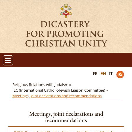
FR
EN
IT
Religious Relations with Judaism »
ILC (International Catholic-Jewish Liaison Committee) »
Meetings, joint declarations and recommendations
Meetings, joint declarations and
recommendations