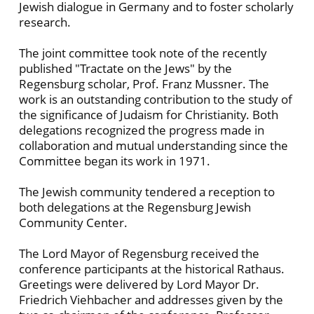
Jewish dialogue in Germany and to foster scholarly
research.
The joint committee took note of the recently
published "Tractate on the Jews" by the
Regensburg scholar, Prof. Franz Mussner. The
work is an outstanding contribution to the study of
the significance of Judaism for Christianity. Both
delegations recognized the progress made in
collaboration and mutual understanding since the
Committee began its work in 1971.
The Jewish community tendered a reception to
both delegations at the Regensburg Jewish
Community Center.
The Lord Mayor of Regensburg received the
conference participants at the historical Rathaus.
Greetings were delivered by Lord Mayor Dr.
Friedrich Viehbacher and addresses given by the