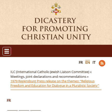
FR
EN
IT
ILC (International Catholic-Jewish Liaison Committee) »
Meetings, joint declarations and recommendations »
1979 Regensburg Press release on the themes: “Religious
Freedom and Education for Dialogue in a Pluralistic Society”
FR