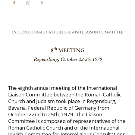
INTERNATIONAL CATHOLIC-JEWISH LIAISON COMMITTEE
th
8
MEETING
Regensburg, October 22-25, 1979
The eighth annual meeting of the International
Liaison Committee between the Roman Catholic
Church and Judaism took place in Regensburg,
Bavaria, Federal Republic of Germany from
October 22nd to 25th, 1979. The Liaison
Committee is composed of representatives of the
Roman Catholic Church and of the International
Jewish Committee for Interreligious Consultations