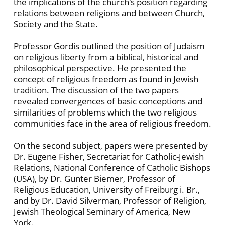
the implications of the church's position regarding
relations between religions and between Church,
Society and the State.
Professor Gordis outlined the position of Judaism
on religious liberty from a biblical, historical and
philosophical perspective. He presented the
concept of religious freedom as found in Jewish
tradition. The discussion of the two papers
revealed convergences of basic conceptions and
similarities of problems which the two religious
communities face in the area of religious freedom.
On the second subject, papers were presented by
Dr. Eugene Fisher, Secretariat for Catholic-Jewish
Relations, National Conference of Catholic Bishops
(USA), by Dr. Gunter Biemer, Professor of
Religious Education, University of Freiburg i. Br.,
and by Dr. David Silverman, Professor of Religion,
Jewish Theological Seminary of America, New
York.