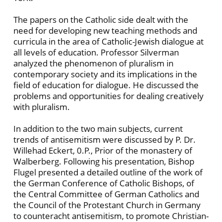
The papers on the Catholic side dealt with the
need for developing new teaching methods and
curricula in the area of Catholic-Jewish dialogue at
all levels of education. Professor Silverman
analyzed the phenomenon of pluralism in
contemporary society and its implications in the
field of education for dialogue. He discussed the
problems and opportunities for dealing creatively
with pluralism.
In addition to the two main subjects, current
trends of antisemitism were discussed by P. Dr.
Willehad Eckert, 0.P., Prior of the monastery of
Walberberg. Following his presentation, Bishop
Flugel presented a detailed outline of the work of
the German Conference of Catholic Bishops, of
the Central Committee of German Catholics and
the Council of the Protestant Church in Germany
to counteracht antisemitism, to promote Christian-