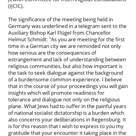
(IJCIC).
The significance of the meeting being held in
Germany was underlined in a telegram sent to the
Auxiliary Bishop Karl Flügel from Chancellor
Helmut Schmidt: "As you are meeting for the first
time in a German city we are reminded not only
how serious are the consequences of
estrangement and lack of understanding between
religious communities, but also how important is
the task to seek dialogue against the background
of a burdensome common experience. I believe
that in the course of your proceedings you will gain
insights which will promote readiness for
tolerance and dialogue not only on the religious
plane. What Jews had to suffer in the painful years
of national socialist dictatorship is a burden which
also concerns your deliberations in Regensburg. It
is for this reason that I wish to express to you my
gratitude that your encounter it taking place in the