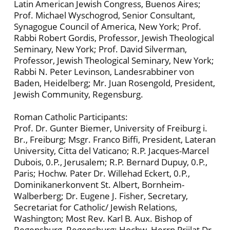
Latin American Jewish Congress, Buenos Aires;
Prof. Michael Wyschogrod, Senior Consultant,
Synagogue Council of America, New York; Prof.
Rabbi Robert Gordis, Professor, Jewish Theological
Seminary, New York; Prof. David Silverman,
Professor, Jewish Theological Seminary, New York;
Rabbi N. Peter Levinson, Landesrabbiner von
Baden, Heidelberg; Mr. Juan Rosengold, President,
Jewish Community, Regensburg.
Roman Catholic Participants:
Prof. Dr. Gunter Biemer, University of Freiburg i.
Br., Freiburg; Msgr. Franco Biffi, President, Lateran
University, Citta del Vaticano; R.P. Jacques-Marcel
Dubois, 0.P., Jerusalem; R.P. Bernard Dupuy, 0.P.,
Paris; Hochw. Pater Dr. Willehad Eckert, 0.P.,
Dominikanerkonvent St. Albert, Bornheim-
Walberberg; Dr. Eugene J. Fisher, Secretary,
Secretariat for Catholic/ Jewish Relations,
Washington; Most Rev. Karl B. Aux. Bishop of
Regensburg, Regensburg; Hochw. Herrn Priilat Dr.