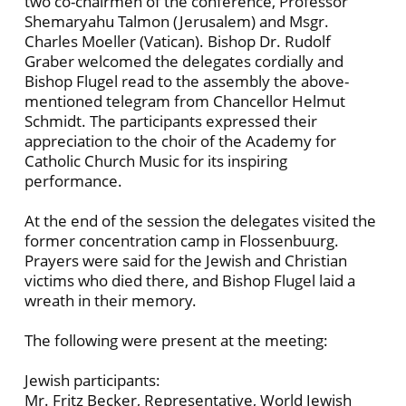
two co-chairmen of the conference, Professor
Shemaryahu Talmon (Jerusalem) and Msgr.
Charles Moeller (Vatican). Bishop Dr. Rudolf
Graber welcomed the delegates cordially and
Bishop Flugel read to the assembly the above-
mentioned telegram from Chancellor Helmut
Schmidt. The participants expressed their
appreciation to the choir of the Academy for
Catholic Church Music for its inspiring
performance.
At the end of the session the delegates visited the
former concentration camp in Flossenbuurg.
Prayers were said for the Jewish and Christian
victims who died there, and Bishop Flugel laid a
wreath in their memory.
The following were present at the meeting:
Jewish participants:
Mr. Fritz Becker, Representative, World Jewish