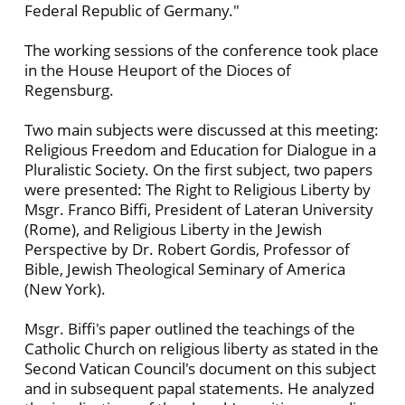
Federal Republic of Germany."
The working sessions of the conference took place
in the House Heuport of the Dioces of
Regensburg.
Two main subjects were discussed at this meeting:
Religious Freedom and Education for Dialogue in a
Pluralistic Society. On the first subject, two papers
were presented: The Right to Religious Liberty by
Msgr. Franco Biffi, President of Lateran University
(Rome), and Religious Liberty in the Jewish
Perspective by Dr. Robert Gordis, Professor of
Bible, Jewish Theological Seminary of America
(New York).
Msgr. Biffi's paper outlined the teachings of the
Catholic Church on religious liberty as stated in the
Second Vatican Council's document on this subject
and in subsequent papal statements. He analyzed