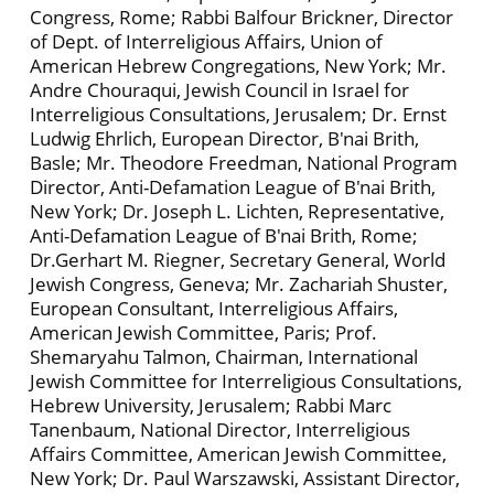
Congress, Rome; Rabbi Balfour Brickner, Director
of Dept. of Interreligious Affairs, Union of
American Hebrew Congregations, New York; Mr.
Andre Chouraqui, Jewish Council in Israel for
Interreligious Consultations, Jerusalem; Dr. Ernst
Ludwig Ehrlich, European Director, B'nai Brith,
Basle; Mr. Theodore Freedman, National Program
Director, Anti-Defamation League of B'nai Brith,
New York; Dr. Joseph L. Lichten, Representative,
Anti-Defamation League of B'nai Brith, Rome;
Dr.Gerhart M. Riegner, Secretary General, World
Jewish Congress, Geneva; Mr. Zachariah Shuster,
European Consultant, Interreligious Affairs,
American Jewish Committee, Paris; Prof.
Shemaryahu Talmon, Chairman, International
Jewish Committee for Interreligious Consultations,
Hebrew University, Jerusalem; Rabbi Marc
Tanenbaum, National Director, Interreligious
Affairs Committee, American Jewish Committee,
New York; Dr. Paul Warszawski, Assistant Director,