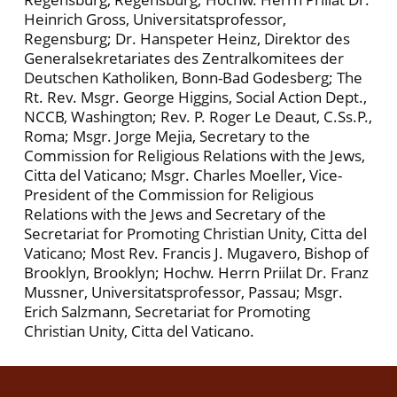
Heinrich Gross, Universitatsprofessor,
Regensburg; Dr. Hanspeter Heinz, Direktor des
Generalsekretariates des Zentralkomitees der
Deutschen Katholiken, Bonn-Bad Godesberg; The
Rt. Rev. Msgr. George Higgins, Social Action Dept.,
NCCB, Washington; Rev. P. Roger Le Deaut, C.Ss.P.,
Roma; Msgr. Jorge Mejia, Secretary to the
Commission for Religious Relations with the Jews,
Citta del Vaticano; Msgr. Charles Moeller, Vice-
President of the Commission for Religious
Relations with the Jews and Secretary of the
Secretariat for Promoting Christian Unity, Citta del
Vaticano; Most Rev. Francis J. Mugavero, Bishop of
Brooklyn, Brooklyn; Hochw. Herrn Priilat Dr. Franz
Mussner, Universitatsprofessor, Passau; Msgr.
Erich Salzmann, Secretariat for Promoting
Christian Unity, Citta del Vaticano.