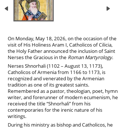
On Monday, May 18, 2026, on the occasion of the
visit of His Holiness Aram I, Catholicos of Cilicia,
the Holy Father announced the inclusion of Saint
Nerses the Gracious in the
Roman Martyrology
.
Nerses Shnorhali (1102 – August 13, 1173),
Catholicos of Armenia from 1166 to 1173, is
recognized and venerated by the Armenian
tradition as one of its greatest saints.
Remembered as a pastor, theologian, poet, hymn
writer, and forerunner of modern ecumenism, he
received the title “Shnorhali” from his
contemporaries for the irenic nature of his
writings.
During his ministry as bishop and Catholicos, he