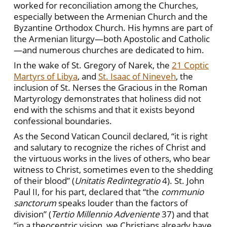
worked for reconciliation among the Churches,
especially between the Armenian Church and the
Byzantine Orthodox Church. His hymns are part of
the Armenian liturgy—both Apostolic and Catholic
—and numerous churches are dedicated to him.
In the wake of St. Gregory of Narek, the
21 Coptic
Martyrs of Libya
, and
St. Isaac of Nineveh
, the
inclusion of St. Nerses the Gracious in the Roman
Martyrology demonstrates that holiness did not
end with the schisms and that it exists beyond
confessional boundaries.
As the Second Vatican Council declared, “it is right
and salutary to recognize the riches of Christ and
the virtuous works in the lives of others, who bear
witness to Christ, sometimes even to the shedding
of their blood” (
Unitatis Redintegratio
4). St. John
Paul II, for his part, declared that “the
communio
sanctorum
speaks louder than the factors of
division” (
Tertio Millennio Adveniente
37) and that
“in a theocentric vision, we Christians already have