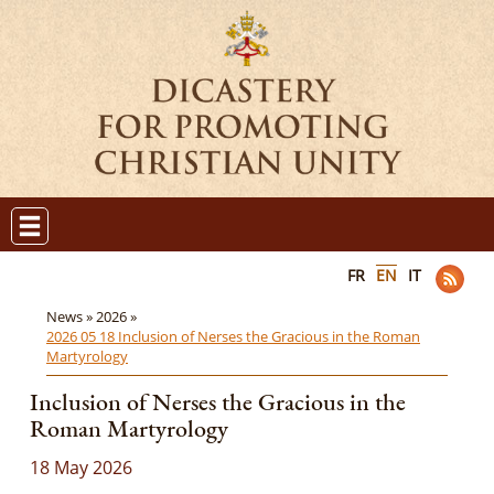
FR
EN
IT
News »
2026 »
2026 05 18 Inclusion of Nerses the Gracious in the Roman
Martyrology
Inclusion of Nerses the Gracious in the
Roman Martyrology
18 May 2026