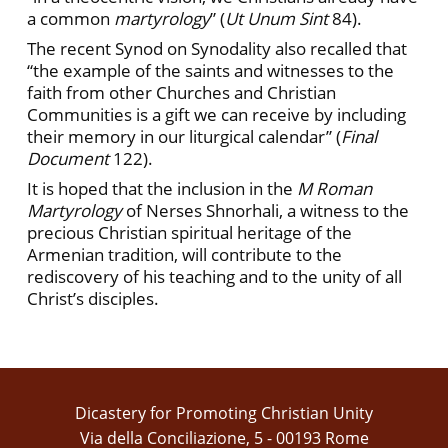
a common
martyrology
” (
Ut Unum Sint
84).
The recent Synod on Synodality also recalled that
“the example of the saints and witnesses to the
faith from other Churches and Christian
Communities is a gift we can receive by including
their memory in our liturgical calendar” (
Final
Document
122).
It is hoped that the inclusion in the
M Roman
Martyrology
of Nerses Shnorhali, a witness to the
precious Christian spiritual heritage of the
Armenian tradition, will contribute to the
rediscovery of his teaching and to the unity of all
Christ’s disciples.
Dicastery for Promoting Christian Unity
Via della Conciliazione, 5 - 00193 Rome