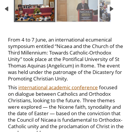
From 4 to 7 June, an international ecumenical
symposium entitled “Nicaea and the Church of the
Third Millennium: Towards Catholic-Orthodox
Unity” took place at the Pontifical University of St
Thomas Aquinas (Angelicum) in Rome. The event
was held under the patronage of the Dicastery for
Promoting Christian Unity.
This
international academic conference
focused
on dialogue between Catholics and Orthodox
Christians, looking to the future. Three themes
were explored — the Nicene faith, synodality and
the date of Easter — based on the conviction that
the Council of Nicaea is fundamental to Orthodox-
Catholic unity and the proclamation of Christ in the