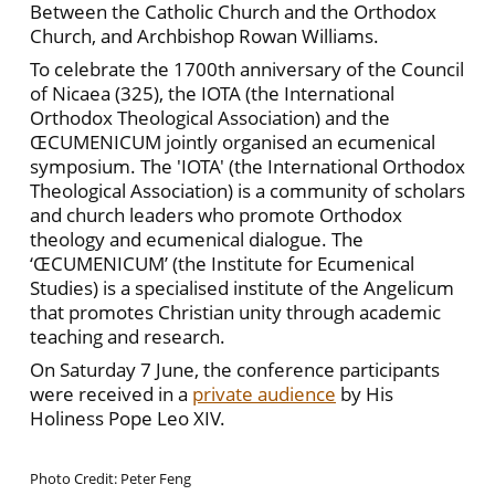
Between the Catholic Church and the Orthodox
Church, and Archbishop Rowan Williams.
To celebrate the 1700th anniversary of the Council
of Nicaea (325), the IOTA (the International
Orthodox Theological Association) and the
ŒCUMENICUM jointly organised an ecumenical
symposium. The 'IOTA' (the International Orthodox
Theological Association) is a community of scholars
and church leaders who promote Orthodox
theology and ecumenical dialogue. The
‘ŒCUMENICUM’ (the Institute for Ecumenical
Studies) is a specialised institute of the Angelicum
that promotes Christian unity through academic
teaching and research.
On Saturday 7 June, the conference participants
were received in a
private audience
by His
Holiness Pope Leo XIV.
Photo Credit: Peter Feng