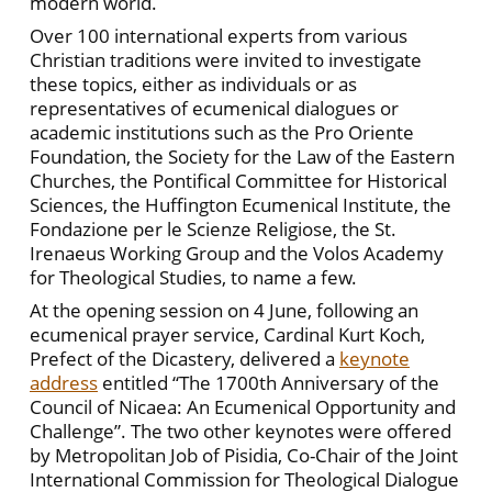
modern world.
Over 100 international experts from various
Christian traditions were invited to investigate
these topics, either as individuals or as
representatives of ecumenical dialogues or
academic institutions such as the Pro Oriente
Foundation, the Society for the Law of the Eastern
Churches, the Pontifical Committee for Historical
Sciences, the Huffington Ecumenical Institute, the
Fondazione per le Scienze Religiose, the St.
Irenaeus Working Group and the Volos Academy
for Theological Studies, to name a few.
At the opening session on 4 June, following an
ecumenical prayer service, Cardinal Kurt Koch,
Prefect of the Dicastery, delivered a
keynote
address
entitled “The 1700th Anniversary of the
Council of Nicaea: An Ecumenical Opportunity and
Challenge”. The two other keynotes were offered
by Metropolitan Job of Pisidia, Co-Chair of the Joint
International Commission for Theological Dialogue