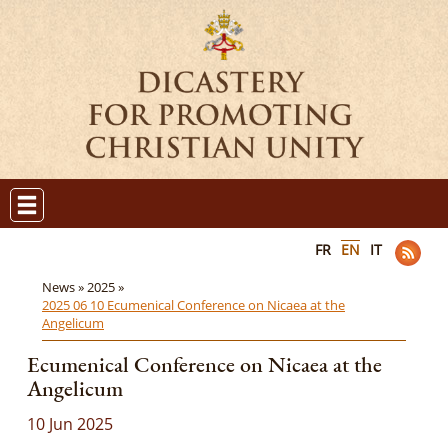
FR
EN
IT
News »
2025 »
2025 06 10 Ecumenical Conference on Nicaea at the
Angelicum
Ecumenical Conference on Nicaea at the
Angelicum
10 Jun 2025