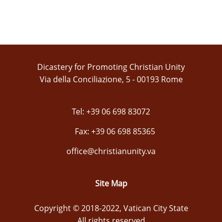
Dicastery for Promoting Christian Unity
Via della Conciliazione, 5 - 00193 Rome
Tel: +39 06 698 83072
Fax: +39 06 698 85365
office@christianunity.va
Site Map
Copyright © 2018-2022, Vatican City State
All rights reserved