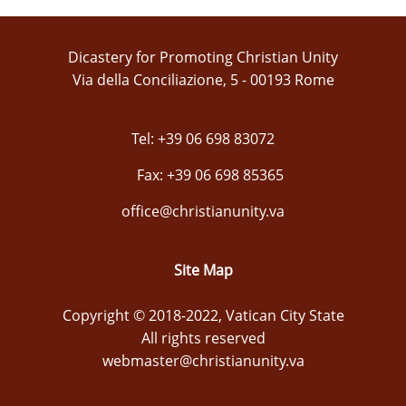
Dicastery for Promoting Christian Unity
Via della Conciliazione, 5 - 00193 Rome
Tel: +39 06 698 83072
Fax: +39 06 698 85365
office@christianunity.va
Site Map
Copyright © 2018-2022, Vatican City State
All rights reserved
webmaster@christianunity.va