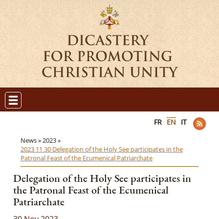
FR
EN
IT
News »
2023 »
2023 11 30 Delegation of the Holy See participates in the
Patronal Feast of the Ecumenical Patriarchate
Delegation of the Holy See participates in
the Patronal Feast of the Ecumenical
Patriarchate
30 Nov 2023