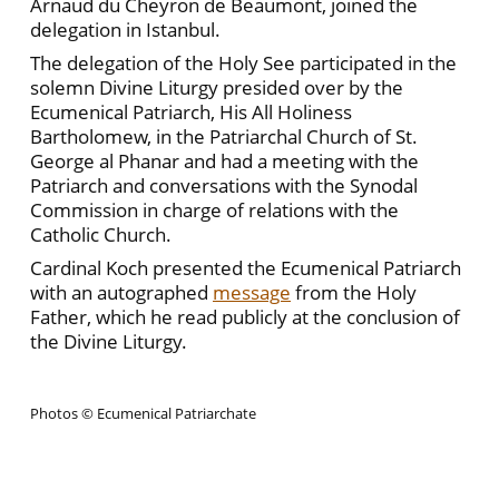
Arnaud du Cheyron de Beaumont, joined the
delegation in Istanbul.
The delegation of the Holy See participated in the
solemn Divine Liturgy presided over by the
Ecumenical Patriarch, His All Holiness
Bartholomew, in the Patriarchal Church of St.
George al Phanar and had a meeting with the
Patriarch and conversations with the Synodal
Commission in charge of relations with the
Catholic Church.
Cardinal Koch presented the Ecumenical Patriarch
with an autographed
message
from the Holy
Father, which he read publicly at the conclusion of
the Divine Liturgy.
Photos © Ecumenical Patriarchate