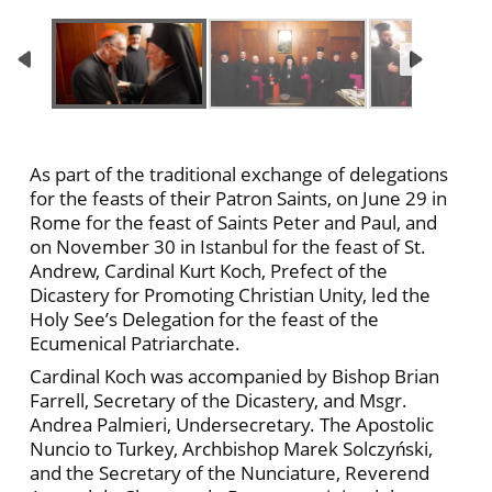
As part of the traditional exchange of delegations
for the feasts of their Patron Saints, on June 29 in
Rome for the feast of Saints Peter and Paul, and
on November 30 in Istanbul for the feast of St.
Andrew, Cardinal Kurt Koch, Prefect of the
Dicastery for Promoting Christian Unity, led the
Holy See’s Delegation for the feast of the
Ecumenical Patriarchate.
Cardinal Koch was accompanied by Bishop Brian
Farrell, Secretary of the Dicastery, and Msgr.
Andrea Palmieri, Undersecretary. The Apostolic
Nuncio to Turkey, Archbishop Marek Solczyński,
and the Secretary of the Nunciature, Reverend