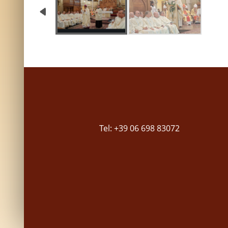
Tel: +39 06 698 83072