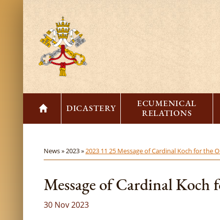
ECUMENICAL
DICASTERY
RELATIONS
News »
2023 »
2023 11 25 Message of Cardinal Koch for the O
Message of Cardinal Koch f
30 Nov 2023