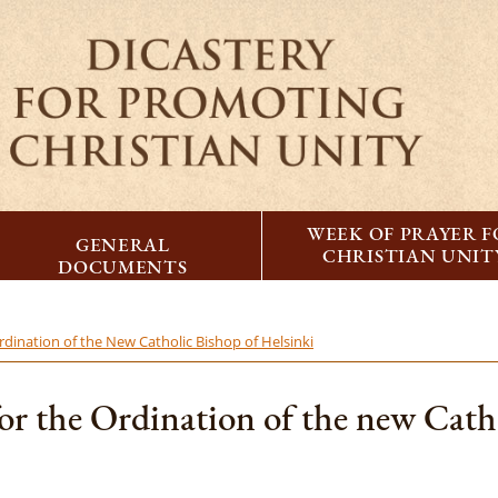
WEEK OF PRAYER 
GENERAL
CHRISTIAN UNIT
DOCUMENTS
rdination of the New Catholic Bishop of Helsinki
or the Ordination of the new Catho