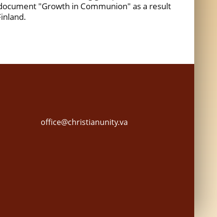
 document "Growth in Communion" as a result
Finland.
office@christianunity.va