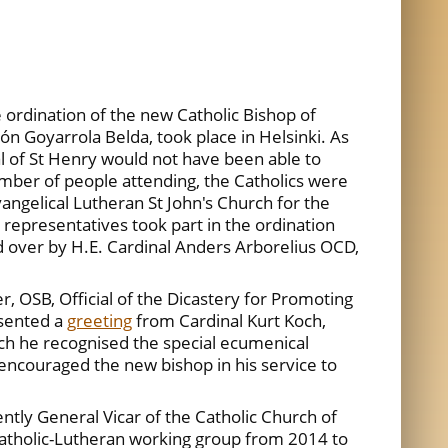
rdination of the new Catholic Bishop of
n Goyarrola Belda, took place in Helsinki. As
l of St Henry would not have been able to
ber of people attending, the Catholics were
vangelical Lutheran St John's Church for the
representatives took part in the ordination
d over by H.E. Cardinal Anders Arborelius OCD,
, OSB, Official of the Dicastery for Promoting
esented a
greeting
from Cardinal Kurt Koch,
ich he recognised the special ecumenical
encouraged the new bishop in his service to
tly General Vicar of the Catholic Church of
 Catholic-Lutheran working group from 2014 to