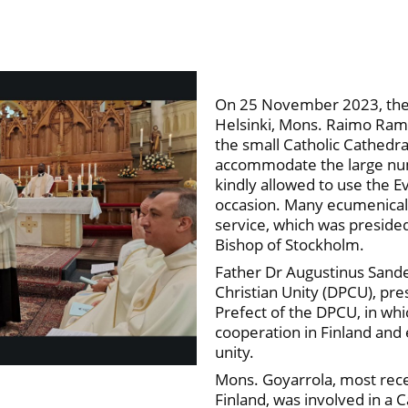
On 25 November 2023, the o
Helsinki, Mons. Raimo Ramó
the small Catholic Cathedra
accommodate the large num
kindly allowed to use the E
occasion. Many ecumenical 
service, which was preside
Bishop of Stockholm.
Father Dr Augustinus Sander
Christian Unity (DPCU), pr
Prefect of the DPCU, in wh
cooperation in Finland and 
unity.
Mons. Goyarrola, most recen
Finland, was involved in a