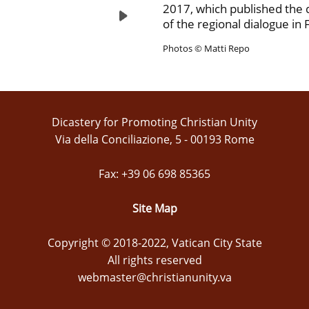
2017, which published the
of the regional dialogue in 
Photos © Matti Repo
Dicastery for Promoting Christian Unity
Via della Conciliazione, 5 - 00193 Rome
Fax: +39 06 698 85365
Site Map
Copyright © 2018-2022, Vatican City State
All rights reserved
webmaster@christianunity.va