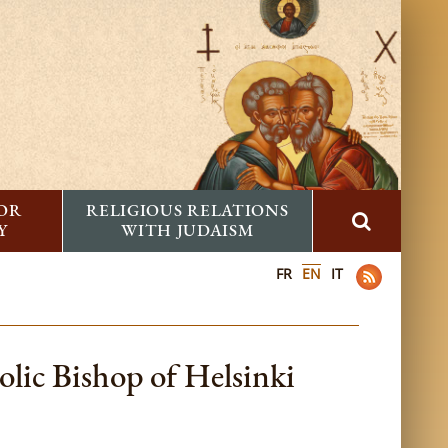
FOR
RELIGIOUS RELATIONS
Y
WITH JUDAISM
FR
EN
IT
lic Bishop of Helsinki