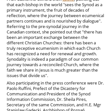
that each bishop in the world "sees the Synod as a
primary instrument, the fruit of decades of
reflection, where the journey between ecumenical
partners continues and is nourished by dialogue".
Referring to the pre-synodal journey in the
Canadian context, she pointed out that "there has
been an important exchange between the
different Christian Churches: there has been a
truly receptive ecumenism in which each Church
has recognized a need for renewal and growth.
Synodality is indeed a paradigm of our common
journey towards a reconciled Church, where the
faith we share in Jesus is much greater than the
issues that divide us".
Also participating in the press conference were Dr.
Paolo Ruffini, Prefect of the Dicastery for
Communication and President of the Synod
Information Commission, Dr. Sheila Pires,
Secretary of the same Commission, and H.E. Mgr
Stanislaw Gądecki, Archbishop of Poznań,