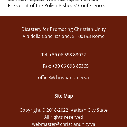
President of the Polish Bishops' Conference.
Dicastery for Promoting Christian Unity
Via della Conciliazione, 5 - 00193 Rome
Tel: +39 06 698 83072
Fax: +39 06 698 85365
office@christianunity.va
Site Map
Copyright © 2018-2022, Vatican City State
All rights reserved
webmaster@christianunity.va