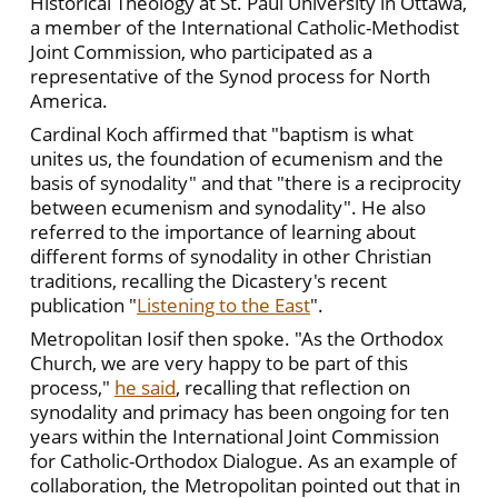
Historical Theology at St. Paul University in Ottawa,
a member of the International Catholic-Methodist
Joint Commission, who participated as a
representative of the Synod process for North
America.
Cardinal Koch affirmed that "baptism is what
unites us, the foundation of ecumenism and the
basis of synodality" and that "there is a reciprocity
between ecumenism and synodality". He also
referred to the importance of learning about
different forms of synodality in other Christian
traditions, recalling the Dicastery's recent
publication "
Listening to the East
".
Metropolitan Iosif then spoke. "As the Orthodox
Church, we are very happy to be part of this
process,"
he said
, recalling that reflection on
synodality and primacy has been ongoing for ten
years within the International Joint Commission
for Catholic-Orthodox Dialogue. As an example of
collaboration, the Metropolitan pointed out that in