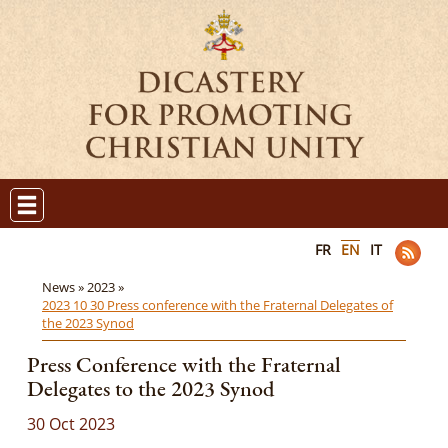
FR
EN
IT
News »
2023 »
2023 10 30 Press conference with the Fraternal Delegates of
the 2023 Synod
Press Conference with the Fraternal
Delegates to the 2023 Synod
30 Oct 2023