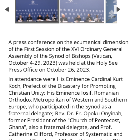
A press conference on the ecumenical dimension
of the First Session of the XVI Ordinary General
Assembly of the Synod of Bishops (Vatican,
October 4-29, 2023) was held at the Holy See
Press Office on October 26, 2023.
In attendance were His Eminence Cardinal Kurt
Koch, Prefect of the Dicastery for Promoting
Christian Unity; His Eminence Iosif, Romanian
Orthodox Metropolitan of Western and Southern
Europe, who participated in the Synod as a
fraternal delegate; Rev. Dr. Fr. Opoku Onyinah,
former President of the "Church of Pentecost,
Ghana", also a fraternal delegate, and Prof.
Catherine Clifford, Professor of Systematic and