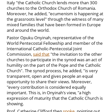
Italy "the Catholic Church lends more than 300
churches to the Orthodox Church of Romania.
Moreover, he added, "ecumenism is happening at
the grassroots level" through the witness of many
mixed families that have been formed in Europe
and around the world.
Pastor Opuku Onyinah, representative of the
World Pentecostal Fellowship and member of the
International Catholic-Pentecostal Joint
Commission,
said that
"the invitation to the other
churches to participate in the synod was an act of
humility on the part of the Pope and the Catholic
Church". The synod process, he added, "is very
transparent, open and gives people an equal
opportunity to share their views. Moreover,
"every contribution is considered equally
important. This is, in Onyinah's view, "a high
expression of maturity that the Catholic Church is
showing.
Prof. Catherine Clifford then
spoke
, pointing out