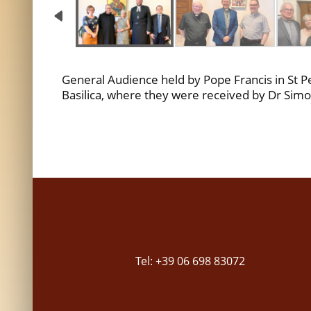
General Audience held by Pope Francis in St Pet
Basilica, where they were received by Dr Simon
Tel: +39 06 698 83072