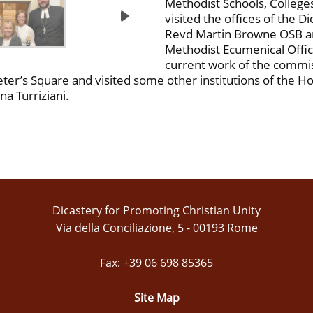
Methodist Schools, College
visited the offices of the D
Revd Martin Browne OSB an
Methodist Ecumenical Offic
current work of the commiss
er’s Square and visited some other institutions of the Hol
a Turriziani.
Dicastery for Promoting Christian Unity
Via della Conciliazione, 5 - 00193 Rome
Fax: +39 06 698 85365
Site Map