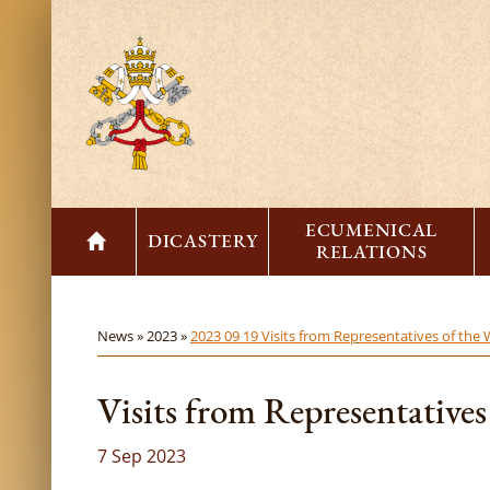
ECUMENICAL
DICASTERY
RELATIONS
News »
2023 »
2023 09 19 Visits from Representatives of the
Visits from Representativ
7 Sep 2023