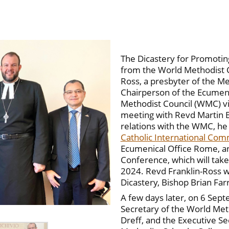
The Dicastery for Promoting
from the World Methodist C
Ross, a presbyter of the M
Chairperson of the Ecumen
Methodist Council (WMC) vis
meeting with Revd Martin B
relations with the WMC, he
Catholic International Com
Ecumenical Office Rome, a
Conference, which will tak
2024. Revd Franklin-Ross wa
Dicastery, Bishop Brian Farr
A few days later, on 6 Sept
Secretary of the World Meth
Dreff, and the Executive Se