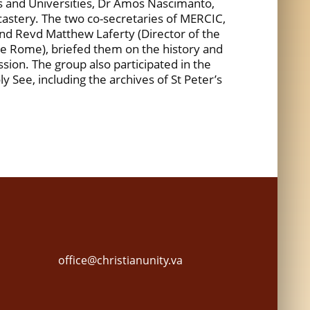
s and Universities, Dr Amos Nascimanto,
icastery. The two co-secretaries of MERCIC,
d Revd Matthew Laferty (Director of the
e Rome), briefed them on the history and
ion. The group also participated in the
y See, including the archives of St Peter’s
office@christianunity.va