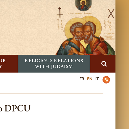
FOR
RELIGIOUS RELATIONS
Y
WITH JUDAISM
FR
EN
IT
 to DPCU