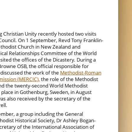
 Christian Unity recently hosted two visits
ouncil. On 1 September, Revd Tony Franklin-
ethodist Church in New Zealand and
ical Relationships Committee of the World
ited the offices of the Dicastery. During a
rowne OSB, the official responsible for
 discussed the work of the
Methodist-Roman
mission (MERCIC),
the role of the Methodist
nd the twenty-second World Methodist
e place in Gothenburg, Sweden, in August
s also received by the secretary of the
ell.
ember, a group including the General
odist Historical Society, Dr Ashley Bogan-
cretary of the International Association of