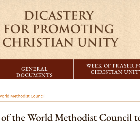
WEEK OF PRAYER 
GENERAL
CHRISTIAN UNIT
DOCUMENTS
 World Methodist Council
es of the World Methodist Council