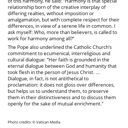
of this harmony, he said: “Harmony is that special
relationship born of the creative interplay of
differing realties, without imposition or
amalgamation, but with complete respect for their
differences, in view of a serene life in common. I
ask myself: Who, more than believers, is called to
work for harmony among all?”
The Pope also underlined the Catholic Church’s
commitment to ecumenical, interreligious and
cultural dialogue: “Her faith is grounded in the
eternal dialogue between God and humanity that
took flesh in the person of Jesus Christ. ...
Dialogue, in fact, is not antithetical to
proclamation: it does not gloss over differences,
but helps us to understand them, to preserve
them in their distinctiveness and to discuss them
openly for the sake of mutual enrichment.”
Photo credits: © Vatican Media