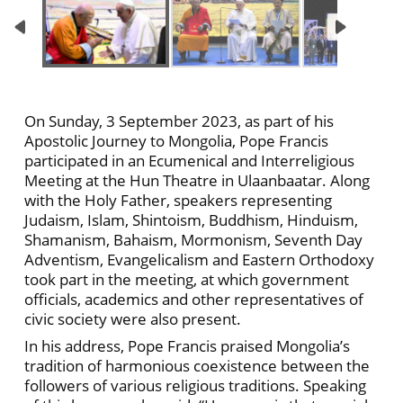
On Sunday, 3 September 2023, as part of his
Apostolic Journey to Mongolia, Pope Francis
participated in an Ecumenical and Interreligious
Meeting at the Hun Theatre in Ulaanbaatar. Along
with the Holy Father, speakers representing
Judaism, Islam, Shintoism, Buddhism, Hinduism,
Shamanism, Bahaism, Mormonism, Seventh Day
Adventism, Evangelicalism and Eastern Orthodoxy
took part in the meeting, at which government
officials, academics and other representatives of
civic society were also present.
In his address, Pope Francis praised Mongolia’s
tradition of harmonious coexistence between the
followers of various religious traditions. Speaking