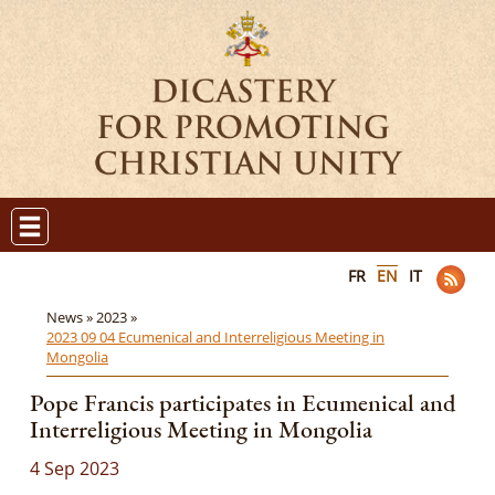
FR
EN
IT
News »
2023 »
2023 09 04 Ecumenical and Interreligious Meeting in
Mongolia
Pope Francis participates in Ecumenical and
Interreligious Meeting in Mongolia
4 Sep 2023