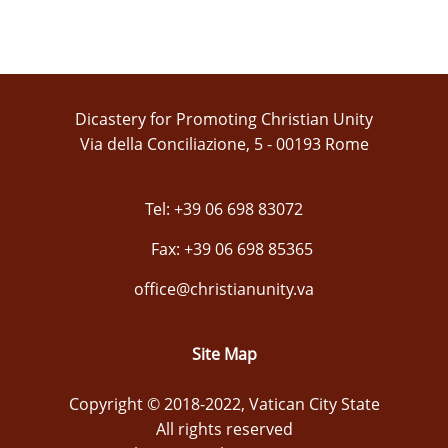
Dicastery for Promoting Christian Unity
Via della Conciliazione, 5 - 00193 Rome
Tel: +39 06 698 83072
Fax: +39 06 698 85365
office@christianunity.va
Site Map
Copyright © 2018-2022, Vatican City State
All rights reserved