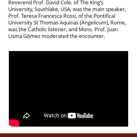
Reverend Prof. David Cole, of The King’s
University, Southlake, USA, was the main speaker,
Prof. Teresa Francesca Rossi, of the Pontifical
University St Thomas Aquinas (Angelicum), Rome,
was the Catholic listener, and Mons. Prof. Juan
Usma Gómez moderated the encounter.