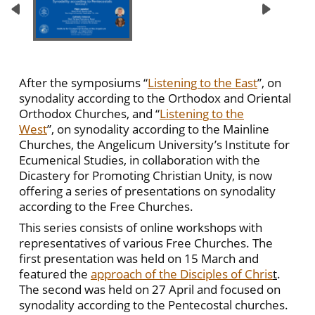
After the symposiums “
Listening to the East
”, on
synodality according to the Orthodox and Oriental
Orthodox Churches, and “
Listening to the
West
”, on synodality according to the Mainline
Churches, the Angelicum University’s Institute for
Ecumenical Studies, in collaboration with the
Dicastery for Promoting Christian Unity, is now
offering a series of presentations on synodality
according to the Free Churches.
This series consists of online workshops with
representatives of various Free Churches. The
first presentation was held on 15 March and
featured the
approach of the Disciples of Chris
t
.
The second was held on 27 April and focused on
synodality according to the Pentecostal churches.