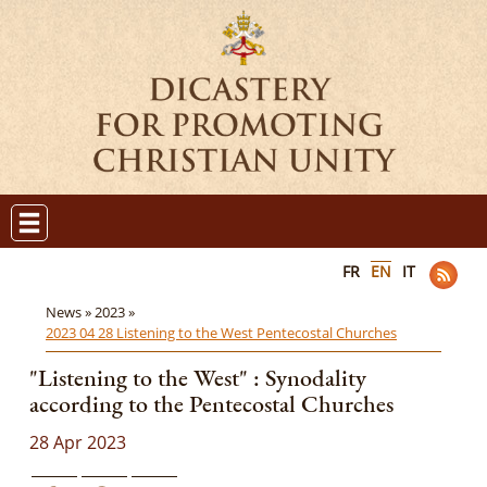
FR
EN
IT
News »
2023 »
2023 04 28 Listening to the West Pentecostal Churches
"Listening to the West" : Synodality
according to the Pentecostal Churches
28 Apr 2023