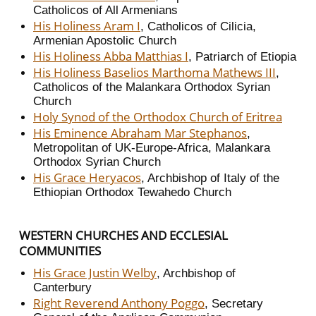
Catholicos of All Armenians
His Holiness Aram I
, Catholicos of Cilicia,
Armenian Apostolic Church
His Holiness Abba Matthias I
, Patriarch of Etiopia
His Holiness Baselios Marthoma Mathews III
,
Catholicos of the Malankara Orthodox Syrian
Church
Holy Synod of the Orthodox Church of Eritrea
His Eminence Abraham Mar Stephanos
,
Metropolitan of UK-Europe-Africa, Malankara
Orthodox Syrian Church
His Grace Heryacos
, Archbishop of Italy of the
Ethiopian Orthodox Tewahedo Church
WESTERN CHURCHES AND ECCLESIAL
COMMUNITIES
His Grace Justin Welby
, Archbishop of
Canterbury
Right Reverend Anthony Poggo
, Secretary