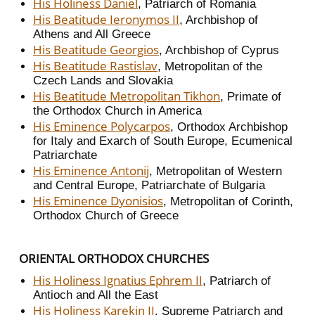
His Holiness Daniel
, Patriarch of Romania
His Beatitude Ieronymos II
, Archbishop of
Athens and All Greece
His Beatitude Georgios
, Archbishop of Cyprus
His Beatitude Rastislav
, Metropolitan of the
Czech Lands and Slovakia
His Beatitude Metropolitan Tikhon
, Primate of
the Orthodox Church in America
His Eminence Polycarpos
, Orthodox Archbishop
for Italy and Exarch of South Europe, Ecumenical
Patriarchate
His Eminence Antonij
, Metropolitan of Western
and Central Europe, Patriarchate of Bulgaria
His Eminence Dyonisios
, Metropolitan of Corinth,
Orthodox Church of Greece
ORIENTAL ORTHODOX CHURCHES
His Holiness Ignatius Ephrem II
, Patriarch of
Antioch and All the East
His Holiness Karekin II
, Supreme Patriarch and