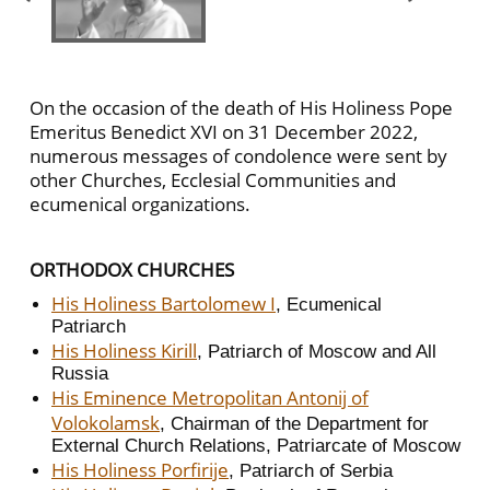
On the occasion of the death of His Holiness Pope
Emeritus Benedict XVI on 31 December 2022,
numerous messages of condolence were sent by
other Churches, Ecclesial Communities and
ecumenical organizations.
ORTHODOX CHURCHES
His Holiness Bartolomew I
, Ecumenical
Patriarch
His Holiness Kirill
, Patriarch of Moscow and All
Russia
His Eminence Metropolitan Antonij of
Volokolamsk
, Chairman of the Department for
External Church Relations, Patriarcate of Moscow
His Holiness Porfirije
, Patriarch of Serbia