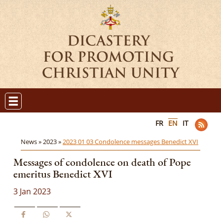
FR
EN
IT
News »
2023 »
2023 01 03 Condolence messages Benedict XVI
Messages of condolence on death of Pope
emeritus Benedict XVI
3 Jan 2023