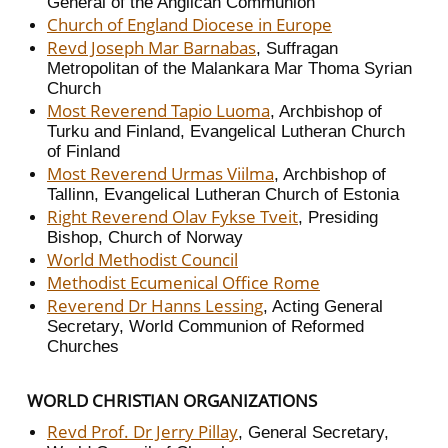
General of the Anglican Communion
Church of England Diocese in Europe
Revd Joseph Mar Barnabas
, Suffragan
Metropolitan of the Malankara Mar Thoma Syrian
Church
Most Reverend Tapio Luoma
, Archbishop of
Turku and Finland, Evangelical Lutheran Church
of Finland
Most Reverend Urmas Viilma
, Archbishop of
Tallinn, Evangelical Lutheran Church of Estonia
Right Reverend Olav Fykse Tveit
, Presiding
Bishop, Church of Norway
World Methodist Council
Methodist Ecumenical Office Rome
Reverend Dr Hanns Lessing
, Acting General
Secretary, World Communion of Reformed
Churches
WORLD CHRISTIAN ORGANIZATIONS
Revd Prof. Dr Jerry Pillay
, General Secretary,