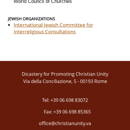
World Council of Churches
JEWISH ORGANIZATIONS
International Jewish Committee for
Interreligious Consultations
Dicastery for Promoting Christian Unity
Via della Conciliazione, 5 - 00193 Rome
Tel: +39 06 698 83072
Fax: +39 06 698 85365
office@christianunity.va