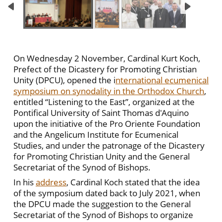
On Wednesday 2 November, Cardinal Kurt Koch,
Prefect of the Dicastery for Promoting Christian
Unity (DPCU), opened the i
nternational ecumenical
symposium on synodality in the Orthodox Church
,
entitled “Listening to the East”, organized at the
Pontifical University of Saint Thomas d'Aquino
upon the initiative of the Pro Oriente Foundation
and the Angelicum Institute for Ecumenical
Studies, and under the patronage of the Dicastery
for Promoting Christian Unity and the General
Secretariat of the Synod of Bishops.
In his
address
, Cardinal Koch stated that the idea
of ​​the symposium dated back to July 2021, when
the DPCU made the suggestion to the General
Secretariat of the Synod of Bishops to organize