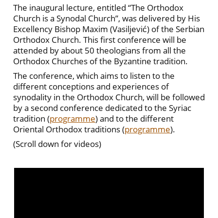
The inaugural lecture, entitled “The Orthodox
Church is a Synodal Church”, was delivered by His
Excellency Bishop Maxim (Vasiljević) of the Serbian
Orthodox Church. This first conference will be
attended by about 50 theologians from all the
Orthodox Churches of the Byzantine tradition.
The conference, which aims to listen to the
different conceptions and experiences of
synodality in the Orthodox Church, will be followed
by a second conference dedicated to the Syriac
tradition (
programme
) and to the different
Oriental Orthodox traditions (
programme
).
(Scroll down for videos)