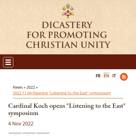
FR
EN
IT
News »
2022 »
2022 11 04 Opening "Listening to the East" symposium
Cardinal Koch opens "Listening to the East"
symposium
4 Nov 2022