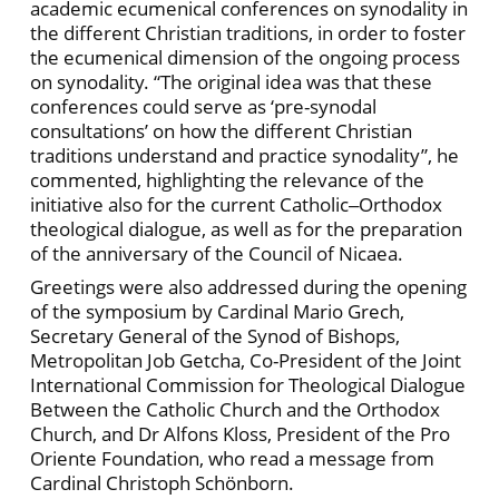
academic ecumenical conferences on synodality in
the different Christian traditions, in order to foster
the ecumenical dimension of the ongoing process
on synodality. “The original idea was that these
conferences could serve as ‘pre-synodal
consultations’ on how the different Christian
traditions understand and practice synodality”, he
commented, highlighting the relevance of the
initiative also for the current Catholic‒Orthodox
theological dialogue, as well as for the preparation
of the anniversary of the Council of Nicaea.
Greetings were also addressed during the opening
of the symposium by Cardinal Mario Grech,
Secretary General of the Synod of Bishops,
Metropolitan Job Getcha, Co-President of the Joint
International Commission for Theological Dialogue
Between the Catholic Church and the Orthodox
Church, and Dr Alfons Kloss, President of the Pro
Oriente Foundation, who read a message from
Cardinal Christoph Schönborn.