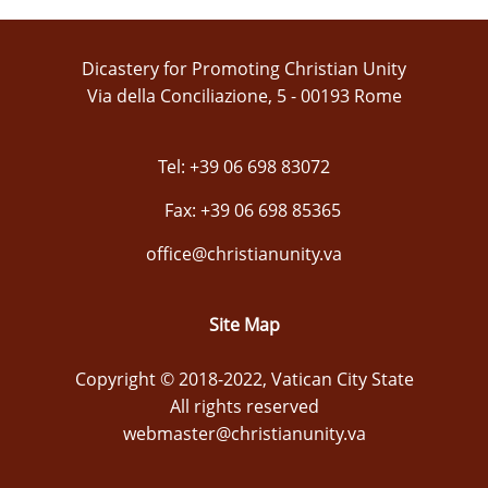
Dicastery for Promoting Christian Unity
Via della Conciliazione, 5 - 00193 Rome
Tel: +39 06 698 83072
Fax: +39 06 698 85365
office@christianunity.va
Site Map
Copyright © 2018-2022, Vatican City State
All rights reserved
webmaster@christianunity.va