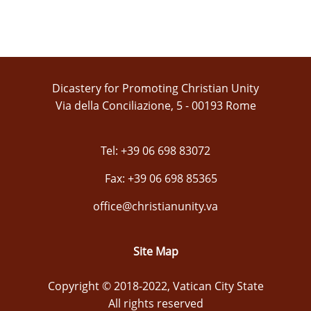
Dicastery for Promoting Christian Unity
Via della Conciliazione, 5 - 00193 Rome
Tel: +39 06 698 83072
Fax: +39 06 698 85365
office@christianunity.va
Site Map
Copyright © 2018-2022, Vatican City State
All rights reserved