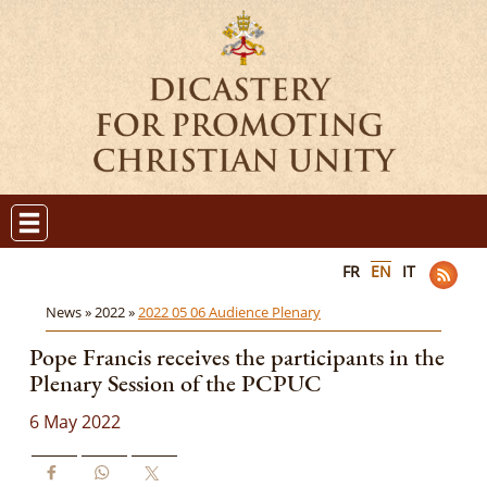
FR
EN
IT
News »
2022 »
2022 05 06 Audience Plenary
Pope Francis receives the participants in the
Plenary Session of the PCPUC
6 May 2022