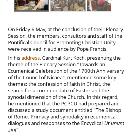
On Friday 6 May, at the conclusion of their Plenary
Session, the members, consultors and staff of the
Pontifical Council for Promoting Christian Unity
were received in audience by Pope Francis.
In his
address
, Cardinal Kurt Koch, presenting the
theme of the Plenary Session "Towards an
Ecumenical Celebration of the 1700th Anniversary
of the Council of Nicaea", mentioned some key
themes: the confession of faith in Christ, the
search for a common date of Easter and the
synodal dimension of the Church. In this regard,
he mentioned that the PCPCU had prepared and
discussed a study document entitled "The Bishop
of Rome. Primacy and synodality in ecumenical
dialogues and responses to the Encyclical
Ut unum
sint
".