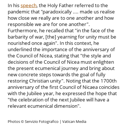
In his
speech
, the Holy Father referred to the
pandemic that "paradoxically .... made us realise
how close we really are to one another and how
responsible we are for one another".
Furthermore, he recalled that "in the face of the
barbarity of war, [the] yearning for unity must be
nourished once again". In this context, he
underlined the importance of the anniversary of
the Council of Nicea, stating that "the style and
decisions of the Council of Nicea must enlighten
the present ecumenical journey and bring about
new concrete steps towards the goal of fully
restoring Christian unity". Noting that the 1700th
anniversary of the first Council of Nicaea coincides
with the Jubilee year, he expressed the hope that
"the celebration of the next Jubilee will have a
relevant ecumenical dimension".
Photos © Servizio Fotografico | Vatican Media