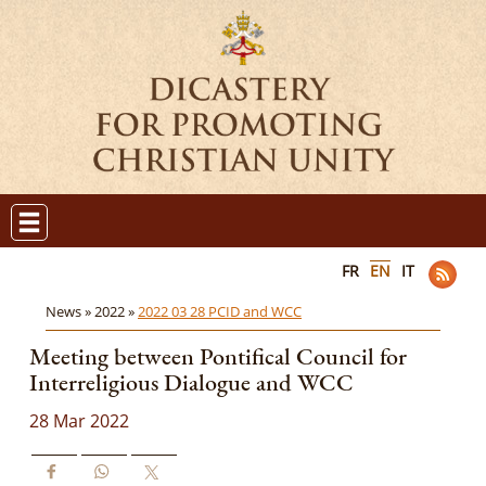
FR
EN
IT
News »
2022 »
2022 03 28 PCID and WCC
Meeting between Pontifical Council for
Interreligious Dialogue and WCC
28 Mar 2022