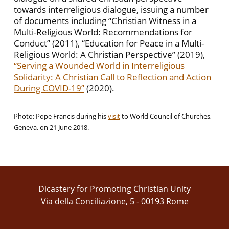
towards interreligious dialogue, issuing a number
of documents including “Christian Witness in a
Multi-Religious World: Recommendations for
Conduct” (2011), “Education for Peace in a Multi-
Religious World: A Christian Perspective” (2019),
“Serving a Wounded World in Interreligious
Solidarity: A Christian Call to Reflection and Action
During COVID-19”
(2020).
Photo: Pope Francis during his
visit
to World Council of Churches,
Geneva, on 21 June 2018.
Dicastery for Promoting Christian Unity
Via della Conciliazione, 5 - 00193 Rome