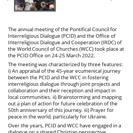
The annual meeting of the Pontifical Council for
Interreligious Dialogue (PCID) and the Office of
Interreligious Dialogue and Cooperation (IRDC) of
the World Council of Churches (WCC) took place at
the PCID Office on 24-25 March 2022.
The meeting was characterized by three features:
i) An appraisal of the 45-year ecumenical journey
between the PCID and the WCC in fostering
interreligious dialogue through joint projects and
collaboration and their reception and impact in
local communities. ii) Brainstorming and mapping
out a plan of action for future celebration of the
50th anniversary of this journey. iii) Prayer for
peace in the world, particularly for Ukraine.
Over the years, PCID and WCC have engaged in a
dialogue on a shared Christian perspective