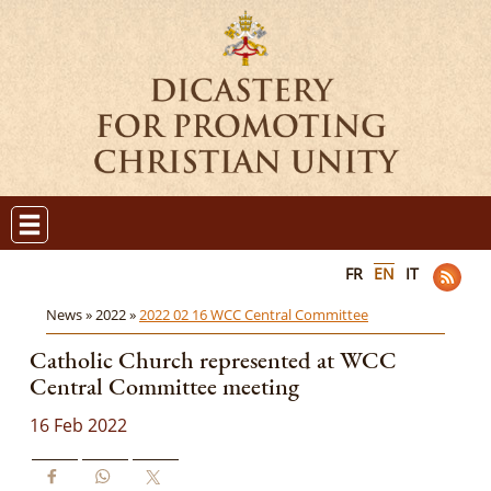
FR
EN
IT
News »
2022 »
2022 02 16 WCC Central Committee
Catholic Church represented at WCC
Central Committee meeting
16 Feb 2022