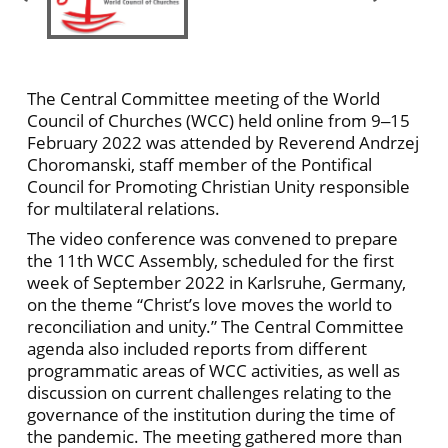
The Central Committee meeting of the World
Council of Churches (WCC) held online from 9‒15
February 2022 was attended by Reverend Andrzej
Choromanski, staff member of the Pontifical
Council for Promoting Christian Unity responsible
for multilateral relations.
The video conference was convened to prepare
the 11th WCC Assembly, scheduled for the first
week of September 2022 in Karlsruhe, Germany,
on the theme “Christ’s love moves the world to
reconciliation and unity.” The Central Committee
agenda also included reports from different
programmatic areas of WCC activities, as well as
discussion on current challenges relating to the
governance of the institution during the time of
the pandemic. The meeting gathered more than