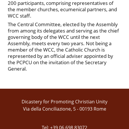
200 participants, comprising representatives of
the member churches, ecumenical partners, and
WCC staff.
The Central Committee, elected by the Assembly
from among its delegates and serving as the chief
governing body of the WCC until the next
Assembly, meets every two years. Not being a
member of the WCC, the Catholic Church is
represented by an official adviser appointed by
the PCPCU on the invitation of the Secretary
General.
Dicastery for Promoting Christian Unity
Via della Conciliazione, 5 - 00193 Rome
Tel: +39 06 698 83072