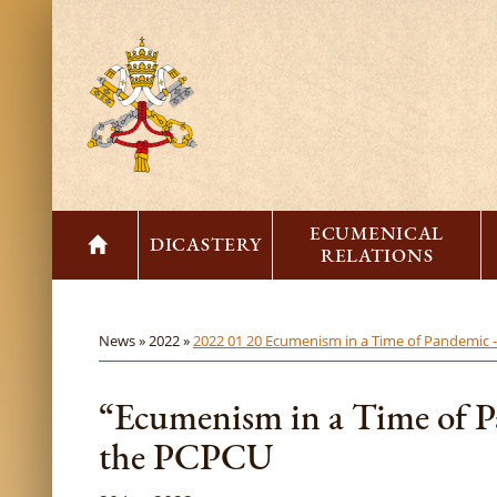
ECUMENICAL
DICASTERY
RELATIONS
News »
2022 »
2022 01 20 Ecumenism in a Time of Pandemic 
“Ecumenism in a Time of P
the PCPCU