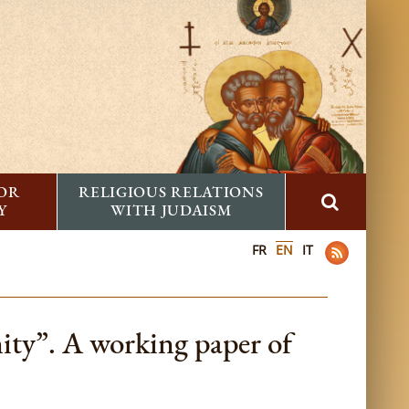
FOR
RELIGIOUS RELATIONS
Y
WITH JUDAISM
FR
EN
IT
ty”. A working paper of