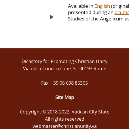
Available in
English
(original
presented during an
ecume
Studies of the Angelicum as
Dicastery for Promoting Christian Unity
Via della Conciliazione, 5 - 00193 Rome
Fax: +39 06 698 85365
Site Map
Copyright © 2018-2022, Vatican City State
All rights reserved
webmaster@christianunity.va