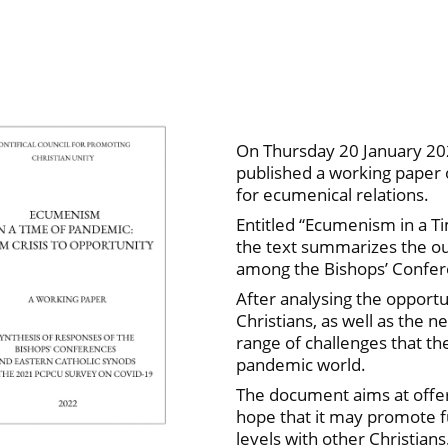
On Thursday 20 January 202
published a working paper
for ecumenical relations.
Entitled “Ecumenism in a T
the text summarizes the o
among the Bishops’ Confer
After analysing the opport
Christians, as well as the n
range of challenges that t
pandemic world.
The document aims at offerin
hope that it may promote fu
levels with other Christians