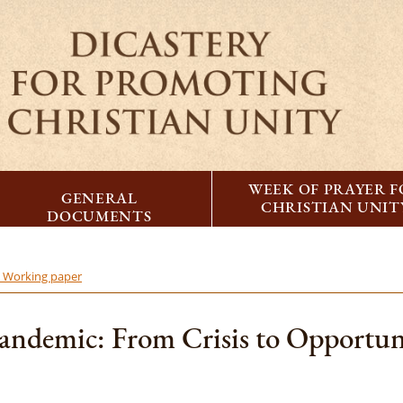
WEEK OF PRAYER 
GENERAL
CHRISTIAN UNIT
DOCUMENTS
- Working paper
andemic: From Crisis to Opportuni