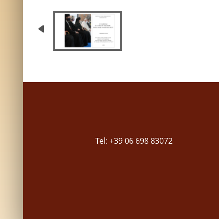
Tel: +39 06 698 83072