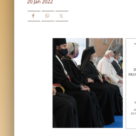
20 Jan 2022