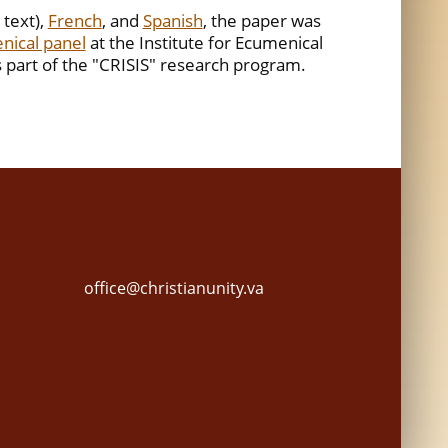
 text),
French
, and
Spanish
, the paper was
nical panel
at the Institute for Ecumenical
 part of the "CRISIS" research program.
office@christianunity.va