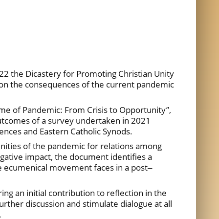
2 the Dicastery for Promoting Christian Unity
 on the consequences of the current pandemic
ime of Pandemic: From Crisis to Opportunity”,
utcomes of a survey undertaken in 2021
ences and Eastern Catholic Synods.
unities of the pandemic for relations among
egative impact, the document identifies a
he ecumenical movement faces in a post‒
g an initial contribution to reflection in the
rther discussion and stimulate dialogue at all
.