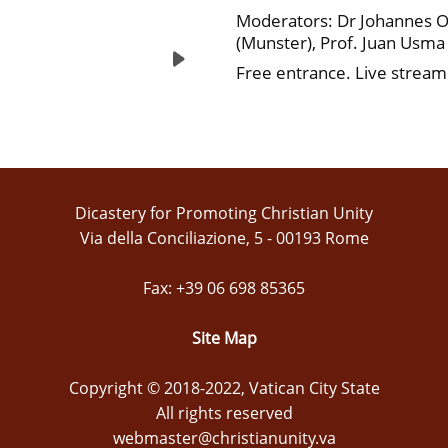
Moderators: Dr Johannes O
(Munster), Prof. Juan Usm
Free entrance. Live stream
Dicastery for Promoting Christian Unity
Via della Conciliazione, 5 - 00193 Rome
Fax: +39 06 698 85365
Site Map
Copyright © 2018-2022, Vatican City State
All rights reserved
webmaster@christianunity.va