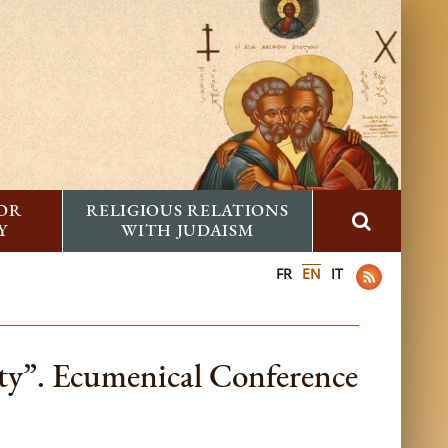
FOR
RELIGIOUS RELATIONS
Y
WITH JUDAISM
FR
EN
IT
ty”. Ecumenical Conference