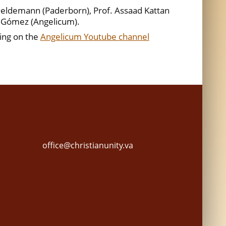
eldemann (Paderborn), Prof. Assaad Kattan
a Gómez (Angelicum).
ing on the
Angelicum Youtube channel
office@christianunity.va