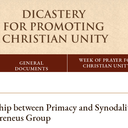
WEEK OF PRAYER 
GENERAL
CHRISTIAN UNIT
DOCUMENTS
ship between Primacy and Synodali
Ireneus Group