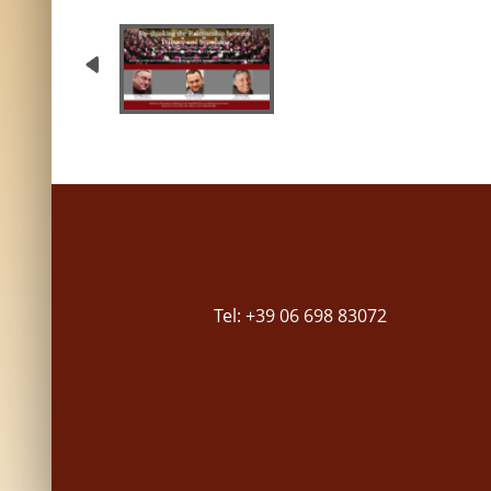
Tel: +39 06 698 83072