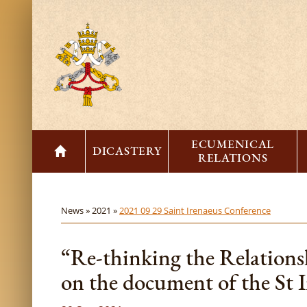
ECUMENICAL
DICASTERY
RELATIONS
News »
2021 »
2021 09 29 Saint Irenaeus Conference
“Re-thinking the Relation
on the document of the St 