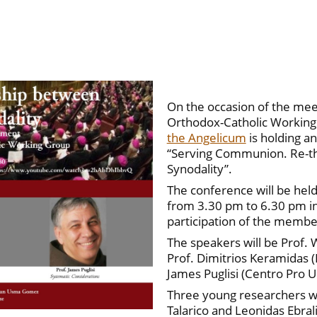
On the occasion of the meet
Orthodox-Catholic Working
the Angelicum
is holding a
“Serving Communion. Re-th
Synodality”.
The conference will be hel
from 3.30 pm to 6.30 pm in
participation of the membe
The speakers will be Prof. W
Prof. Dimitrios Keramidas (
James Puglisi (Centro Pro U
Three young researchers wi
Talarico and Leonidas Ebral