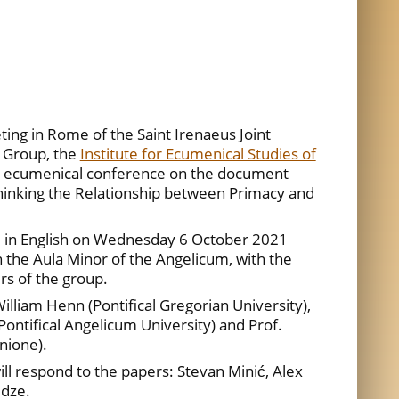
ing in Rome of the Saint Irenaeus Joint
 Group, the
Institute for Ecumenical Studies of
n ecumenical conference on the document
inking the Relationship between Primacy and
d in English on Wednesday 6 October 2021
 the Aula Minor of the Angelicum, with the
rs of the group.
illiam Henn (Pontifical Gregorian University),
Pontifical Angelicum University) and Prof.
nione).
ll respond to the papers: Stevan Minić, Alex
idze.