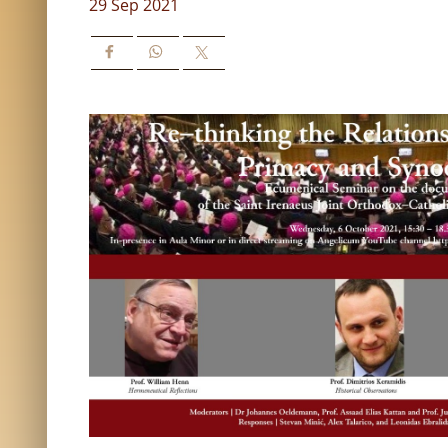
29 Sep 2021