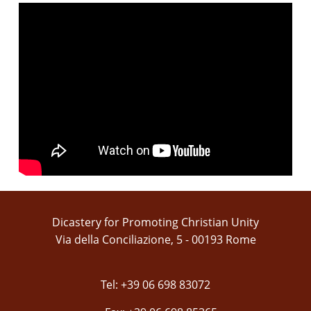
Dicastery for Promoting Christian Unity
Via della Conciliazione, 5 - 00193 Rome
Tel: +39 06 698 83072