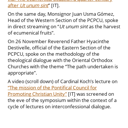
after
Ut unum sint
” [IT].
On the same day, Monsignor Juan Usma Gómez,
Head of the Western Section of the PCPCU, spoke
in direct streaming on “
Ut unum sint
as the harvest
of ecumenical fruits”.
On 26 November Reverend Father Hyacinthe
Destivelle, official of the Eastern Section of the
PCPCU, spoke on the methodology of the
theological dialogue with the Oriental Orthodox
Churches with the theme “The path undertaken is
appropriate”.
A video (scroll down) of Cardinal Koch’s lecture on
“The mission of the Pontifical Council for
Promoting Christian Unity”
[IT] was screened on
the eve of the symposium within the context of a
cycle of lectures on interconfessional dialogue.