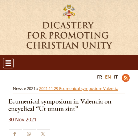
FR
EN
IT
News »
2021 »
2021 11 29 Ecumenical symposium Valencia
Ecumenical symposium in Valencia on
encyclical “Ut unum sint”
30 Nov 2021