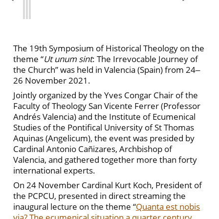
The 19th Symposium of Historical Theology on the
theme “
Ut unum sint
: The Irrevocable Journey of
the Church” was held in Valencia (Spain) from 24‒
26 November 2021.
Jointly organized by the Yves Congar Chair of the
Faculty of Theology San Vicente Ferrer (Professor
Andrés Valencia) and the Institute of Ecumenical
Studies of the Pontifical University of St Thomas
Aquinas (Angelicum), the event was presided by
Cardinal Antonio Cañizares, Archbishop of
Valencia, and gathered together more than forty
international experts.
On 24 November Cardinal Kurt Koch, President of
the PCPCU, presented in direct streaming the
inaugural lecture on the theme “
Quanta est nobis
via? The ecumenical situation a quarter century