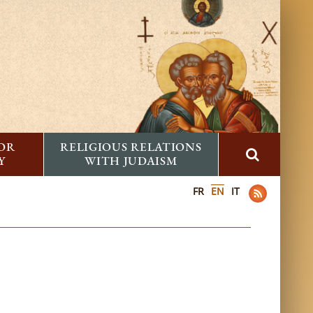
FOR
RELIGIOUS RELATIONS
Y
WITH JUDAISM
FR
EN
IT