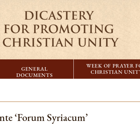
WEEK OF PRAYER 
GENERAL
CHRISTIAN UNIT
DOCUMENTS
ente ‘Forum Syriacum’