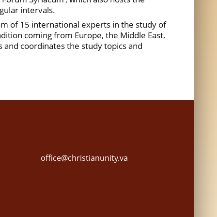
ular intervals.
m of 15 international experts in the study of
radition coming from Europe, the Middle East,
es and coordinates the study topics and
office@christianunity.va