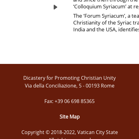
‘Colloquium Syriacum’ at reg
The ‘Forum Syriacum’, a tea
Christianity of the Syriac t
India and the USA, identifi
Dicastery for Promoting Christian Unity
Via della Conciliazione, 5 - 00193 Rome
Fax: +39 06 698 85365
Site Map
Copyright © 2018-2022, Vatican City State