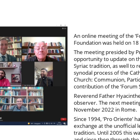
An online meeting of the ‘
Foundation was held on 1
The meeting presided by P
opportunity to update on th
Syriac tradition, as well to
synodal process of the Cat
Church: Communion, Partici
contribution of the ‘Forum 
Reverend Father Hyacinthe
observer. The next meeting 
November 2022 in Rome.
Since 1994, ‘Pro Oriente’ 
exchange at the unofficial l
tradition. Until 2005 this w
and since then through the 