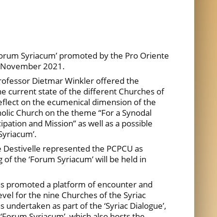
Forum Syriacum’ promoted by the Pro Oriente
8 November 2021.
rofessor Dietmar Winkler offered the
e current state of the different Churches of
 reflect on the ecumenical dimension of the
holic Church on the theme “For a Synodal
pation and Mission” as well as a possible
Syriacum’.
 Destivelle represented the PCPCU as
of the ‘Forum Syriacum’ will be held in
has promoted a platform of encounter and
evel for the nine Churches of the Syriac
as undertaken as part of the ‘Syriac Dialogue’,
‘Forum Syriacum’, which also hosts the