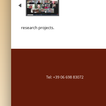
research projects.
Tel: +39 06 698 83072