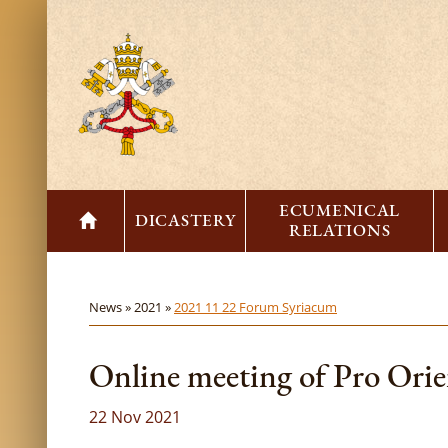
ECUMENICAL
DICASTERY
RELATIONS
News »
2021 »
2021 11 22 Forum Syriacum
Online meeting of Pro Ori
22 Nov 2021