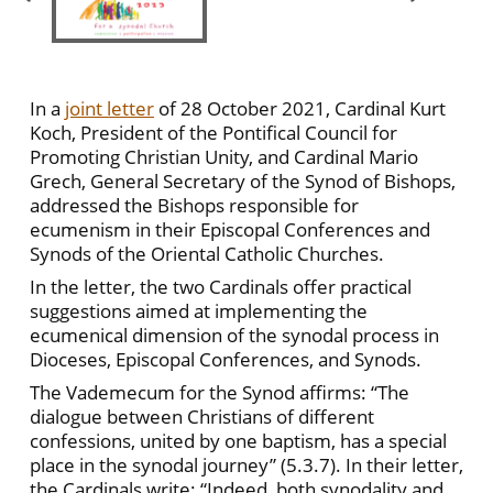
In a
joint letter
of 28 October 2021, Cardinal Kurt
Koch, President of the Pontifical Council for
Promoting Christian Unity, and Cardinal Mario
Grech, General Secretary of the Synod of Bishops,
addressed the Bishops responsible for
ecumenism in their Episcopal Conferences and
Synods of the Oriental Catholic Churches.
In the letter, the two Cardinals offer practical
suggestions aimed at implementing the
ecumenical dimension of the synodal process in
Dioceses, Episcopal Conferences, and Synods.
The Vademecum for the Synod affirms: “The
dialogue between Christians of different
confessions, united by one baptism, has a special
place in the synodal journey” (5.3.7). In their letter,
the Cardinals write: “Indeed, both synodality and