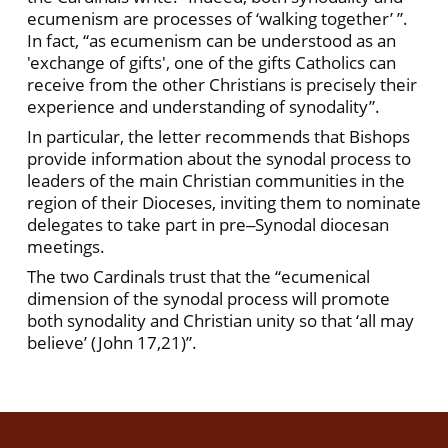
ecumenism are processes of ‘walking together’ ”.
In fact, “as ecumenism can be understood as an
'exchange of gifts', one of the gifts Catholics can
receive from the other Christians is precisely their
experience and understanding of synodality”.
In particular, the letter recommends that Bishops
provide information about the synodal process to
leaders of the main Christian communities in the
region of their Dioceses, inviting them to nominate
delegates to take part in pre‒Synodal diocesan
meetings.
The two Cardinals trust that the “ecumenical
dimension of the synodal process will promote
both synodality and Christian unity so that ‘all may
believe’ (John 17,21)”.