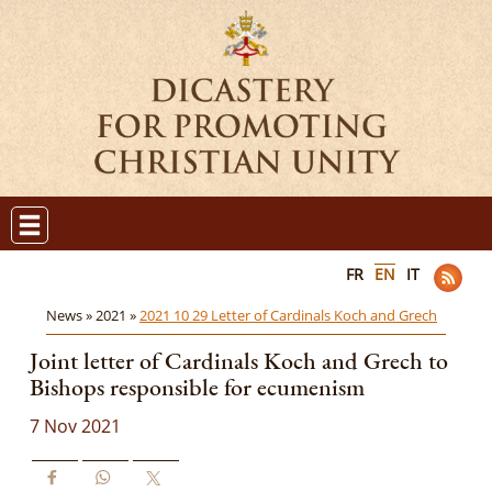
FR
EN
IT
News »
2021 »
2021 10 29 Letter of Cardinals Koch and Grech
Joint letter of Cardinals Koch and Grech to
Bishops responsible for ecumenism
7 Nov 2021