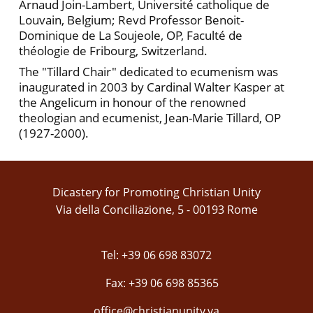
Arnaud Join-Lambert, Université catholique de
Louvain, Belgium; Revd Professor Benoit-
Dominique de La Soujeole, OP, Faculté de
théologie de Fribourg, Switzerland.
The "Tillard Chair" dedicated to ecumenism was
inaugurated in 2003 by Cardinal Walter Kasper at
the Angelicum in honour of the renowned
theologian and ecumenist, Jean-Marie Tillard, OP
(1927-2000).
Dicastery for Promoting Christian Unity
Via della Conciliazione, 5 - 00193 Rome
Tel: +39 06 698 83072
Fax: +39 06 698 85365
office@christianunity.va