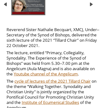
Reverend Sister Nathalie Becquart, XMCJ, Under‒
Secretary of the Synod of Bishops, delivered the
sixth lecture of the 2021 “Tillard Chair” on Friday
22 October 2021.
The lecture, entitled “Primacy, Collegiality,
Synodality. The Experience of the Synod of
Bishops” was held from 5.30‒7.00 pm at the
Angelicum (Aula Magna) and is also available on
the
Youtube channel of the Angelicum
.
The
cycle of lectures of the 2021 Tillard Chair
on
the theme “Walking Together. Synodality and
Christian Unity” is jointly organized by the
Pontifical Council for Promoting Christian Unity
and the
Institute of Ecumenical Studies
of the
Angelicum.