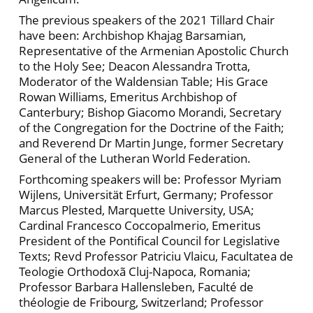
The previous speakers of the 2021 Tillard Chair
have been: Archbishop Khajag Barsamian,
Representative of the Armenian Apostolic Church
to the Holy See; Deacon Alessandra Trotta,
Moderator of the Waldensian Table; His Grace
Rowan Williams, Emeritus Archbishop of
Canterbury; Bishop Giacomo Morandi, Secretary
of the Congregation for the Doctrine of the Faith;
and Reverend Dr Martin Junge, former Secretary
General of the Lutheran World Federation.
Forthcoming speakers will be: Professor Myriam
Wijlens, Universität Erfurt, Germany; Professor
Marcus Plested, Marquette University, USA;
Cardinal Francesco Coccopalmerio, Emeritus
President of the Pontifical Council for Legislative
Texts; Revd Professor Patriciu Vlaicu, Facultatea de
Teologie Orthodoxã Cluj-Napoca, Romania;
Professor Barbara Hallensleben, Faculté de
théologie de Fribourg, Switzerland; Professor