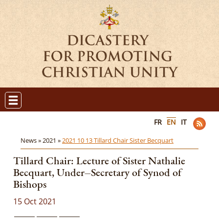
FR
EN
IT
News »
2021 »
2021 10 13 Tillard Chair Sister Becquart
Tillard Chair: Lecture of Sister Nathalie
Becquart, Under‒Secretary of Synod of
Bishops
15 Oct 2021