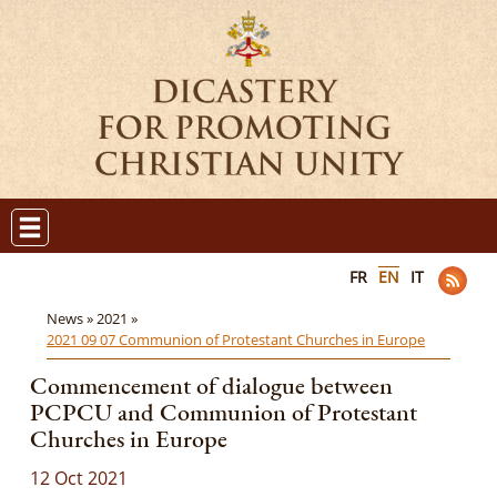
FR
EN
IT
News »
2021 »
2021 09 07 Communion of Protestant Churches in Europe
Commencement of dialogue between
PCPCU and Communion of Protestant
Churches in Europe
12 Oct 2021