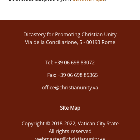
Dicastery for Promoting Christian Unity
Via della Conciliazione, 5 - 00193 Rome
Tel: +39 06 698 83072
Fax: +39 06 698 85365
office@christianunity.va
Site Map
Copyright © 2018-2022, Vatican City State
All rights reserved
webmaster@christianunity.va