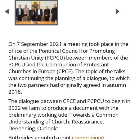
On 7 September 2021 a meeting took place in the
office of the Pontifical Council for Promoting
Christian Unity (PCPCU) between members of the
PCPCU and the Communion of Protestant
Churches in Europe (CPCE). The topic of the talks
was continuing the planning of a dialogue, to which
the two partners had originally agreed in autumn
2018.
The dialogue between CPCE and PCPCU to begin in
2022 will aim to produce a document with the
preliminary working title “Towards a Common
Understanding of Church: Reassurance,
Deepening, Outlook”.
Both sides adopted a joint
communiqué
.