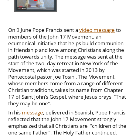
On 9 June Pope Francis sent a
video message
to
members of the John 17 Movement, an
ecumenical initiative that helps build communion
in friendship and love among Christians along the
path towards unity. The message was sent at the
start of the two–day retreat in New York of the
Movement, which was started in 2013 by
Pentecostal pastor Joe Tosini. The Movement,
whose members come from a range of different
Christian traditions, takes its name from Chapter
17 of Saint John’s Gospel, where Jesus prays, “That
they may be one”.
In his
message
, delivered in Spanish, Pope Francis
reflected that the John 17 Movement strongly
emphasized that all Christians are “children of the
one same Father”. The Holy Father continued,