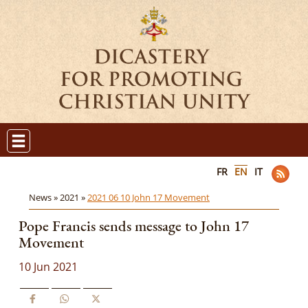
FR
EN
IT
News »
2021 »
2021 06 10 John 17 Movement
Pope Francis sends message to John 17
Movement
10 Jun 2021