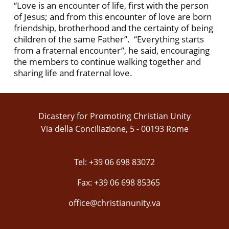
“Love is an encounter of life, first with the person
of Jesus; and from this encounter of love are born
friendship, brotherhood and the certainty of being
children of the same Father”. “Everything starts
from a fraternal encounter”, he said, encouraging
the members to continue walking together and
sharing life and fraternal love.
Dicastery for Promoting Christian Unity
Via della Conciliazione, 5 - 00193 Rome
Tel: +39 06 698 83072
Fax: +39 06 698 85365
office@christianunity.va