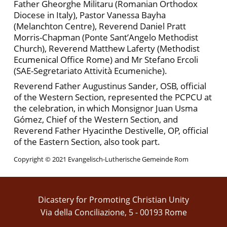
Father Gheorghe Militaru (Romanian Orthodox
Diocese in Italy), Pastor Vanessa Bayha
(Melanchton Centre), Reverend Daniel Pratt
Morris-Chapman (Ponte Sant’Angelo Methodist
Church), Reverend Matthew Laferty (Methodist
Ecumenical Office Rome) and Mr Stefano Ercoli
(SAE-Segretariato Attività Ecumeniche).
Reverend Father Augustinus Sander, OSB, official
of the Western Section, represented the PCPCU at
the celebration, in which Monsignor Juan Usma
Gómez, Chief of the Western Section, and
Reverend Father Hyacinthe Destivelle, OP, official
of the Eastern Section, also took part.
Copyright © 2021 Evangelisch-Lutherische Gemeinde Rom
Dicastery for Promoting Christian Unity
Via della Conciliazione, 5 - 00193 Rome