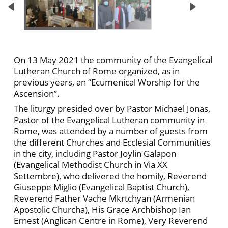
On 13 May 2021 the community of the Evangelical
Lutheran Church of Rome organized, as in
previous years, an “Ecumenical Worship for the
Ascension”.
The liturgy presided over by Pastor Michael Jonas,
Pastor of the Evangelical Lutheran community in
Rome, was attended by a number of guests from
the different Churches and Ecclesial Communities
in the city, including Pastor Joylin Galapon
(Evangelical Methodist Church in Via XX
Settembre), who delivered the homily, Reverend
Giuseppe Miglio (Evangelical Baptist Church),
Reverend Father Vache Mkrtchyan (Armenian
Apostolic Churcha), His Grace Archbishop Ian
Ernest (Anglican Centre in Rome), Very Reverend