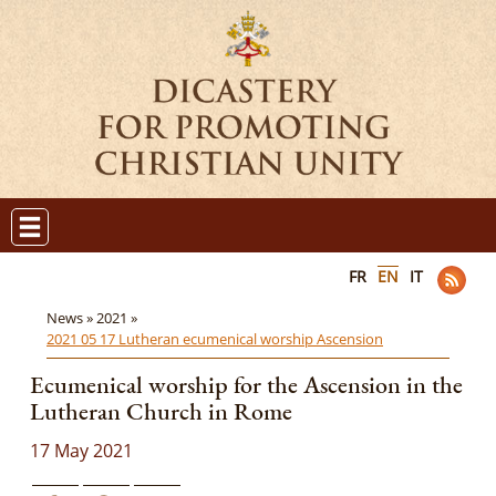
FR
EN
IT
News »
2021 »
2021 05 17 Lutheran ecumenical worship Ascension
Ecumenical worship for the Ascension in the
Lutheran Church in Rome
17 May 2021