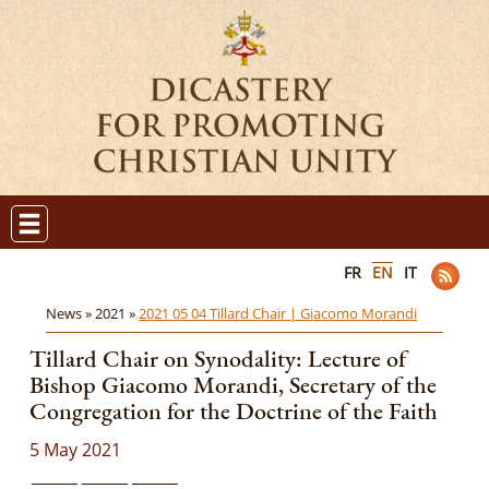
FR
EN
IT
News »
2021 »
2021 05 04 Tillard Chair | Giacomo Morandi
Tillard Chair on Synodality: Lecture of
Bishop Giacomo Morandi, Secretary of the
Congregation for the Doctrine of the Faith
5 May 2021