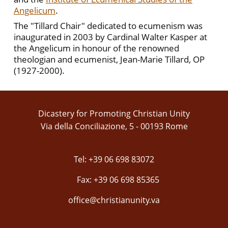
Angelicum
.
The "Tillard Chair" dedicated to ecumenism was
inaugurated in 2003 by Cardinal Walter Kasper at
the Angelicum in honour of the renowned
theologian and ecumenist, Jean-Marie Tillard, OP
(1927-2000).
Dicastery for Promoting Christian Unity
Via della Conciliazione, 5 - 00193 Rome
Tel: +39 06 698 83072
Fax: +39 06 698 85365
office@christianunity.va