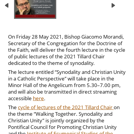
On Friday 28 May 2021, Bishop Giacomo Morandi,
Secretary of the Congregation for the Doctrine of
the Faith, will deliver the fourth lecture in the cycle
of public lectures of the 2021 Tillard Chair
dedicated to the theme of synodality.
The lecture entitled “Synodality and Christian Unity
in a Catholic Perspective” will take place in the
Minor Hall of the Angelicum from 5.30–7.00 pm,
and will also be transmitted in direct streaming
accessible
here
.
The
cycle of lectures of the 2021 Tillard Chair
on
the theme “Walking Together. Synodality and
Christian Unity” is jointly organized by the
Pontifical Council for Promoting Christian Unity
and the
Institute of Ecumenical Studies of the