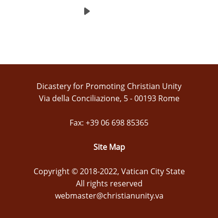
Dicastery for Promoting Christian Unity
Via della Conciliazione, 5 - 00193 Rome
Fax: +39 06 698 85365
Site Map
Copyright © 2018-2022, Vatican City State
All rights reserved
webmaster@christianunity.va