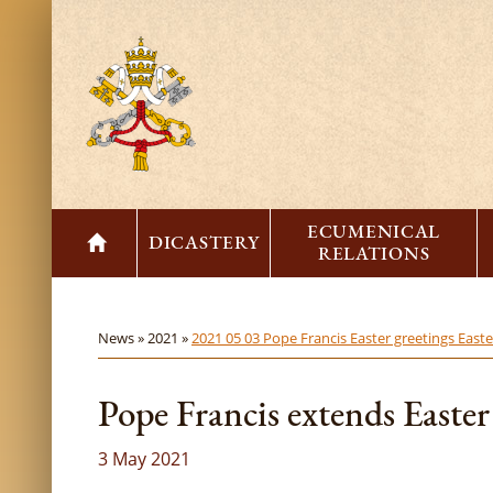
ECUMENICAL
DICASTERY
RELATIONS
News »
2021 »
2021 05 03 Pope Francis Easter greetings East
Pope Francis extends Easter
3 May 2021