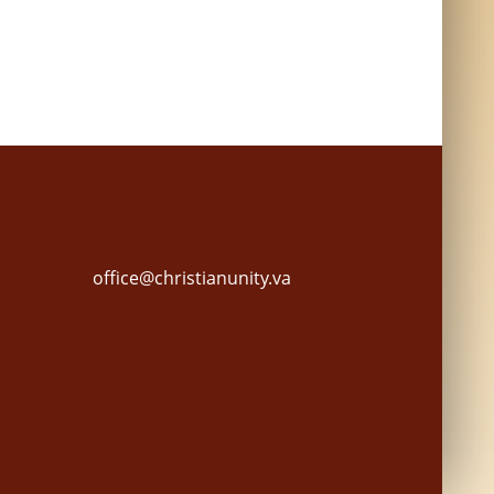
office@christianunity.va