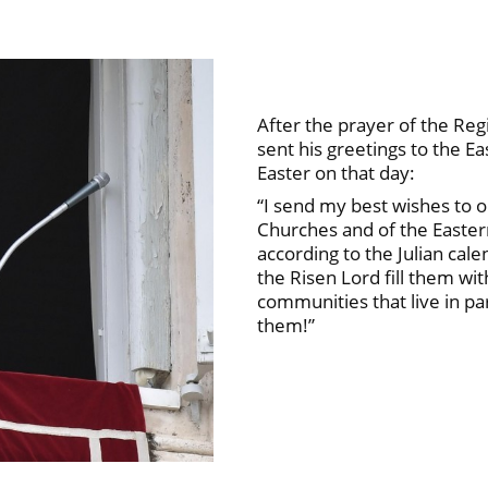
After the prayer of the Re
sent his greetings to the E
Easter on that day:
“I send my best wishes to o
Churches and of the Easter
according to the Julian cal
the Risen Lord fill them wi
communities that live in par
them!”