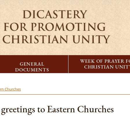
WEEK OF PRAYER 
GENERAL
CHRISTIAN UNIT
DOCUMENTS
ern Churches
 greetings to Eastern Churches