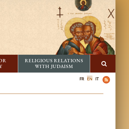
FOR
RELIGIOUS RELATIONS
Y
WITH JUDAISM
FR
EN
IT