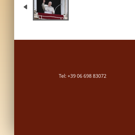
Tel: +39 06 698 83072