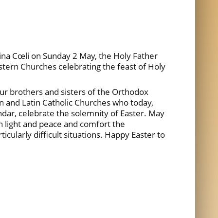
gina Cœli on Sunday 2 May, the Holy Father
astern Churches celebrating the feast of Holy
ur brothers and sisters of the Orthodox
n and Latin Catholic Churches who today,
endar, celebrate the solemnity of Easter. May
th light and peace and comfort the
ticularly difficult situations. Happy Easter to